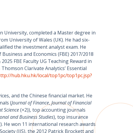
an University, completed a Master degree in
rom University of Wales (UK). He had six-
alified the investment analyst exam. He
 of Business and Economics (FBE) 2017/2018
 2025 FBE Faculty UG Teaching Reward in
Thomson Clarivate Analytics’ Essential
ttp://hub.hku.hk/local/top1pc/top1pc.jsp?
ices, and the Chinese financial market. He
nals (
Journal of Finance
,
Journal of Financial
t Science
(×2)), top accounting journals
ional and Business Studies
), top insurance
s
). He won 11 international research awards
ciety (IIS), the 2012 Patrick Brockett and