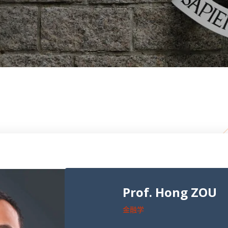
Prof. Hong ZOU
金融学