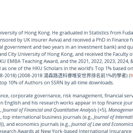
niversity of Hong Kong. He graduated in Statistics from Fud
nsored by UK insurer Aviva) and received a PhD in Finance f
ocal government and two years in an investment bank) and qu
) and City University of Hong Kong, and received the Faculty
U EMBA Teaching Award, and the 2021, 2022, 2023, 2024, &
 as one of the HKU Scholars in the world’s Top 1% based on 
riod (2008-2018) (2008-2018 湯森路透科睿唯安世界排名前1%的學者) (
h
he top 10% of Authors on SSRN by all-time downloads.
ance, corporate governance, risk management, financial serv
in English and his research works appear in top finance jour
),
Journal of Financial and Quantitative Analysis
(×5),
Managemen
), top international business journals (e.g.,
Journal of Internat
3)), and economics journals (e.g.,
Journal of Law and Economic
esearch Awards at New York-based International Insurance So