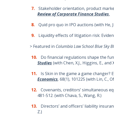
Stakeholder orientation, product market 
Review of Corporate Finance Studies
,
Quid pro quo in IPO auctions (with He, J
Liquidity effects of litigation risk: Evi
> Featured in
Columbia Law School Blue Sky Bl
Do financial regulations shape the fun
Studies
(with Chen, X.J., Higgins, E., and 
Is Skin in the game a game changer? 
Economics
,
68(1), 101225 (with Lin, C., Of
Covenants, creditors’ simultaneous equ
481-512. (with Chava, S., Wang, R.)
Directors’ and officers’ liability insura
Z.)