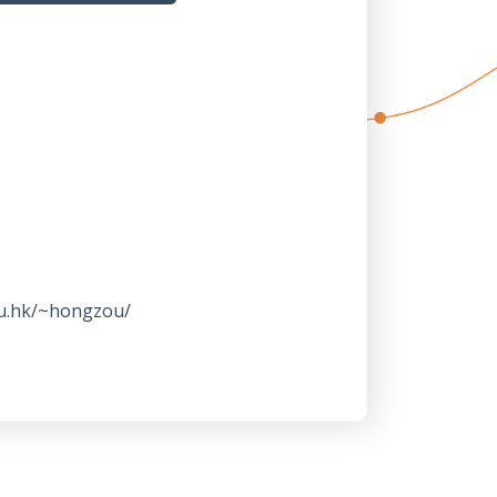
ku.hk/~hongzou/