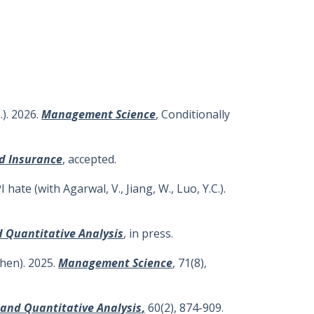
). 2026.
Management Science
, Conditionally
nd Insurance
, accepted.
ate (with Agarwal, V., Jiang, W., Luo, Y.C.).
d Quantitative Analysis
, in press.
chen). 2025.
Management Science
, 71(8),
l and
Quantitative Analysis
,
60(2), 874-909.