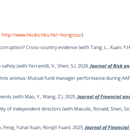
o
http://www.hkubs.hku.hk/~hongzou/
)
rruption? Cross-country evidence (with Tang, L., Xuan, Y.H.
safety (with Yerramilli, V., Shen, S.). 2026.
Journal of Risk a
/ethnic animus: Mutual fund manager performance during AAPI h
ments (with Mao, Y., Wang, Z.). 2025.
Journal of Financial an
ality of independent directors (with Masulis, Ronald, Shen, Si
, Feng, Yuhai Xuan, Rongli Yuan). 2025.
J
ournal of Financia