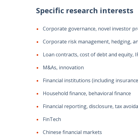
Specific research interests
Corporate governance, novel investor protec
Corporate risk management, hedging, and i
Loan contracts, cost of debt and equity, 
M&As, innovation
Financial institutions (including insuran
Household finance, behavioral finance
Financial reporting, disclosure, tax avoid
FinTech
Chinese financial markets