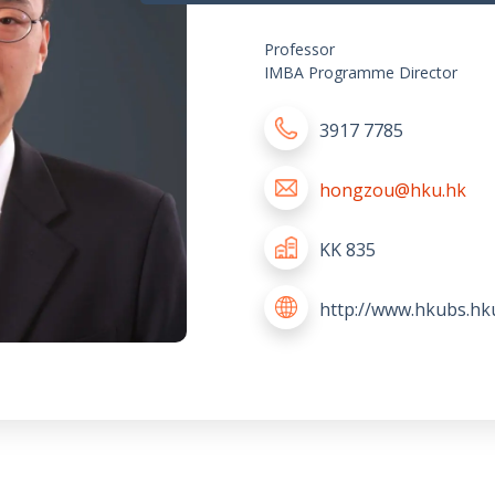
Professor
IMBA Programme Director
3917 7785
hongzou@hku.hk
KK 835
http://www.hkubs.h