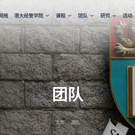
网络
港大经管学院
课程
团队
研究
活动
团队
主页
团队