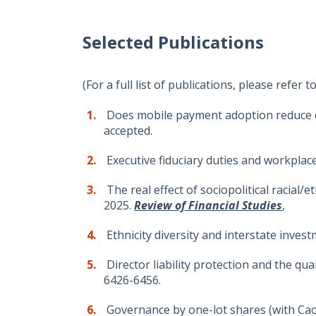
Selected Publications
(For a full list of publications, please refer t
Does mobile payment adoption reduce co
accepted.
Executive fiduciary duties and workplace 
The real effect of sociopolitical racial
2025.
Review of Financial Studies
,
Ethnicity diversity and interstate invest
Director liability protection and the qu
6426-6456.
Governance by one-lot shares (with Cao