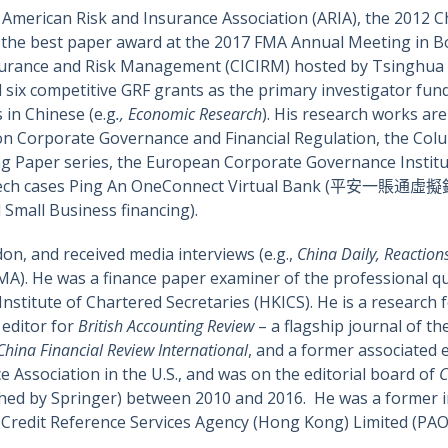
American Risk and Insurance Association (ARIA), the 2012 C
or the best paper award at the 2017 FMA Annual Meeting in B
surance and Risk Management (CICIRM) hosted by Tsinghua U
d six competitive GRF grants as the primary investigator f
s in Chinese (e.g
., Economic Research
). His research works ar
n Corporate Governance and Financial Regulation, the Col
ng Paper series, the European Corporate Governance Institu
inTech cases Ping An OneConnect Virtual Bank (平安一賬通虛擬銀
Small Business financing).
don, and received media interviews (e.g.,
China Daily, Reaction
A). He was a finance paper examiner of the professional qu
stitute of Chartered Secretaries (HKICS). He is a research 
 editor for
British Accounting Review
– a flagship journal of th
China Financial Review International
, and a former associated 
e Association in the U.S., and was on the editorial board of
C
hed by Springer) between 2010 and 2016. He was a former in
redit Reference Services Agency (Hong Kong) Limited (PA