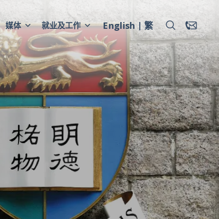
English
繁
媒体
就业及工作