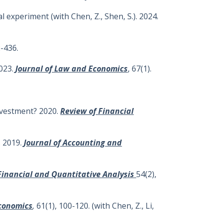
 experiment (with Chen, Z., Shen, S.). 2024.
-436.
2023.
Journal of Law and Economics
, 67(1).
investment? 2020.
Review of Financial
. 2019.
Journal of Accounting and
 Financial and Quantitative Analysis
54(2),
Economics
,
61(1), 100-120. (with Chen, Z., Li,