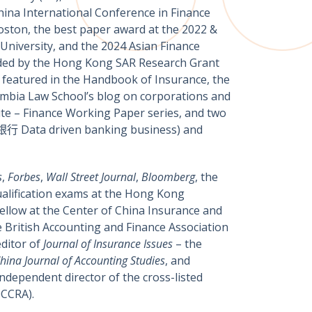
hina International Conference in Finance
oston, the best paper award at the 2022 &
niversity, and the 2024 Asian Finance
unded by the Hong Kong SAR Research Grant
e featured in the Handbook of Insurance, the
umbia Law School’s blog on corporations and
te – Finance Working Paper series, and two
行 Data driven banking business) and
s
,
Forbes
,
Wall Street Journal
,
Bloomberg
,
the
alification exams at the Hong Kong
fellow at the Center of China Insurance and
e British Accounting and Finance Association
editor of
Journal of Insurance Issues
– the
hina Journal of Accounting Studies
, and
dependent director of the cross-listed
OCCRA).