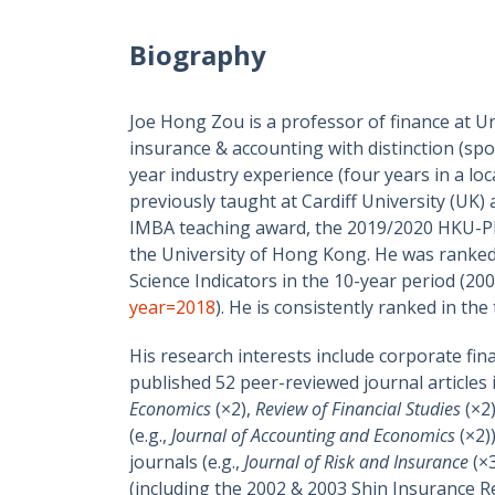
Biography
Joe Hong Zou is a professor of finance at U
insurance & accounting with distinction (spo
year industry experience (four years in a l
previously taught at Cardiff University (UK
IMBA teaching award, the 2019/2020 HKU-PK
the University of Hong Kong. He was ranked
Science Indicators in the 10-year pe
year=2018
). He is consistently ranked in t
His research interests include corporate fin
published 52 peer-reviewed journal articles 
Economics
(×2),
Review of Financial Studies
(×2
(e.g.,
Journal of Accounting and Economics
(×2)
journals (e.g.,
Journal of Risk and Insurance
(×
(including the 2002 & 2003 Shin Insurance R