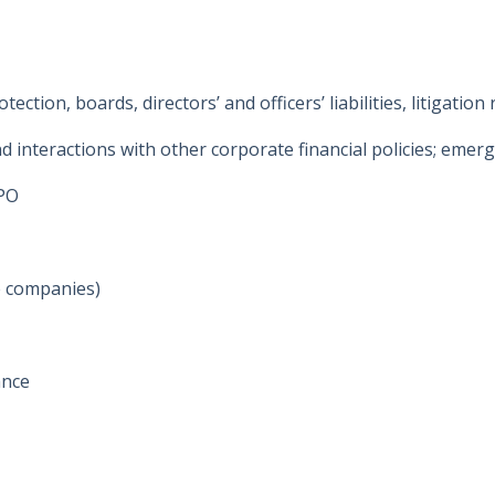
tion, boards, directors’ and officers’ liabilities, litigation 
nteractions with other corporate financial policies; emerging
IPO
ce companies)
ance