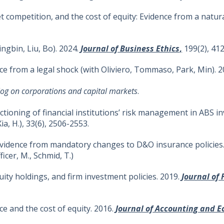
competition, and the cost of equity: Evidence from a natural
ingbin, Liu, Bo). 2024.
J
ournal of Business Ethics
,
199(2), 412
dence from a legal shock (with Oliviero, Tommaso, Park, Min). 
og on corporations and capital markets
.
ctioning of financial institutions’ risk management in ABS 
Xia, H.), 33(6), 2506-2553.
Evidence from mandatory changes to D&O insurance policies
ficer, M., Schmid, T.)
ity holdings, and firm investment policies. 2019.
Journal of
nce and the cost of equity. 2016.
Journal of Accounting and 