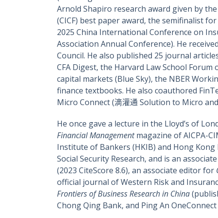
Arnold Shapiro research award given by the 
(CICF) best paper award, the semifinalist f
2025 China International Conference on In
Association Annual Conference). He receive
Council. He also published 25 journal article
CFA Digest, the Harvard Law School Forum o
capital markets (Blue Sky), the NBER Worki
finance textbooks. He also coauthored F
Micro Connect (滴灌通 Solution to Micro and 
He once gave a lecture in the Lloyd’s of Lon
Financial Management
magazine of AICPA-CIM
Institute of Bankers (HKIB) and Hong Kong In
Social Security Research, and is an associate
(2023 CiteScore 8.6), an associate editor for
official journal of Western Risk and Insuranc
Frontiers of Business Research in China
(publis
Chong Qing Bank, and Ping An OneConnect C