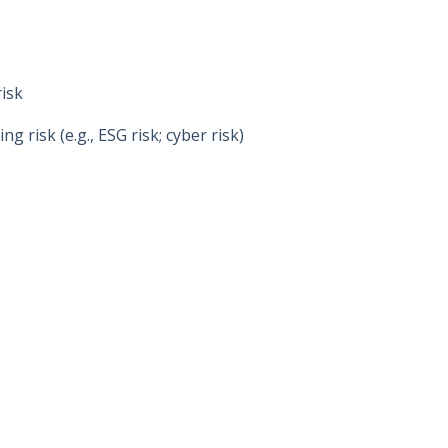
risk
 risk (e.g., ESG risk; cyber risk)