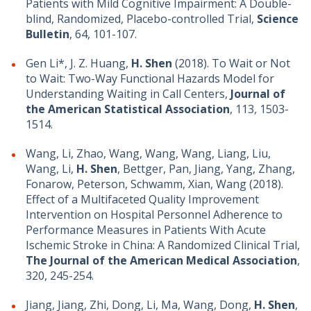
Patients with Mild Cognitive Impairment: A Double-
blind, Randomized, Placebo-controlled Trial,
Science
Bulletin
, 64, 101-107.
Gen Li*, J. Z. Huang,
H. Shen
(2018). To Wait or Not
to Wait: Two-Way Functional Hazards Model for
Understanding Waiting in Call Centers,
Journal of
the American Statistical Association
, 113, 1503-
1514.
Wang, Li, Zhao, Wang, Wang, Wang, Liang, Liu,
Wang, Li,
H. Shen
, Bettger, Pan, Jiang, Yang, Zhang,
Fonarow, Peterson, Schwamm, Xian, Wang (2018).
Effect of a Multifaceted Quality Improvement
Intervention on Hospital Personnel Adherence to
Performance Measures in Patients With Acute
Ischemic Stroke in China: A Randomized Clinical Trial,
The Journal of the American Medical Association
,
320, 245-254.
Jiang, Jiang, Zhi, Dong, Li, Ma, Wang, Dong,
H. Shen
,