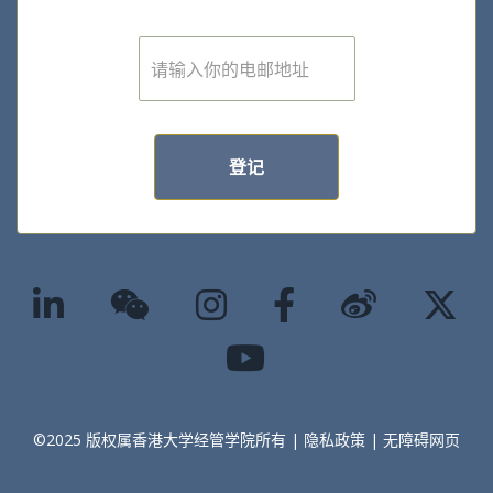
我想了解更多学院的最新消息和活动
资讯
E
m
a
i
l
*
登记