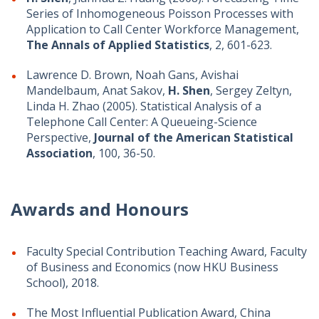
Series of Inhomogeneous Poisson Processes with
Application to Call Center Workforce Management,
The Annals of Applied Statistics
, 2, 601-623.
Lawrence D. Brown, Noah Gans, Avishai
Mandelbaum, Anat Sakov,
H. Shen
, Sergey Zeltyn,
Linda H. Zhao (2005). Statistical Analysis of a
Telephone Call Center: A Queueing-Science
Perspective,
Journal of the American Statistical
Association
, 100, 36-50.
Awards and Honours
Faculty Special Contribution Teaching Award, Faculty
of Business and Economics (now HKU Business
School), 2018.
The Most Influential Publication Award, China