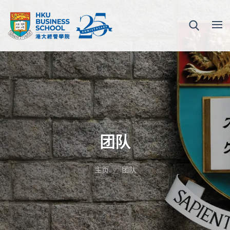
团队
主页
团队