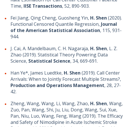
Time,
IISE Transactions
, 52, 890-903.
Fei Jiang, Qing Cheng, Guosheng Yin,
H. Shen
(2020).
Functional Censored Quantile Regression,
Journal
of the American Statistical Association
, 115, 931-
944.
J. Cai, A. Mandelbaum, C. H. Nagaraja,
H. Shen
, L. Z.
Zhao (2019). Statistical Theory Powering Data
Science,
Statistical Science
, 34, 669-691.
Han Ye*, James Luedtke,
H. Shen
(2019). Call Center
Arrivals: When to Jointly Forecast Multiple Streams?,
Production and Operations Management
, 28, 27-
42.
Zheng, Wang, Wang, Li, Wang, Zhao,
H. Shen
, Wang,
Zuo, Pan, Wang, Shi, Ju, Liu, Dong, Wang, Sui, Xue,
Pan, Niu, Luo, Wang, Feng, Wang (2019). The Efficacy
and Safety of Nimodipine in Acute Ischemic Stroke