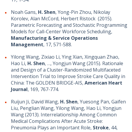
Noah Gans,
H. Shen
, Yong-Pin Zhou, Nikolay
Korolev, Alan McCord, Herbert Ristock (2015).
Parametric Forecasting and Stochastic Programming
Models for Call-Center Workforce Scheduling,
Manufacturing & Service Operations
Management
, 17, 571-588.
Yilong Wang, Zixiao Li, Ying Xian, Xingquan Zhao,
Hao Li,
H. Shen
, …, Yongjun Wang (2015). Rationale
and Design of a Cluster-Randomized Multifaceted
Intervention Trial to Improve Stroke Care Quality in
China: The GOLDEN BRIDGE-AIS,
American Heart
Journal
, 169, 767-774.
Ruijun Ji, David Wang,
H. Shen
, Yuesong Pan, Gaifen
Liu, Penglian Wang, Yilong Wang, Hao Li, Yongjun
Wang (2013). Interrelationship Among Common
Medical Complications After Acute Stroke:
Pneumonia Plays an Important Role,
Stroke
, 44,