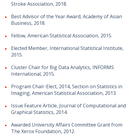
Stroke Association, 2018.
Best Advisor of the Year Award, Academy of Asian
Business, 2018.
Fellow, American Statistical Association, 2015.
Elected Member, International Statistical Institute,
2015.
Cluster Chair for Big Data Analytics, INFORMS
International, 2015.
Program Chair-Elect, 2014, Section on Statistics in
Imaging, American Statistical Association, 2013.
Issue Feature Article, Journal of Computational and
Graphical Statistics, 2014.
Awarded University Affairs Committee Grant from
The Xerox Foundation, 2012.