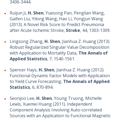
3436-3444.
Ruijun Ji,
H. Shen
, Yuesong Pan, Penglian Wang,
Gaifen Liu, Yilong Wang, Hao Li, Yongjun Wang
(2013). A Novel Risk Score to Predict Pneumonia
after Acute Ischemic Stroke,
Stroke
, 44, 1303-1309.
Lingsong Zhang,
H. Shen
, Jianhua Z. Huang (2013).
Robust Regularized Singular Value Decomposition
with Application to Mortality Data,
The Annals of
Applied Statistics
, 7, 1540-1561.
Spencer Hays,
H. Shen
, Jianhua Z. Huang (2012).
Functional Dynamic Factor Models with Application
to Yield Curve Forecasting,
The Annals of Applied
Statistics
, 6, 870-894.
Seonjoo Lee,
H. Shen
, Young Truong, Michelle
Lewis, Xuemei Huang (2011). Independent
Component Analysis Involving Auto-correlated
Sources with an Application to Functional Magnetic