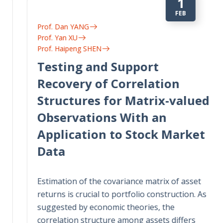
1
FEB
Prof. Dan YANG
Prof. Yan XU
Prof. Haipeng SHEN
Testing and Support
Recovery of Correlation
Structures for Matrix-valued
Observations With an
Application to Stock Market
Data
Estimation of the covariance matrix of asset
returns is crucial to portfolio construction. As
suggested by economic theories, the
correlation structure among assets differs