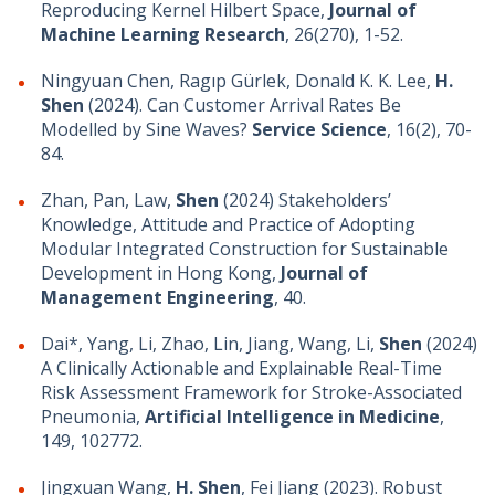
Reproducing Kernel Hilbert Space,
Journal of
Machine Learning Research
, 26(270), 1-52.
Ningyuan Chen, Ragıp Gürlek, Donald K. K. Lee,
H.
Shen
(2024). Can Customer Arrival Rates Be
Modelled by Sine Waves?
Service Science
, 16(2), 70-
84.
Zhan, Pan, Law,
Shen
(2024) Stakeholders’
Knowledge, Attitude and Practice of Adopting
Modular Integrated Construction for Sustainable
Development in Hong Kong,
Journal of
Management Engineering
, 40.
Dai*, Yang, Li, Zhao, Lin, Jiang, Wang, Li,
Shen
(2024)
A Clinically Actionable and Explainable Real-Time
Risk Assessment Framework for Stroke-Associated
Pneumonia,
Artificial Intelligence in Medicine
,
149, 102772.
Jingxuan Wang,
H. Shen
, Fei Jiang (2023). Robust