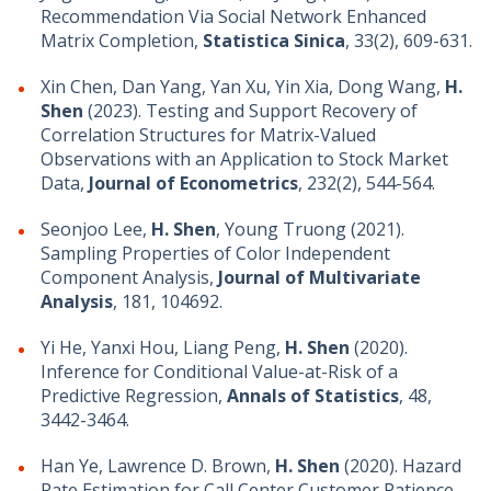
Recommendation Via Social Network Enhanced
Matrix Completion,
Statistica Sinica
, 33(2), 609-631.
Xin Chen, Dan Yang, Yan Xu, Yin Xia, Dong Wang,
H.
Shen
(2023). Testing and Support Recovery of
Correlation Structures for Matrix-Valued
Observations with an Application to Stock Market
Data,
Journal of Econometrics
, 232(2), 544-564.
Seonjoo Lee,
H. Shen
, Young Truong (2021).
Sampling Properties of Color Independent
Component Analysis,
Journal of Multivariate
Analysis
, 181, 104692.
Yi He, Yanxi Hou, Liang Peng,
H. Shen
(2020).
Inference for Conditional Value-at-Risk of a
Predictive Regression,
Annals of Statistics
, 48,
3442-3464.
Han Ye, Lawrence D. Brown,
H. Shen
(2020). Hazard
Rate Estimation for Call Center Customer Patience