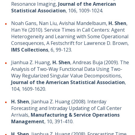
Resonance Imaging,
Journal of the American
Statistical Association
, 106, 1009-1024.
Noah Gans, Nan Liu, Avishai Mandelbaum,
H. Shen
,
Han Ye (2010). Service Times in Call Centers: Agent
Heterogeneity and Learning with Some Operational
Consequences, A Festschrift for Lawrence D. Brown,
IMS Collections
, 6, 99-123.
Jianhua Z. Huang,
H. Shen
, Andreas Buja (2009). The
Analysis of Two-Way Functional Data Using Two-
Way Regularized Singular Value Decompositions,
Journal of the American Statistical Association
,
104, 1609-1620.
H. Shen
, Jianhua Z. Huang (2008). Interday
Forecasting and Intraday Updating of Call Center
Arrivals,
Manufacturing & Service Operations
Management
, 10, 391-410.
H. Shen
, Jianhua Z. Huang (2008). Forecasting Time