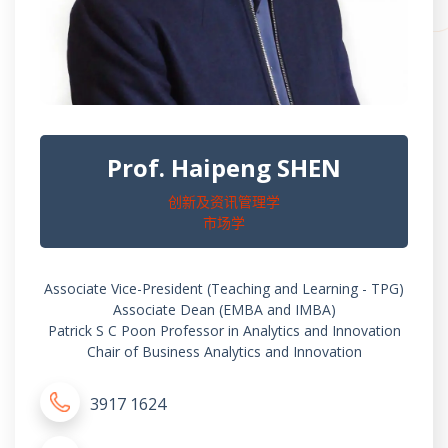
Prof. Haipeng SHEN
创新及资讯管理学
市场学
Associate Vice-President (Teaching and Learning - TPG)
Associate Dean (EMBA and IMBA)
Patrick S C Poon Professor in Analytics and Innovation
Chair of Business Analytics and Innovation
3917 1624