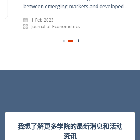
between emerging markets and developed…
1 Feb 2023
Journal of Econometrics