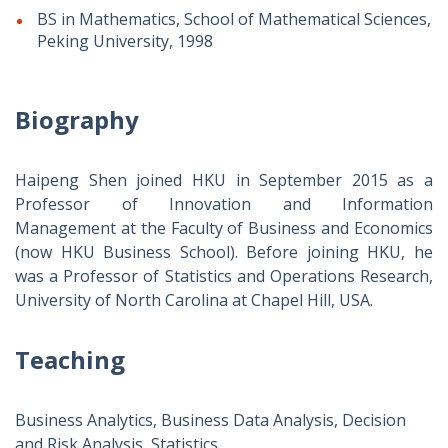
BS in Mathematics, School of Mathematical Sciences,
Peking University, 1998
Biography
Haipeng Shen joined HKU in September 2015 as a
Professor of Innovation and Information
Management at the Faculty of Business and Economics
(now HKU Business School). Before joining HKU, he
was a Professor of Statistics and Operations Research,
University of North Carolina at Chapel Hill, USA.
Teaching
Business Analytics, Business Data Analysis, Decision
and Risk Analysis, Statistics