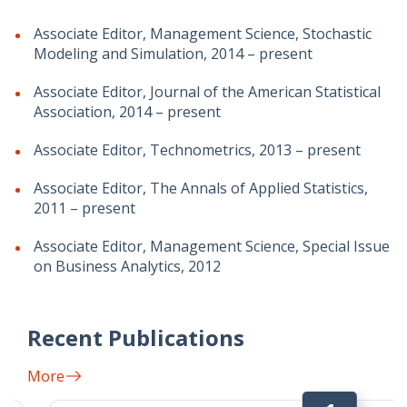
Associate Editor, Management Science, Stochastic
Modeling and Simulation, 2014 – present
Associate Editor, Journal of the American Statistical
Association, 2014 – present
Associate Editor, Technometrics, 2013 – present
Associate Editor, The Annals of Applied Statistics,
2011 – present
Associate Editor, Management Science, Special Issue
on Business Analytics, 2012
Recent Publications
More