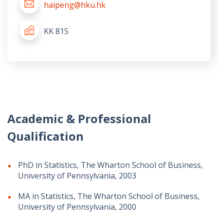
haipeng@hku.hk
KK 815
Academic & Professional
Qualification
PhD in Statistics, The Wharton School of Business,
University of Pennsylvania, 2003
MA in Statistics, The Wharton School of Business,
University of Pennsylvania, 2000