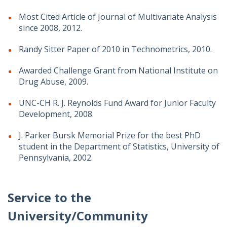
Most Cited Article of Journal of Multivariate Analysis
since 2008, 2012.
Randy Sitter Paper of 2010 in Technometrics, 2010.
Awarded Challenge Grant from National Institute on
Drug Abuse, 2009.
UNC-CH R. J. Reynolds Fund Award for Junior Faculty
Development, 2008.
J. Parker Bursk Memorial Prize for the best PhD
student in the Department of Statistics, University of
Pennsylvania, 2002.
Service to the
University/Community