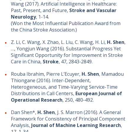
Wang (2017). Artificial Intelligence in Healthcare:
Past, Present, and Future,
Stroke and Vascular
Neurology
, 1-14.
(Won the Most Influential Publication Award from
the China Stroke Association.)
Z. Li, C. Wang, X. Zhao, L. Liu, C. Wang, H. Li,
H. Shen
,
…, Yongjun Wang (2016). Substantial Progress Yet
Significant Opportunity for Improvement in Stroke
Care in China,
Stroke
, 47, 2843-2849.
Rouba Ibrahim, Pierre L’Ecuyer,
H. Shen
, Mamadou
Thiongane (2016). Inter-Dependent,
Heterogeneous, and Time-Varying Service-Time
Distributions in Call Centers,
European Journal of
Operational Research
, 250, 480-492.
Dan Shen*,
H. Shen
, J. S. Marron (2016). A General
Framework for Consistency of Principal Component
Analysis,
Journal of Machine Learning Research
,
17, 1-34.