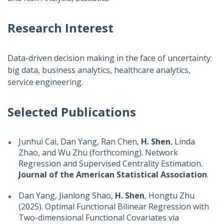
Research Interest
Data-driven decision making in the face of uncertainty:
big data, business analytics, healthcare analytics,
service engineering.
Selected Publications
Junhui Cai, Dan Yang, Ran Chen,
H. Shen
, Linda
Zhao, and Wu Zhu (forthcoming). Network
Regression and Supervised Centrality Estimation.
Journal of the American Statistical Association
.
Dan Yang, Jianlong Shao,
H. Shen
, Hongtu Zhu
(2025). Optimal Functional Bilinear Regression with
Two-dimensional Functional Covariates via