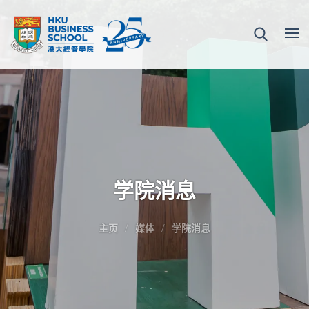
学院消息
主页
媒体
学院消息