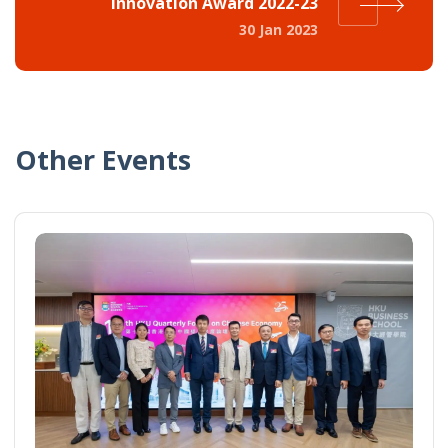
Innovation Award 2022-23
30 Jan 2023
Other Events