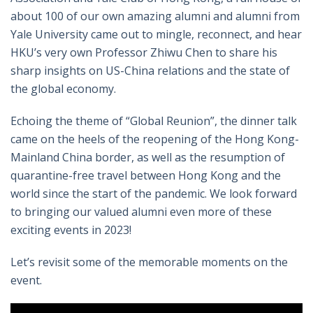
about 100 of our own amazing alumni and alumni from
Yale University came out to mingle, reconnect, and hear
HKU’s very own Professor Zhiwu Chen to share his
sharp insights on US-China relations and the state of
the global economy.
Echoing the theme of “Global Reunion”, the dinner talk
came on the heels of the reopening of the Hong Kong-
Mainland China border, as well as the resumption of
quarantine-free travel between Hong Kong and the
world since the start of the pandemic. We look forward
to bringing our valued alumni even more of these
exciting events in 2023!
Let’s revisit some of the memorable moments on the
event.