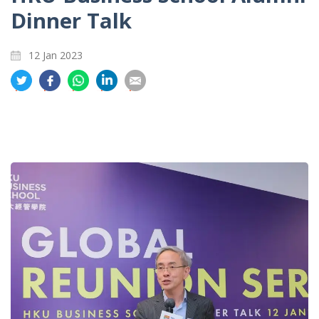
Dinner Talk
12 Jan 2023
分
分
分
分
分
享
享
享
享
享
到
到
到
到
到
推
面
whatsapp
領
電
特
书
英
郵