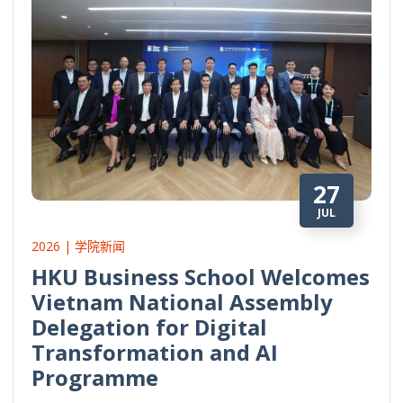
27
JUL
2026 | 学院新闻
HKU Business School Welcomes
Vietnam National Assembly
Delegation for Digital
Transformation and AI
Programme