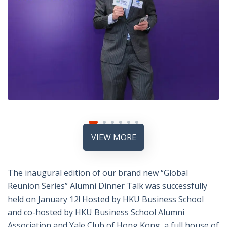
VIEW MORE
The inaugural edition of our brand new “Global
Reunion Series” Alumni Dinner Talk was successfully
held on January 12! Hosted by HKU Business School
and co-hosted by HKU Business School Alumni
Association and Yale Club of Hong Kong, a full house of