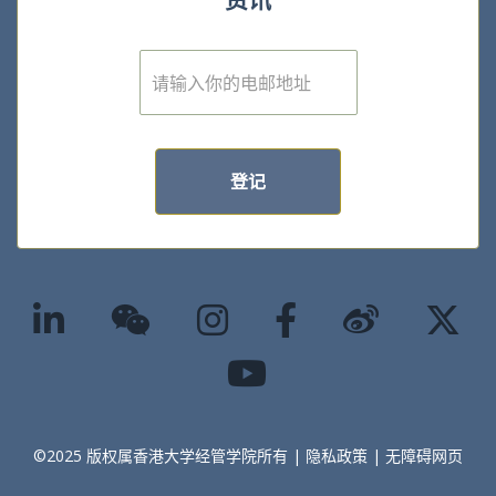
E
m
a
i
l
*
登记
©2025 版权属香港大学经管学院所有 |
隐私政策
|
无障碍网页