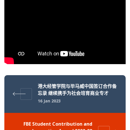
港大经管学院与毕马威中国签订合作备
忘录 继续携手为社会培育商业专才
16 Jan 2023
FBE Student Contribution and