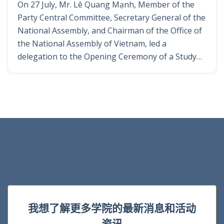
On 27 July, Mr. Lê Quang Mạnh, Member of the
Party Central Committee, Secretary General of the
National Assembly, and Chairman of the Office of
the National Assembly of Vietnam, led a
delegation to the Opening Ceremony of a Study…
我想了解更多学院的最新消息和活动
资讯