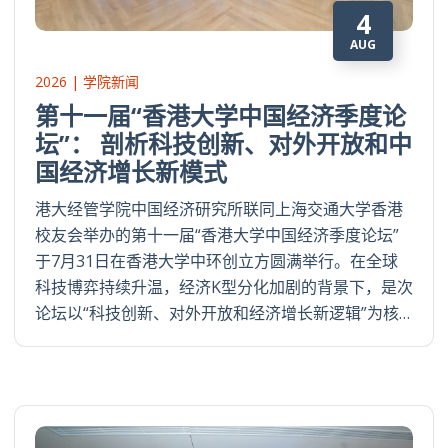
4
AUG
2026 | 学院新闻
第十一届“香港大学中国经济季度论
坛”： 剖析科技创新、对外开放和中
国经济增长新模式
港大经管学院中国经济研究所联同上海交通大学香港
校友会举办的第十一届“香港大学中国经济季度论坛”
于7月31日在香港大学中环创立方圆满举行。在全球
科技博弈持续升温，经济K型分化加剧的背景下，是次
论坛以“科技创新、对外开放和经济增长新逻辑”为核…