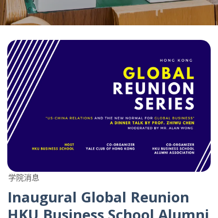
学院消息
Inaugural Global Reunion
HKU Business School Alumni