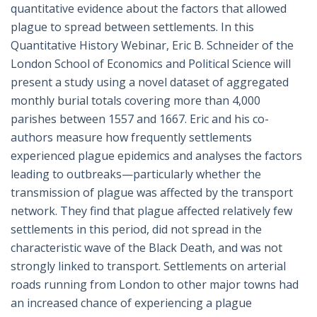
quantitative evidence about the factors that allowed
plague to spread between settlements. In this
Quantitative History Webinar, Eric B. Schneider of the
London School of Economics and Political Science will
present a study using a novel dataset of aggregated
monthly burial totals covering more than 4,000
parishes between 1557 and 1667. Eric and his co-
authors measure how frequently settlements
experienced plague epidemics and analyses the factors
leading to outbreaks—particularly whether the
transmission of plague was affected by the transport
network. They find that plague affected relatively few
settlements in this period, did not spread in the
characteristic wave of the Black Death, and was not
strongly linked to transport. Settlements on arterial
roads running from London to other major towns had
an increased chance of experiencing a plague