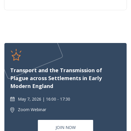
Transport and the Transmission of
Plague across Settlements in Early
Modern England
May 7, 2026
16:00 - 17:30
Zoom Webinar
JOIN NOW