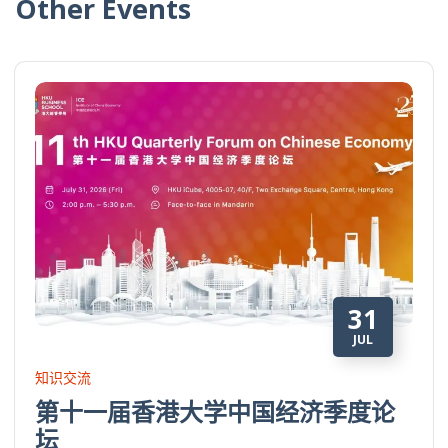
Other Events
31
JUL
知识交流
第十一届香港大学中国经济季度论
坛