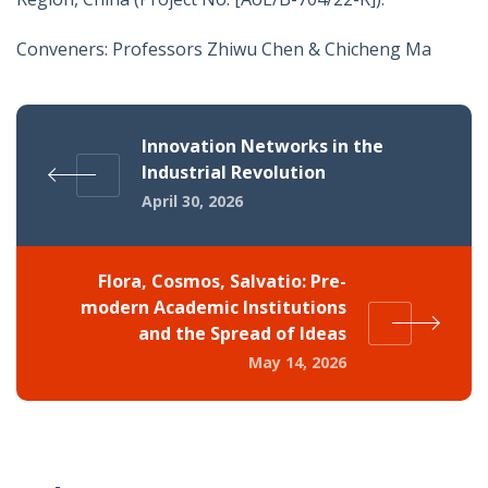
Conveners: Professors Zhiwu Chen & Chicheng Ma
Innovation Networks in the
Industrial Revolution
April 30, 2026
Flora, Cosmos, Salvatio: Pre-
modern Academic Institutions
and the Spread of Ideas
May 14, 2026