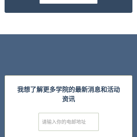
我想了解更多学院的最新消息和活动
资讯
E
m
a
i