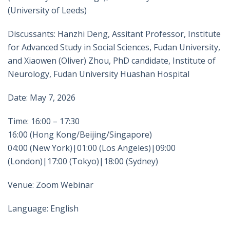
(University of Leeds)
Discussants: Hanzhi Deng, Assitant Professor, Institute
for Advanced Study in Social Sciences, Fudan University,
and Xiaowen (Oliver) Zhou, PhD candidate, Institute of
Neurology, Fudan University Huashan Hospital
Date: May 7, 2026
Time: 16:00 – 17:30
16:00 (Hong Kong/Beijing/Singapore)
04:00 (New York)|01:00 (Los Angeles)|09:00
(London)|17:00 (Tokyo)|18:00 (Sydney)
Venue: Zoom Webinar
Language: English