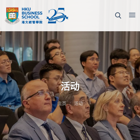
活动
主页
活动