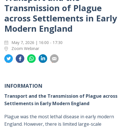
Transmission of Plague
across Settlements in Early
Modern England
May 7, 2026 | 16:00 - 17:30
Zoom Webinar
分
分
分
分
分
享
享
享
享
享
到
到
到
到
到
推
面
whatsapp
領
電
特
书
英
郵
INFORMATION
Transport and the Transmission of Plague across
Settlements in Early Modern England
Plague was the most lethal disease in early modern
England. However, there is limited large-scale