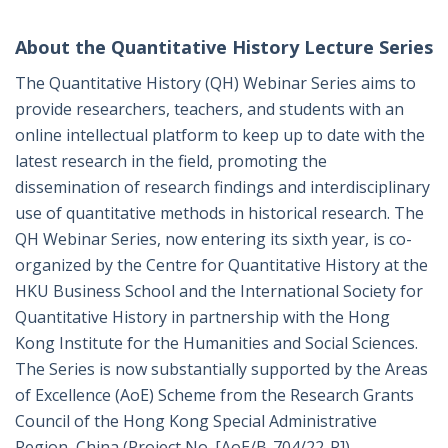
About the Quantitative History Lecture Series
The Quantitative History (QH) Webinar Series aims to
provide researchers, teachers, and students with an
online intellectual platform to keep up to date with the
latest research in the field, promoting the
dissemination of research findings and interdisciplinary
use of quantitative methods in historical research. The
QH Webinar Series, now entering its sixth year, is co-
organized by the Centre for Quantitative History at the
HKU Business School and the International Society for
Quantitative History in partnership with the Hong
Kong Institute for the Humanities and Social Sciences.
The Series is now substantially supported by the Areas
of Excellence (AoE) Scheme from the Research Grants
Council of the Hong Kong Special Administrative
Region, China (Project No. [AoE/B-704/22-R]).