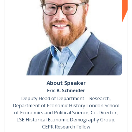
About Speaker
Eric B. Schneider
Deputy Head of Department – Research,
Department of Economic History London School
of Economics and Political Science, Co-Director,
LSE Historical Economic Demography Group,
CEPR Research Fellow