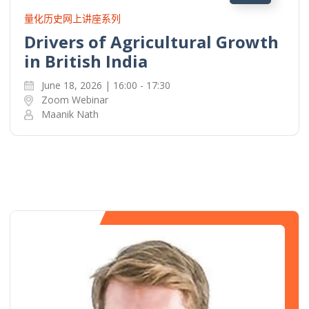
量化历史网上讲座系列
Drivers of Agricultural Growth
in British India
June 18, 2026 | 16:00 - 17:30
Zoom Webinar
Maanik Nath