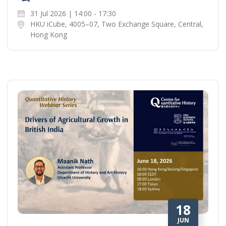
31 Jul 2026 | 14:00 - 17:30
HKU iCube, 4005–07, Two Exchange Square, Central,
Hong Kong
18
JUN