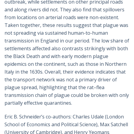
outbreak, while settlements on other principal roads
and along rivers did not. They also find that spillovers
from locations on arterial roads were non-existent.
Taken together, these results suggest that plague was
not spreading via sustained human-to-human
transmission in England in our period. The low share of
settlements affected also contrasts strikingly with both
the Black Death and with early modern plague
epidemics on the continent, such as those in Northern
Italy in the 1630s. Overall, their evidence indicates that
the transport network was not a primary driver of
plague spread, highlighting that the rat–flea
transmission chain of plague could be broken with only
partially effective quarantines.
Eric B. Schneider’s co-authors: Charles Udale (London
School of Economics and Political Science), Max Satchell
(University of Cambridge), and Henry Yeomans