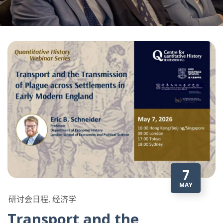
7
MAY
研讨会日程, 经济学
Transport and the