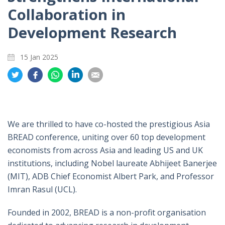
Collaboration in
Development Research
15 Jan 2025
Share
Share
Share
Share
Share
on
on
on
on
on
Twitter
Facebook
Whatsapp
LinkedIn
Email
We are thrilled to have co-hosted the prestigious Asia
BREAD conference, uniting over 60 top development
economists from across Asia and leading US and UK
institutions, including Nobel laureate Abhijeet Banerjee
(MIT), ADB Chief Economist Albert Park, and Professor
Imran Rasul (UCL).
Founded in 2002, BREAD is a non-profit organisation