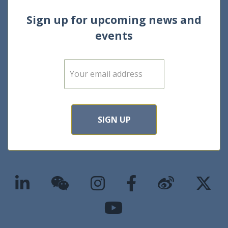
Sign up for upcoming news and
events
E
m
a
i
l
*
SIGN UP