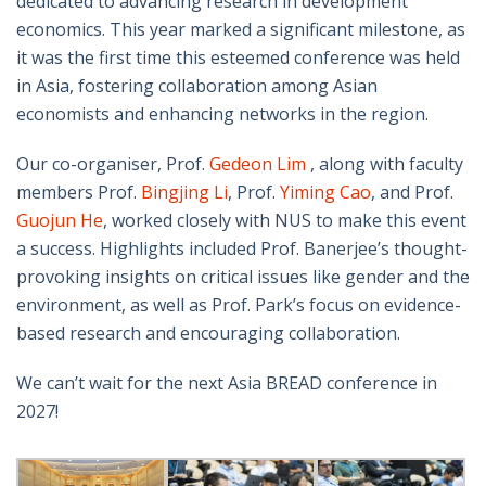
dedicated to advancing research in development
economics. This year marked a significant milestone, as
it was the first time this esteemed conference was held
in Asia, fostering collaboration among Asian
economists and enhancing networks in the region.
Our co-organiser, Prof.
Gedeon Lim
, along with faculty
members Prof.
Bingjing Li
, Prof.
Yiming Cao
, and Prof.
Guojun He
, worked closely with NUS to make this event
a success. Highlights included Prof. Banerjee’s thought-
provoking insights on critical issues like gender and the
environment, as well as Prof. Park’s focus on evidence-
based research and encouraging collaboration.
We can’t wait for the next Asia BREAD conference in
2027!