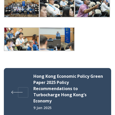
Hong Kong Economic Policy Green
Paper 2025 Policy
Recommendations to
Turbocharge Hong Kong’s
Economy
9 Jan 2025