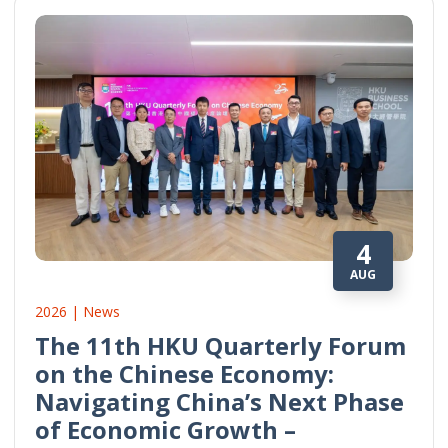
4
AUG
2026 | News
The 11th HKU Quarterly Forum
on the Chinese Economy:
Navigating China’s Next Phase
of Economic Growth –