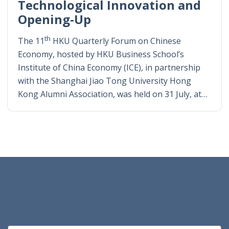
Technological Innovation and
Opening-Up
th
The 11
HKU Quarterly Forum on Chinese
Economy, hosted by HKU Business School’s
Institute of China Economy (ICE), in partnership
with the Shanghai Jiao Tong University Hong
Kong Alumni Association, was held on 31 July, at…