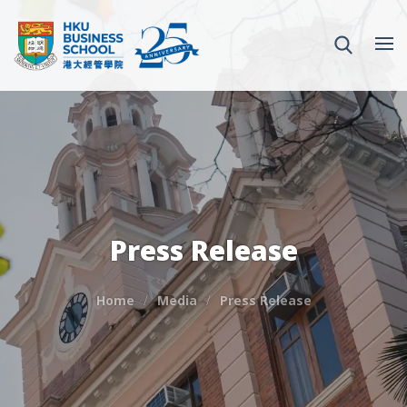
Press Release
Home
Media
Press Release