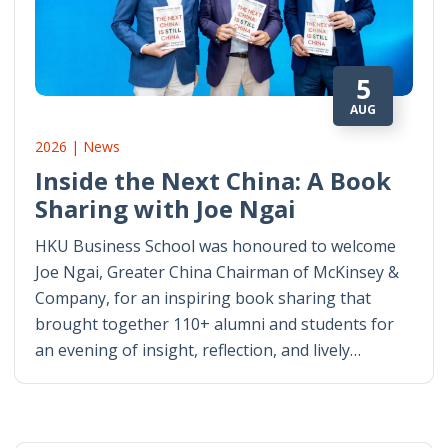
5
AUG
2026 | News
Inside the Next China: A Book
Sharing with Joe Ngai
HKU Business School was honoured to welcome
Joe Ngai, Greater China Chairman of McKinsey &
Company, for an inspiring book sharing that
brought together 110+ alumni and students for
an evening of insight, reflection, and lively…