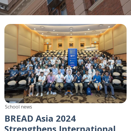
School news
BREAD Asia 2024
Strengthens International