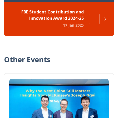
FBE Student Contribution and
Innovation Award 2024-25
17 Jan 2025
Other Events