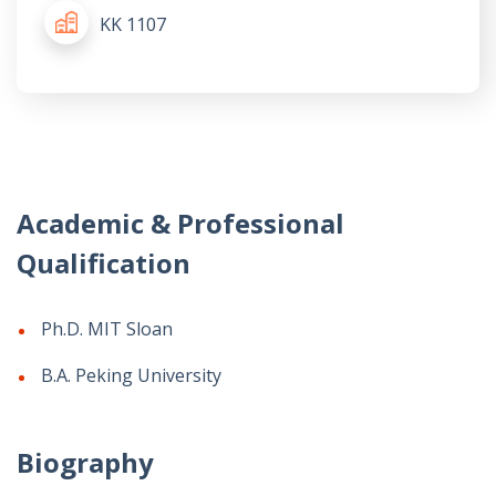
KK 1107
Academic & Professional
Qualification
Ph.D. MIT Sloan
B.A. Peking University
Biography