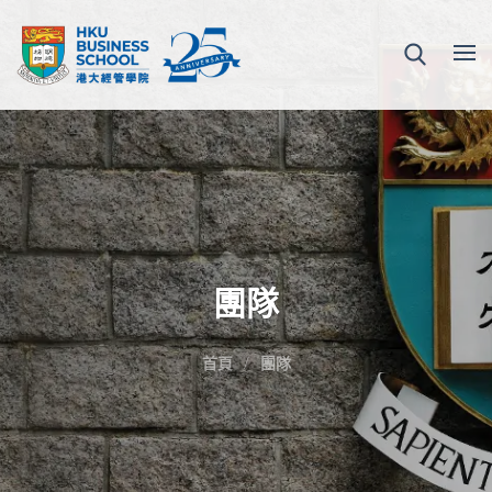
團隊
首頁
團隊