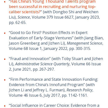
“
Has China’s Young Thousand Talents program
been successful in recruiting and nurturing top-
caliber scientists?
” (with Dongbo Shi and Weichen
Liu),
Science
, Volume 379 Issue 6627, January 2023,
pp. 62-65.
“Good to Go First? Position Effects in Expert
Evaluation of Early-Stage Ventures” (with Jiang Bian,
Jason Greenberg and Jizhen Li),
Management Science
,
Volume 68 Issue 1, January 2022, pp. 300-315.
“Fraud and Innovation” (with Toby Stuart and Jizhen
Li),
Administrative Science Quarterly
, Volume 66 Issue
2, June 2021, pp. 267-297.
“Firm Performance and State Innovation Funding:
Evidence from China’s Innofund Program” (with
Jizhen Li and Jeffrey L. Furman),
Research Policy
,
Volume 46 Issue 6, July 2017, pp. 1142-1161.
“Social Influence in Career Choice: Evidence from a