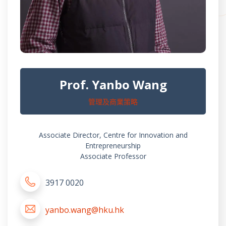
Prof. Yanbo Wang
管理及商業策略
Associate Director, Centre for Innovation and
Entrepreneurship
Associate Professor
3917 0020
yanbo.wang@hku.hk