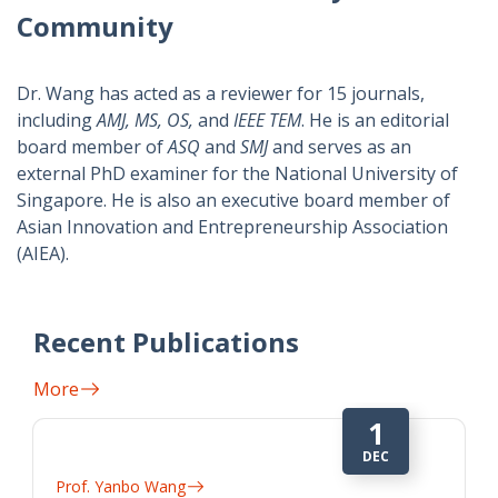
Community
Dr. Wang has acted as a reviewer for 15 journals,
including
AMJ, MS, OS,
and
IEEE TEM
. He is an editorial
board member of
ASQ
and
SMJ
and serves as an
external PhD examiner for the National University of
Singapore. He is also an executive board member of
Asian Innovation and Entrepreneurship Association
(AIEA).
Recent Publications
More
9
JAN
Prof. Yanbo Wang