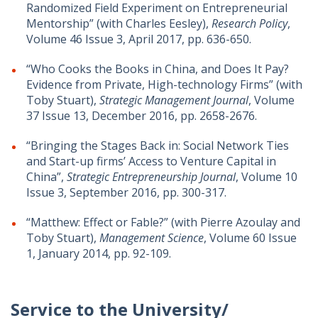
Randomized Field Experiment on Entrepreneurial
Mentorship” (with Charles Eesley),
Research Policy
,
Volume 46 Issue 3, April 2017, pp. 636-650.
“Who Cooks the Books in China, and Does It Pay?
Evidence from Private, High-technology Firms” (with
Toby Stuart),
Strategic Management Journal
, Volume
37 Issue 13, December 2016, pp. 2658-2676.
“Bringing the Stages Back in: Social Network Ties
and Start-up firms’ Access to Venture Capital in
China”,
Strategic Entrepreneurship Journal
, Volume 10
Issue 3, September 2016, pp. 300-317.
“Matthew: Effect or Fable?” (with Pierre Azoulay and
Toby Stuart),
Management Science
, Volume 60 Issue
1, January 2014, pp. 92-109.
Service to the University/