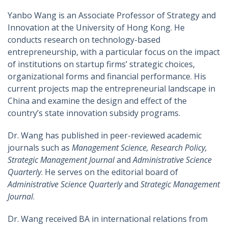
Yanbo Wang is an Associate Professor of Strategy and
Innovation at the University of Hong Kong. He
conducts research on technology-based
entrepreneurship, with a particular focus on the impact
of institutions on startup firms’ strategic choices,
organizational forms and financial performance. His
current projects map the entrepreneurial landscape in
China and examine the design and effect of the
country’s state innovation subsidy programs.
Dr. Wang has published in peer-reviewed academic
journals such as
Management Science, Research Policy,
Strategic Management Journal
and
Administrative Science
Quarterly
. He serves on the editorial board of
Administrative Science Quarterly
and
Strategic Management
Journal
.
Dr. Wang received BA in international relations from