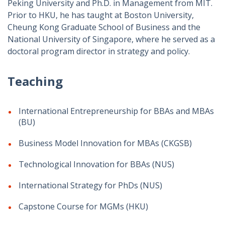
Peking University and Ph.D. in Management from MIT.
Prior to HKU, he has taught at Boston University,
Cheung Kong Graduate School of Business and the
National University of Singapore, where he served as a
doctoral program director in strategy and policy.
Teaching
International Entrepreneurship for BBAs and MBAs
(BU)
Business Model Innovation for MBAs (CKGSB)
Technological Innovation for BBAs (NUS)
International Strategy for PhDs (NUS)
Capstone Course for MGMs (HKU)