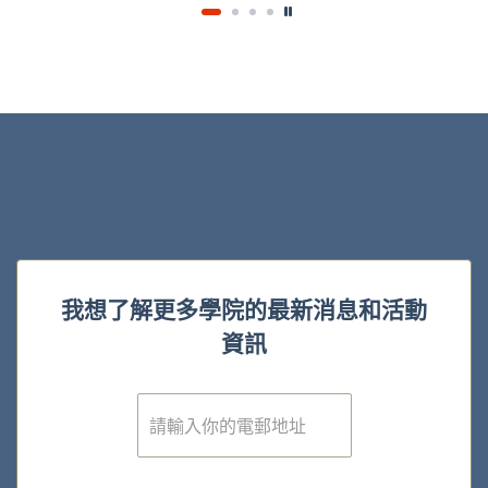
我想了解更多學院的最新消息和活動
資訊
電
子
郵
件