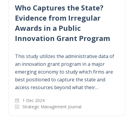
港大經管學院就人才招聘計劃的
成效及影響進行研究
國際知名權威學術期刊《科學》最近發布一篇由
港大經管學院王硯波博士及上海交通大學史冬波
博士合著的研究文章，題為「中國『青年千人計
劃』是否成功招募及培養頂尖科學家」。文章研
究中國「千人計劃」中的「青年千人計劃」，在…
9 Jan 2023
教學人員