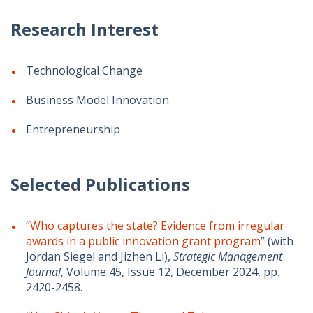
Research Interest
Technological Change
Business Model Innovation
Entrepreneurship
Selected Publications
“
Who captures the state? Evidence from irregular
awards in a public innovation grant program
” (with
Jordan Siegel and Jizhen Li),
Strategic Management
Journal
,
Volume 45
,
Issue 12,
December 2024,
pp.
2420-2458.