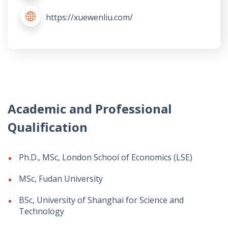
https://xuewenliu.com/
Academic and Professional
Qualification
Ph.D., MSc, London School of Economics (LSE)
MSc, Fudan University
BSc, University of Shanghai for Science and
Technology