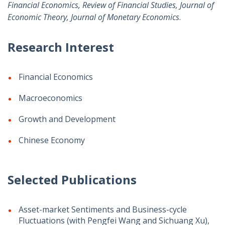
Financial Economics, Review of Financial Studies, Journal of
Economic Theory, Journal of Monetary Economics
.
Research Interest
Financial Economics
Macroeconomics
Growth and Development
Chinese Economy
Selected Publications
Asset-market Sentiments and Business-cycle
Fluctuations (with Pengfei Wang and Sichuang Xu),