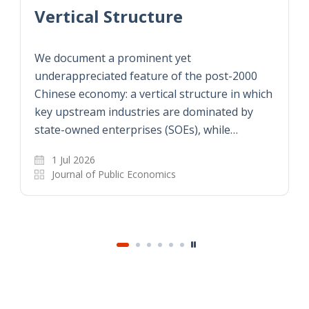
Vertical Structure
We document a prominent yet
underappreciated feature of the post-2000
Chinese economy: a vertical structure in which
key upstream industries are dominated by
state-owned enterprises (SOEs), while…
1 Jul 2026
Journal of Public Economics