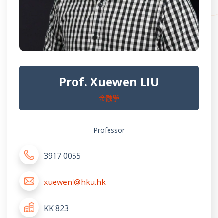
Prof. Xuewen LIU
金融學
Professor
3917 0055
xuewenl@hku.hk
KK 823