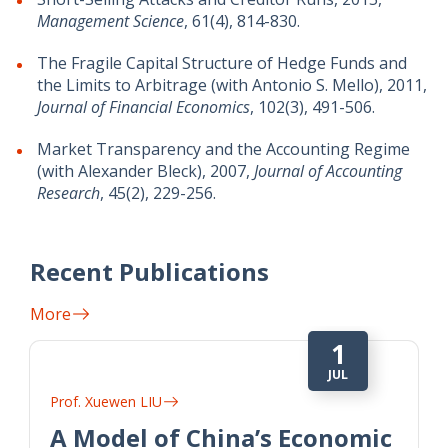
Management Science
, 61(4), 814-830.
The Fragile Capital Structure of Hedge Funds and
the Limits to Arbitrage (with Antonio S. Mello), 2011,
Journal of Financial Economics
, 102(3), 491-506.
Market Transparency and the Accounting Regime
(with Alexander Bleck), 2007,
Journal of Accounting
Research
, 45(2), 229-256.
Recent Publications
More
1
JUL
Prof. Xuewen LIU
A Model of China’s Economic