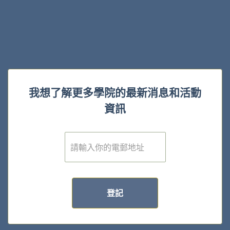
我想了解更多學院的最新消息和活動
資訊
電
子
郵
件
*
登記