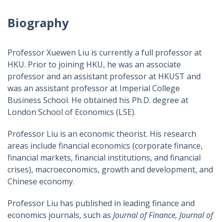
Biography
Professor Xuewen Liu is currently a full professor at
HKU. Prior to joining HKU, he was an associate
professor and an assistant professor at HKUST and
was an assistant professor at Imperial College
Business School. He obtained his Ph.D. degree at
London School of Economics (LSE).
Professor Liu is an economic theorist. His research
areas include financial economics (corporate finance,
financial markets, financial institutions, and financial
crises), macroeconomics, growth and development, and
Chinese economy.
Professor Liu has published in leading finance and
economics journals, such as
Journal of Finance, Journal of