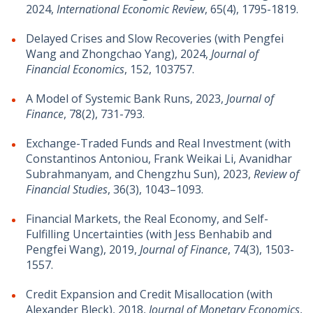
2024,
International Economic Review
,
65(4)
, 1795-1819
.
Delayed Crises and Slow Recoveries (with Pengfei
Wang and Zhongchao Yang), 2024,
Journal of
Financial Economics
, 152, 103757.
A Model of Systemic Bank Runs, 2023,
Journal of
Finance
, 78(2), 731-793.
Exchange-Traded Funds and Real Investment (with
Constantinos Antoniou, Frank Weikai Li, Avanidhar
Subrahmanyam, and Chengzhu Sun), 2023,
Review of
Financial Studies
, 36(3), 1043–1093.
Financial Markets, the Real Economy, and Self-
Fulfilling Uncertainties (with Jess Benhabib and
Pengfei Wang), 2019,
Journal of Finance
, 74(3), 1503-
1557.
Credit Expansion and Credit Misallocation (with
Alexander Bleck), 2018,
Journal of Monetary Economics
,