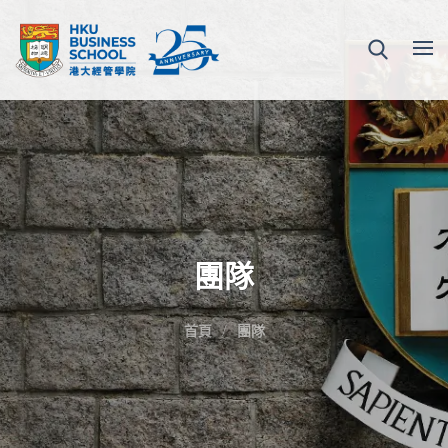
團隊
首頁
團隊