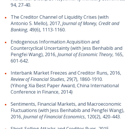
94, 27-40.
The Creditor Channel of Liquidity Crises (with
Antonio S. Mello), 2017,
Journal of Money, Credit and
Banking
, 49(6), 1113-1160.
Endogenous Information Acquisition and
Countercyclical Uncertainty (with Jess Benhabib and
Pengfei Wang), 2016,
Journal of Economic Theory
, 165,
601-642.
Interbank Market Freezes and Creditor Runs, 2016,
Review of Financial Studies
, 29(7), 1860-1910.
(Yihong Xia Best Paper Award, China International
Conference in Finance, 2014)
Sentiments, Financial Markets, and Macroeconomic
Fluctuations (with Jess Benhabib and Pengfei Wang),
2016,
Journal of Financial Economics
, 120(2), 420-443.
Short-Selling Attacks and Creditor Runs, 2015,