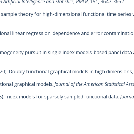
Artificial Intelligence and Statistics, PMLR
, 151, 3647-3662.
ite sample theory for high-dimensional functional time series 
nctional linear regression: dependence and error contaminati
Homogeneity pursuit in single index models-based panel data 
(2020). Doubly functional graphical models in high dimensions
nctional graphical models.
Journal of the American Statistical Ass
15). Index models for sparsely sampled functional data.
Journa