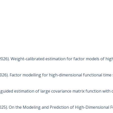
s
 (2026). Weight-calibrated estimation for factor models of hi
2026). Factor modelling for high-dimensional functional time 
or-guided estimation of large covariance matrix function with 
. (2025). On the Modeling and Prediction of High-Dimensional 