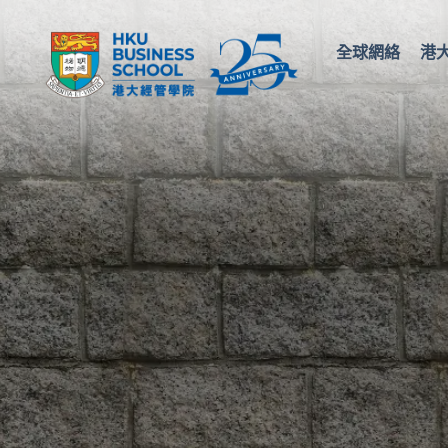
全球網絡
港