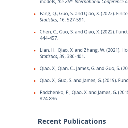
models,
the 25
International Conference on 
Fang, Q., Guo, S. and Qiao, X. (2022). Fin
Statistics
, 16, 527-591.
Chen, C., Guo, S. and Qiao, X. (2022). Fu
444-457.
Lian, H., Qiao, X. and Zhang, W. (2021). 
Statistics
, 39, 386-401.
Qiao, X., Qian, C., James, G. and Guo, S. 
Qiao, X., Guo, S. and James, G. (2019). Fu
Radchenko, P., Qiao, X. and James, G. (20
824-836.
Recent Publications