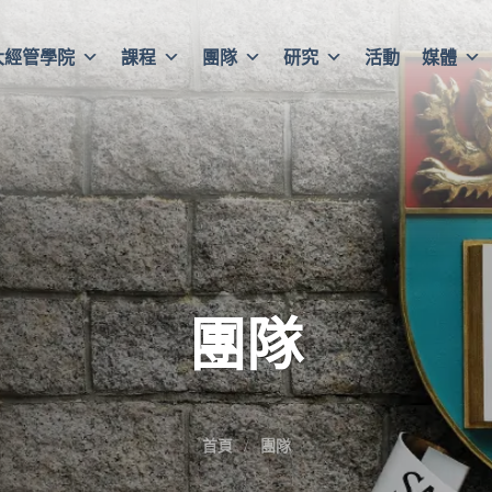
大經管學院
課程
團隊
研究
活動
媒體
團隊
首頁
團隊