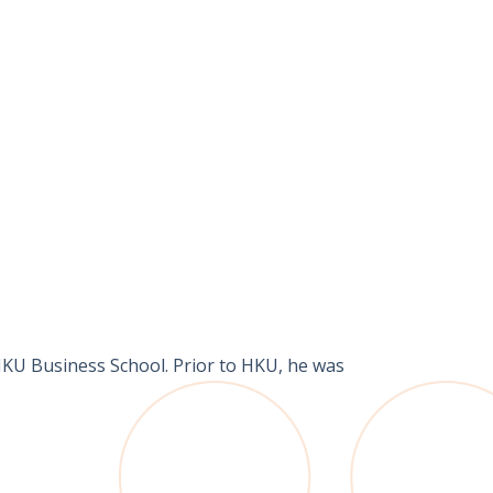
HKU Business School. Prior to HKU, he was