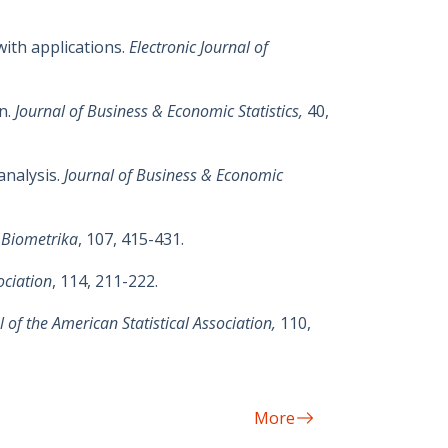
with applications.
Electronic Journal of
on.
Journal of Business & Economic Statistics,
40,
analysis.
Journal of Business & Economic
,
Biometrika
, 107, 415-431.
ociation
, 114, 211-222.
l of the American Statistical Association,
110,
More