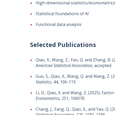
High-dimensional statistics/econometric
Statistical foundations of AI
Functional data analysis
Selected Publications
Qiao, X., Wang, Z., Yao, Q. and Zhang, B.
American Statistical Association,
accepted.
Guo, S., Qiao, X., Wang, Q. and Wang, Z. (
Statistics
, 44, 106-119.
Li, D., Qiao, X. and Wang, Z. (2025). Fact
Econometrics,
251, 106070.
Chang, J., Fang, Q., Qiao, X., and Yao, Q
Statistical Association
, 120, 2181-2195.