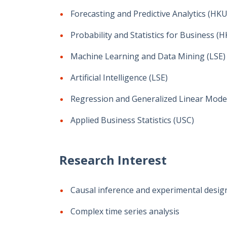
Forecasting and Predictive Analytics (HKU
Probability and Statistics for Business (
Machine Learning and Data Mining (LSE)
Artificial Intelligence (LSE)
Regression and Generalized Linear Model
Applied Business Statistics (USC)
Research Interest
Causal inference and experimental desig
Complex time series analysis