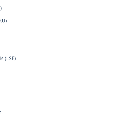
)
HKU)
s (LSE)
n