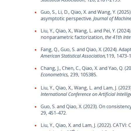
Guo, S., Li, D., Qiao, X. and Wang, Y. (20
asymptotic perspective.
Journal of Machin
Liu, Y., Qiao, X., Wang, L. and Pei, Y. (2
nonparametric factorization,
the 41th Int
Fang, Q., Guo, S. and Qiao, X. (2024). Ad
American Statistical Association,
119, 1473-
Chang, J., Chen, C., Qiao, X. and Yao, Q.
Econometrics,
239, 105385.
Liu, Y., Qiao, X., Wang, L. and Lam, J. 
International
Conference on Artificial Intelli
Guo, S. and Qiao, X. (2023). On consisten
29, 451-472.
Liu, Y., Qiao, X. and Lam, J. (2022). CATV
th