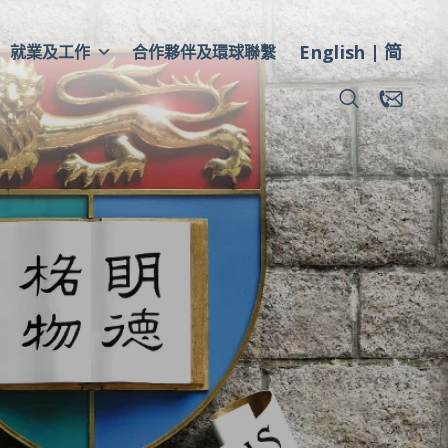
English
简
就業及工作
合作夥伴及環球聯繫