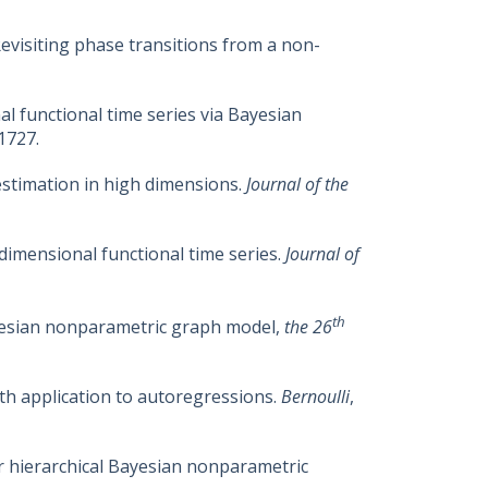
 Revisiting phase transitions from a non-
nal functional time series via Bayesian
1727.
 estimation in high dimensions.
Journal of the
-dimensional functional time series.
Journal of
th
Bayesian nonparametric graph model,
the 26
ith application to autoregressions.
Bernoulli
,
for hierarchical Bayesian nonparametric