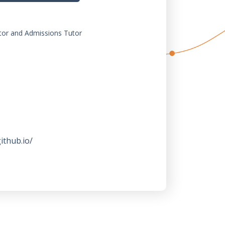
or and Admissions Tutor
ithub.io/