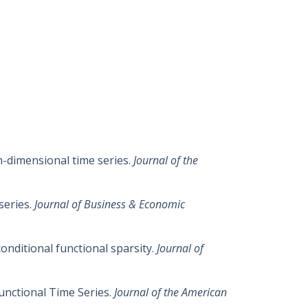
gh-dimensional time series.
Journal of the
series.
Journal of Business & Economic
conditional functional sparsity.
Journal of
Functional Time Series.
Journal of the American