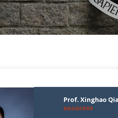
Prof. Xinghao Qi
創新及資訊管理學