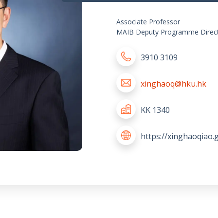
Associate Professor
MAIB Deputy Programme Direct
3910 3109
xinghaoq@hku.hk
KK 1340
https://xinghaoqiao.g