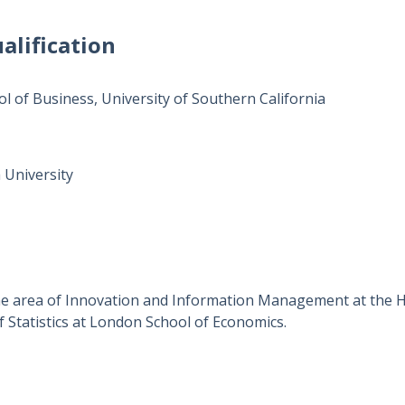
alification
ol of Business, University of Southern California
 University
the area of Innovation and Information Management at the 
 Statistics at London School of Economics.