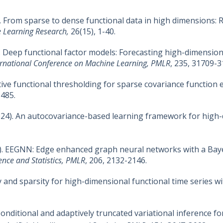
25). From sparse to dense functional data in high dimensions:
e Learning Research,
26(15), 1-40.
024). Deep functional factor models: Forecasting high-dimensio
ernational Conference on Machine Learning, PMLR
, 235, 31709-3
aptive functional thresholding for sparse covariance function
1485.
 (2024). An autocovariance-based learning framework for high
(2023). EEGNN: Edge enhanced graph neural networks with a 
gence and Statistics, PMLR
, 206, 2132-2146.
cy and sparsity for high-dimensional functional time series w
I: Conditional and adaptively truncated variational inference 