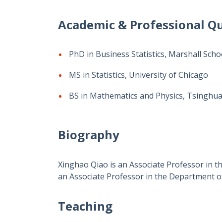
Academic & Professional Qu
PhD in Business Statistics, Marshall Scho
MS in Statistics, University of Chicago
BS in Mathematics and Physics, Tsinghua
Biography
Xinghao Qiao is an Associate Professor in 
an Associate Professor in the Department of
Teaching