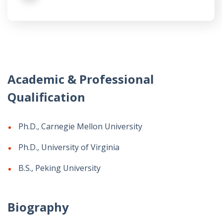
Academic & Professional
Qualification
Ph.D., Carnegie Mellon University
Ph.D., University of Virginia
B.S., Peking University
Biography