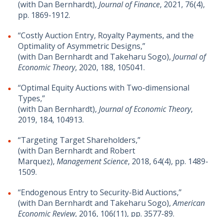
(with Dan Bernhardt),
Journal of Finance
, 2021, 76(4),
pp. 1869-1912.
“Costly Auction Entry, Royalty Payments, and the
Optimality of Asymmetric Designs,”
(with Dan Bernhardt and Takeharu Sogo),
Journal of
Economic Theory
, 2020, 188, 105041.
“Optimal Equity Auctions with Two-dimensional
Types,”
(with Dan Bernhardt),
Journal of Economic Theory
,
2019, 184, 104913.
“Targeting Target Shareholders,”
(with Dan Bernhardt and Robert
Marquez),
Management Science
, 2018, 64(4), pp. 1489-
1509.
“Endogenous Entry to Security-Bid Auctions,”
(with Dan Bernhardt and Takeharu Sogo),
American
Economic Review
, 2016, 106(11), pp. 3577-89.