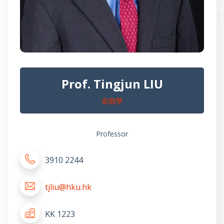
Prof. Tingjun LIU
金融學
Professor
3910 2244
tjliu@hku.hk
KK 1223