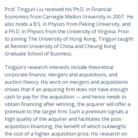
Prof. Tingjun Liu received his Ph.D. in Financial
Economics from Carnegie Mellon University in 2007. He
also holds a B.S. in Physics from Peking University, and
a Ph.D. in Physics from the University of Virginia. Prior
to joining The University of Hong Kong, Tingjun taught
at Renmin University of China and Cheung Kong
Graduate School of Business.
Tingjun’s research interests include theoretical
corporate finance, mergers and acquisitions, and
auction theory. His work on mergers and acquisitions
shows that if an acquiring firm does not have enough
cash to pay for the acquisition — and hence needs to
obtain financing after winning, the acquirer will offer a
premium to the target firm. Such a premium signals a
high quality of the acquirer and facilitates the post-
acquisition financing, the benefit of which outweighs
the cost of a higher acquisition price. His research on