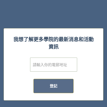
我想了解更多學院的最新消息和活動
資訊
電
子
郵
件
*
登記