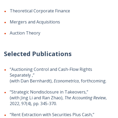
Theoretical Corporate Finance
Mergers and Acquisitions
Auction Theory
Selected Publications
“Auctioning Control and Cash-Flow Rights
Separately ,”
(with Dan Bernhardt),
Econometrica
, forthcoming.
“Strategic Nondisclosure in Takeovers,”
(with Jing Li and Ran Zhao),
The Accounting Review
,
2022, 97(4), pp. 345-370.
“Rent Extraction with Securities Plus Cash,”