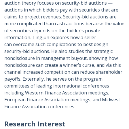
auction theory focuses on security-bid auctions —
auctions in which bidders pay with securities that are
claims to project revenues. Security-bid auctions are
more complicated than cash auctions because the value
of securities depends on the bidder’s private
information. Tingjun explores how a seller
can overcome such complications to best design
security-bid auctions. He also studies the strategic
nondisclosure in management buyout, showing how
nondisclosure can create a winner’s curse, and via this
channel increased competition can reduce shareholder
payoffs. Externally, he serves on the program
committees of leading international conferences
including Western Finance Association meetings,
European Finance Association meetings, and Midwest
Finance Association conferences.
Research Interest