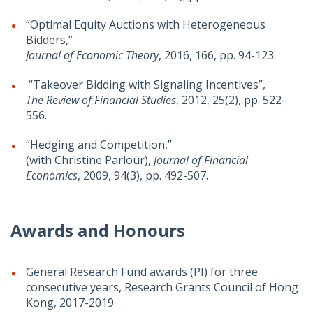
“Optimal Equity Auctions with Heterogeneous
Bidders,”
Journal of Economic Theory
, 2016, 166, pp. 94-123.
“Takeover Bidding with Signaling Incentives”,
The Review of Financial Studies
, 2012, 25(2), pp. 522-
556.
“Hedging and Competition,”
(with Christine Parlour),
Journal of Financial
Economics
, 2009, 94(3), pp. 492-507.
Awards and Honours
General Research Fund awards (PI) for three
consecutive years, Research Grants Council of Hong
Kong, 2017-2019