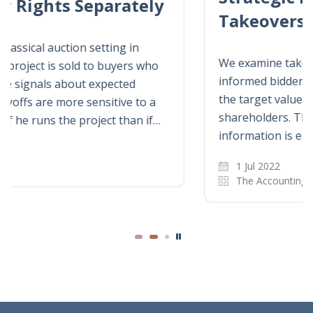
Takeovers
We examine takeover auctions when an
informed bidder has better information about
the target value than a rival and target
shareholders. The informed bidder’s
information is either hard or soft, and only…
1 Jul 2022
The Accounting Review