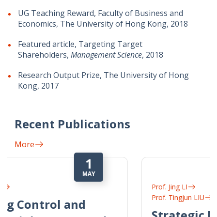
UG Teaching Reward, Faculty of Business and
Economics, The University of Hong Kong, 2018
Featured article, Targeting Target
Shareholders,
Management Science
, 2018
Research Output Prize, The University of Hong
Kong, 2017
Recent Publications
More
1
JUL
Prof. Jing LI
Prof. Tingjun LIU
Strategic Nondisclosure in