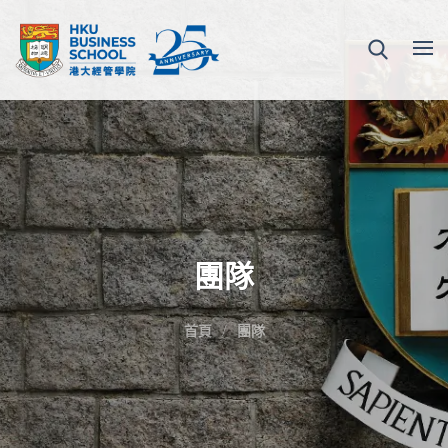
團隊
首頁
團隊