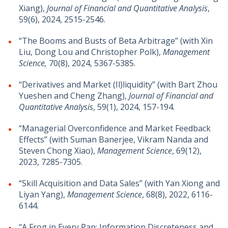
Xiang
)
,
Journal of Financial and Quantitative Analysis
,
59(6), 2024, 2515-2546.
“The Booms and Busts of Beta Arbitrage” (with Xin
Liu, Dong Lou and Christopher Polk),
Management
Science,
70(8), 2024, 5367-5385.
“Derivatives and Market (Il)liquidity” (with Bart Zhou
Yueshen and Cheng Zhang),
Journal of Financial and
Quantitative Analysis
, 59(1), 2024, 157-194.
“Managerial Overconfidence and Market Feedback
Effects” (with Suman Banerjee, Vikram Nanda and
Steven Chong Xiao),
Management Science
, 69(12),
2023, 7285-7305.
“Skill Acquisition and Data Sales” (with Yan Xiong and
Liyan Yang),
Management Science
, 68(8), 2022, 6116-
6144.
“A Frog in Every Pan: Information Discreteness and