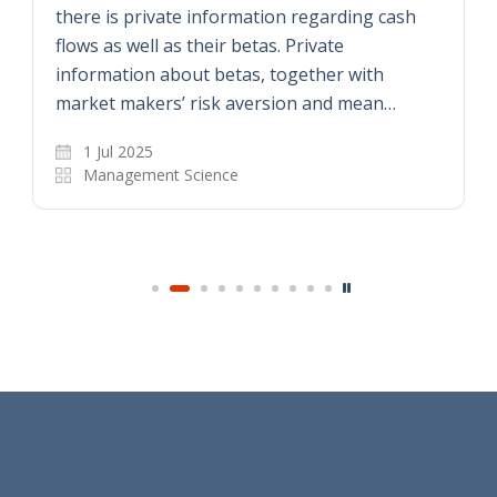
there is private information regarding cash
flows as well as their betas. Private
information about betas, together with
market makers’ risk aversion and mean…
1 Jul 2025
Management Science