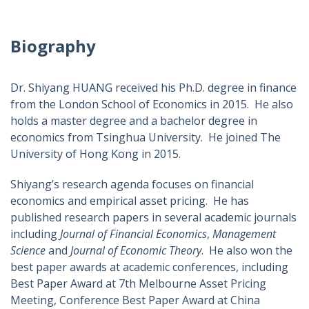
Biography
Dr. Shiyang HUANG received his Ph.D. degree in finance
from the London School of Economics in 2015. He also
holds a master degree and a bachelor degree in
economics from Tsinghua University. He joined The
University of Hong Kong in 2015.
Shiyang’s research agenda focuses on financial
economics and empirical asset pricing. He has
published research papers in several academic journals
including
Journal of Financial Economics
,
Management
Science
and
Journal of Economic Theory
. He also won the
best paper awards at academic conferences, including
Best Paper Award at 7th Melbourne Asset Pricing
Meeting, Conference Best Paper Award at China