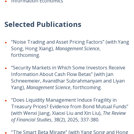
Information Economics
Selected Publications
“Noise Trading and Asset Pricing Factors” (with Yang
Song, Hong Xiang),
Management Science
,
forthcoming.
“Security Markets in Which Some Investors Receive
Information About Cash Flow Betas” (with Jan
Schneemeier, Avanidhar Subrahmanyam and Liyan
Yang),
Management Science
, forthcoming.
“Does Liquidity Management Induce Fragility in
Treasury Prices? Evidence from Bond Mutual Funds”
(with Wenxi Jiang, Xiaoxi Liu and Xin Liu),
The Review
of Financial Studies
, 38(2), 2025, 337-380.
“The Smart Beta Mirage” (with
Yang Song and Hong