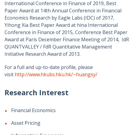
International Conference in Finance of 2019, Best
Paper Award at 14th Annual Conference in Financial
Economics Research by Eagle Labs (IDC) of 2017,
Yihong Xia Best Paper Award at hina International
Conference in Finance of 2015, Conference Best Paper
Award at Paris December Finance Meeting of 2014, IdR
QUANTVALLEY / FdR Quantitative Management
Initiative Research Award of 2013.
For a full and up-to-date profile, please
visit
http://www.hkubs.hku.hk/~huangsy/
Research Interest
Financial Economics
Asset Pricing