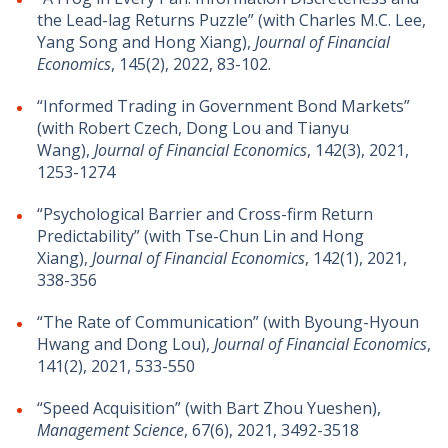
the Lead-lag Returns Puzzle” (with Charles M.C. Lee,
Yang Song and Hong Xiang),
Journal of Financial
Economics
, 145(2), 2022, 83-102.
“Informed Trading in Government Bond Markets”
(with Robert Czech, Dong Lou and Tianyu
Wang),
Journal of Financial Economics
, 142(3), 2021,
1253-1274
“Psychological Barrier and Cross-firm Return
Predictability” (with Tse-Chun Lin and Hong
Xiang),
Journal of Financial Economics
, 142(1), 2021,
338-356
“The Rate of Communication” (with Byoung-Hyoun
Hwang and Dong Lou),
Journal of Financial Economics
,
141(2), 2021, 533-550
“Speed Acquisition” (with Bart Zhou Yueshen),
Management Science
, 67(6), 2021, 3492-3518