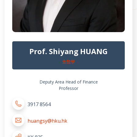
Prof. Shiyang HUANG
金融學
Deputy Area Head of Finance
Professor
3917 8564
huangsy@hku.hk