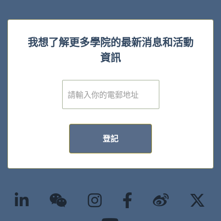
我想了解更多學院的最新消息和活動
資訊
電
子
郵
件
*
登記