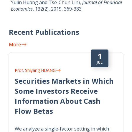
Yulin Huang and Tse-Chun Lin),
Journal of Financial
Economics
, 132(2), 2019, 369-383
Recent Publications
More
1
JUL
Prof. Shiyang HUANG
Securities Markets in Which
Some Investors Receive
Information About Cash
Flow Betas
We analyze a single-factor setting in which