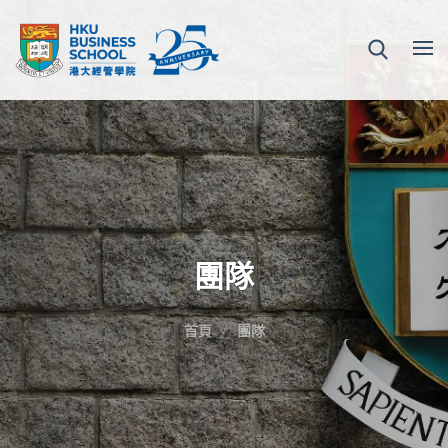
團隊
首頁
團隊