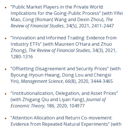
“Public Market Players in the Private World:
Implications for the Going-Public Process” (with Yifei
Mao, Cong (Roman) Wang and Dexin Zhou),
The
Review of Financial Studies
, 34(5), 2021, 2411-2447
“Innovation and Informed Trading: Evidence from
Industry ETFs” (with Maureen O’Hara and Zhuo
Zhong),
The Review of Financial Studies
, 34(3), 2021,
1280-1316
“Offsetting Disagreement and Security Prices” (with
Byoung-Hyoun Hwang, Dong Lou and Chengxi
Yin),
Management Science
, 66(8), 2020, 3444-3465
“Institutionalization, Delegation, and Asset Prices”
(with Zhigang Qiu and Liyan Yang),
Journal of
Economic Theory
, 186, 2020, 104977
“Attention Allocation and Return Co-movement:
Evidence from Repeated Natural Experiments” (with