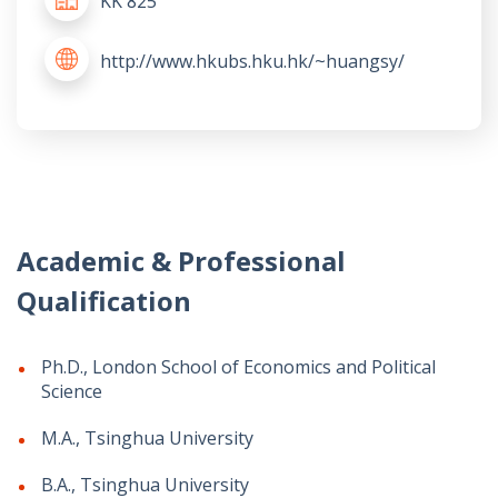
KK 825
http://www.hkubs.hku.hk/~huangsy/
Academic & Professional
Qualification
Ph.D., London School of Economics and Political
Science
M.A., Tsinghua University
B.A., Tsinghua University