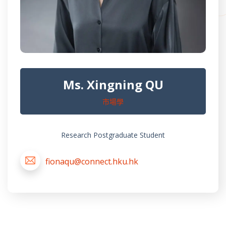
Ms. Xingning QU
市場學
Research Postgraduate Student
fionaqu@connect.hku.hk