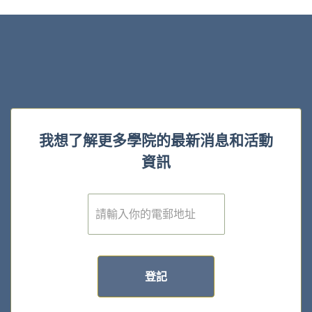
我想了解更多學院的最新消息和活動
資訊
電
子
郵
件
*
登記