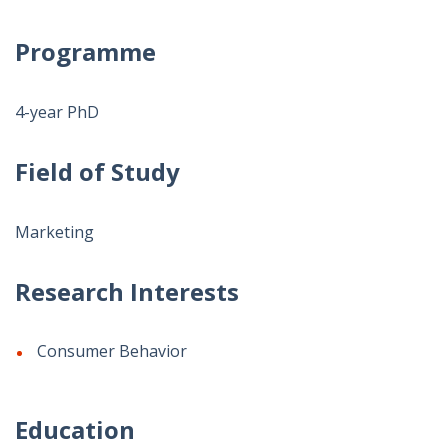
Programme
4-year PhD
Field of Study
Marketing
Research Interests
Consumer Behavior
Education