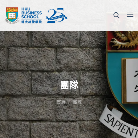
團隊
首頁
團隊