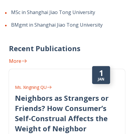
MSc in Shanghai Jiao Tong University
BMgmt in Shanghai Jiao Tong University
Recent Publications
More
1
JAN
Ms. Xingning QU
Neighbors as Strangers or
Friends? How Consumer’s
Self-Construal Affects the
Weight of Neighbor