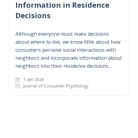
Information in Residence
Decisions
Although everyone must make decisions
about where to live, we know little about how
consumers perceive social interactions with
neighbors and incorporate information about
neighbors into their residence decisions…
1 Jan 2026
Journal of Consumer Psychology