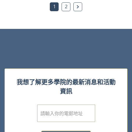
下一頁
1
2
我想了解更多學院的最新消息和活動
資訊
電
子
郵
件
*