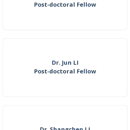
Post-doctoral Fellow
Dr. Jun LI
Post-doctoral Fellow
Dr. Shangchen LI