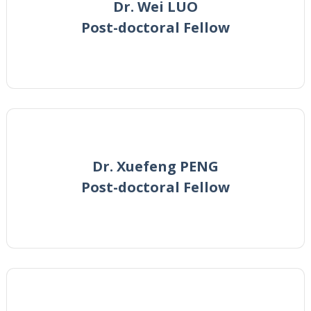
Dr. Wei LUO
Post-doctoral Fellow
Dr. Xuefeng PENG
Post-doctoral Fellow