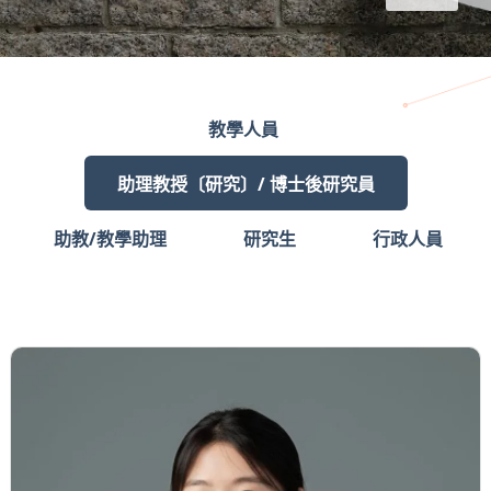
教學人員
助理教授〔研究〕/ 博士後研究員
助教/教學助理
研究生
行政人員