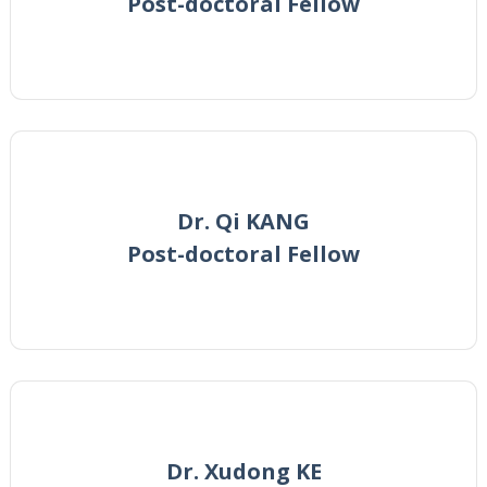
Post-doctoral Fellow
Dr. Qi KANG
Post-doctoral Fellow
Dr. Xudong KE