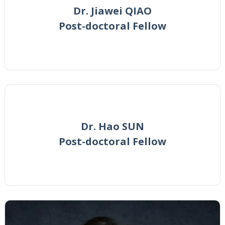
Dr. Jiawei QIAO
Post-doctoral Fellow
Dr. Hao SUN
Post-doctoral Fellow