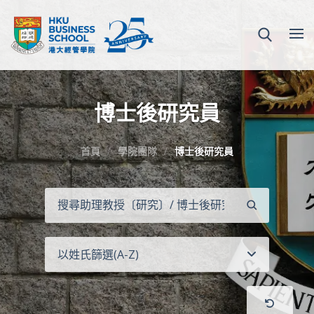
博士後研究員
首頁
學院團隊
博士後研究員
搜
尋
以姓氏篩選(A-Z)