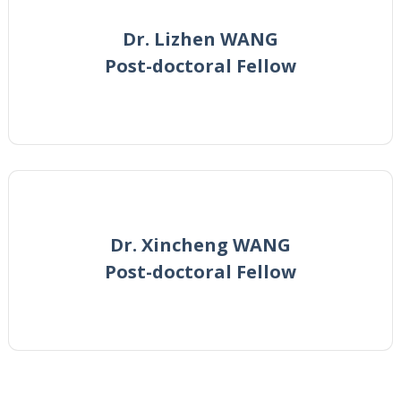
Dr. Lizhen WANG
Post-doctoral Fellow
Dr. Xincheng WANG
Post-doctoral Fellow