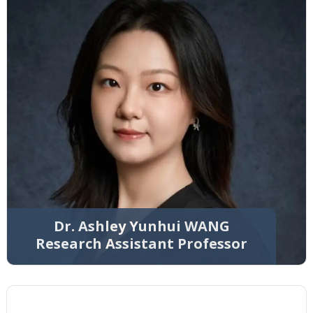
Dr. Ashley Yunhui WANG
Research Assistant Professor