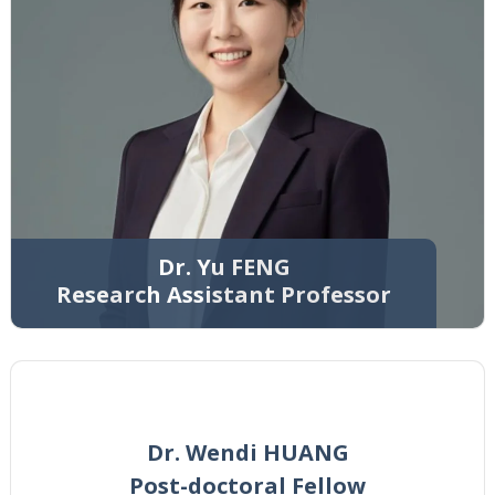
Dr. Yu FENG
Research Assistant Professor
Dr. Wendi HUANG
Post-doctoral Fellow