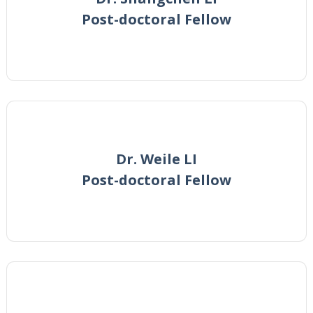
Post-doctoral Fellow
Dr. Weile LI
Post-doctoral Fellow