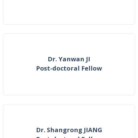
Dr. Yanwan JI
Post-doctoral Fellow
Dr. Shangrong JIANG