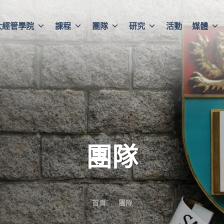
大經管學院
課程
團隊
研究
活動
媒體
團隊
首頁
團隊