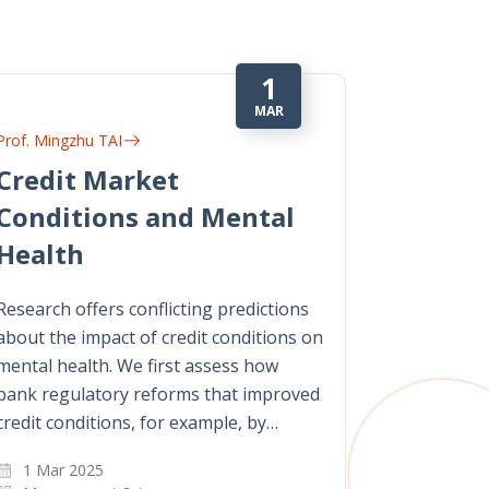
1
MAR
Prof. Mingzhu TAI
Credit Market
Conditions and Mental
Health
Research offers conflicting predictions
about the impact of credit conditions on
mental health. We first assess how
bank regulatory reforms that improved
credit conditions, for example, by…
1 Mar 2025