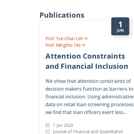
Publications
1
JUN
Prof. Tse-Chun LIN
Prof. Mingzhu TAI
Attention Constraints
and Financial Inclusion
We show that attention constraints of
decision makers function as barriers to
financial inclusion. Using administrative
data on retail loan screening processes
we find that loan officers exert less…
1 Jun 2025
Journal of Financial and Quantitative