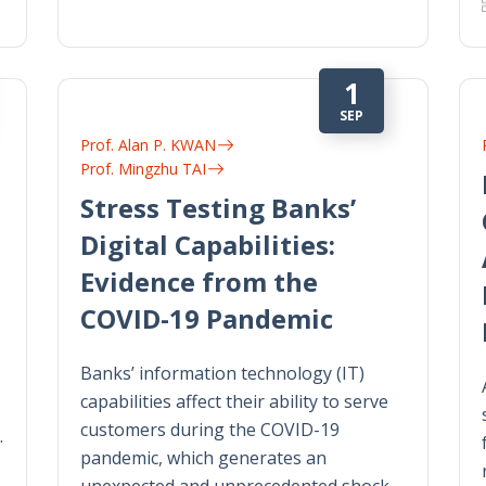
1
SEP
Prof. Alan P. KWAN
Prof. Mingzhu TAI
Stress Testing Banks’
Digital Capabilities:
Evidence from the
COVID-19 Pandemic
Banks’ information technology (IT)
capabilities affect their ability to serve
customers during the COVID-19
…
pandemic, which generates an
unexpected and unprecedented shock…