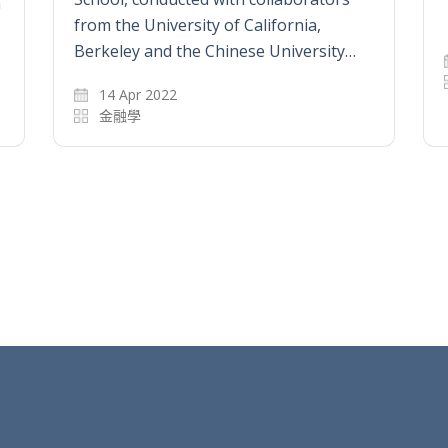
n
from the University of California,
Berkeley and the Chinese University…
14 Apr 2022
金融學