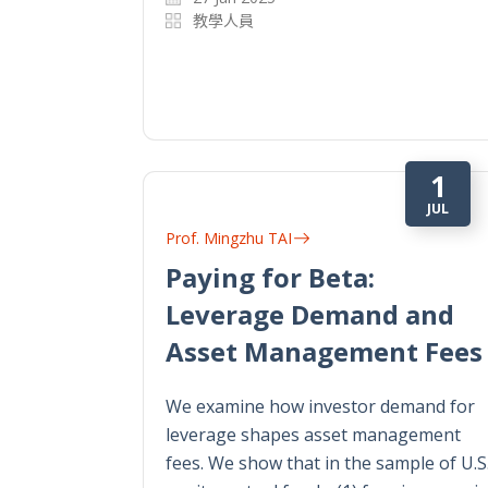
教學人員
1
JUL
Prof. Mingzhu TAI
Paying for Beta:
Leverage Demand and
Asset Management Fees
We examine how investor demand for
leverage shapes asset management
fees. We show that in the sample of U.S