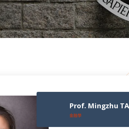
Prof. Mingzhu TA
金融學