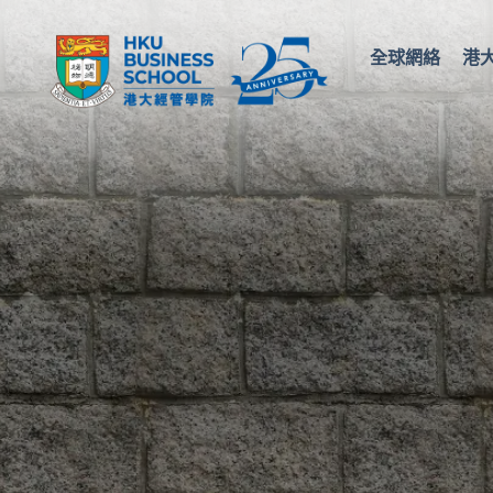
全球網絡
港