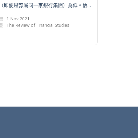
（即便是隸屬同一家銀行集團）為低。信…
1 Nov 2021
The Review of Financial Studies