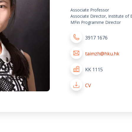
Associate Professor
Associate Director, Institute of
MFin Programme Director
3917 1676
taimzh@hku.hk
KK 1115
CV