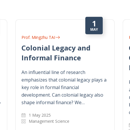
1
MAY
Prof. Mingzhu TAI
Colonial Legacy and
Informal Finance
An influential line of research
emphasizes that colonial legacy plays a
key role in formal financial
development. Can colonial legacy also
,
shape informal finance? We…
1 May 2025
Management Science