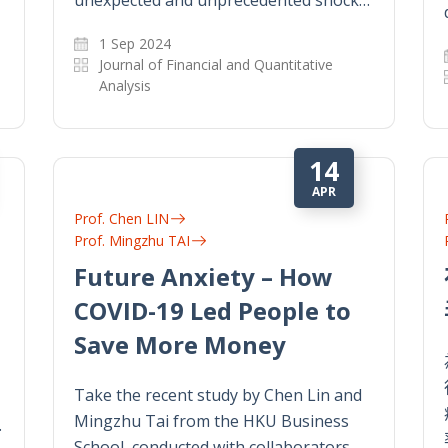
1 Sep 2024
Journal of Financial and Quantitative
Analysis
14
APR
Prof. Chen LIN
Prof. Mingzhu TAI
Future Anxiety – How
COVID-19 Led People to
Save More Money
Take the recent study by Chen Lin and
Mingzhu Tai from the HKU Business
.
School, conducted with collaborators