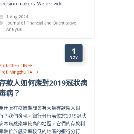
decision makers. We provide…
1 Aug 2024
Journal of Financial and Quantitative
Analysis
1
NOV
Prof. Chen LIN
Prof. Mingzhu TAI
存款人如何應對2019冠狀病
毒病？
為什麼在疫情期間會有大量存款匯入銀
行？我們發現，銀行分行若位於2019冠狀
病毒病感染率較高的地區，它們的存款利
率較位於感染率較低的地區的銀行分行