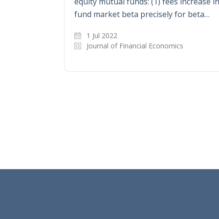
equity mutual funds: (1) fees increase i
fund market beta precisely for beta…
1 Jul 2022
Journal of Financial Economics