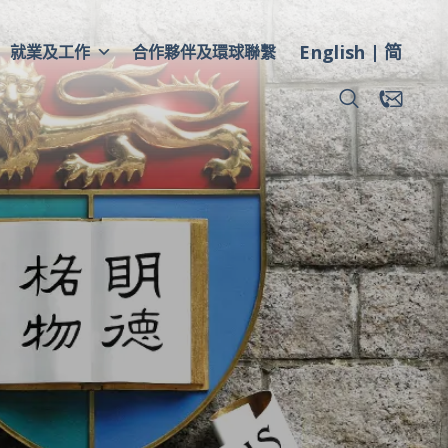
English
简
就業及工作
合作夥伴及環球聯繫