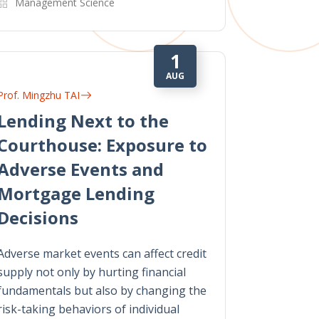
Management Science
1
AUG
Prof. Mingzhu TAI
Lending Next to the
Courthouse: Exposure to
Adverse Events and
Mortgage Lending
Decisions
Adverse market events can affect credit
supply not only by hurting financial
fundamentals but also by changing the
risk-taking behaviors of individual