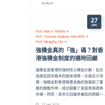
Analysis
27
JAN
Prof. Alan P. KWAN
Prof. Thomas Andreas MAURER
Prof. Mingzhu TAI
強積金真的「強」碼？對香
港強積金制度的適時回顧
強積金是香港的強制性公積金計劃，旨在
為居民提供基本的退休保障。在過去25年
裡，強積金對香港普惠金融的發展起了重
要的推動作用，成功鼓勵了家庭參與證券
市場。然而，其年化回報率偏低的問题一
27 Jan 2025