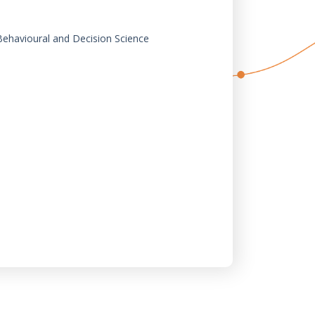
 Behavioural and Decision Science