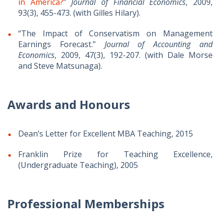
in America?
”
Journal of Financial Economics
, 2009,
93(3), 455-473. (with Gilles Hilary).
“The Impact of Conservatism on Management
Earnings Forecast.”
Journal of Accounting and
Economics
, 2009, 47(3), 192-207. (with Dale Morse
and Steve Matsunaga).
Awards and Honours
Dean’s Letter for Excellent MBA Teaching, 2015
Franklin Prize for Teaching Excellence,
(Undergraduate Teaching), 2005
Professional Memberships