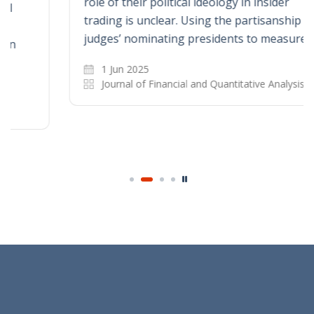
role of their political ideology in insider
trading is unclear. Using the partisanship of
judges’ nominating presidents to measure…
1 Jun 2025
Journal of Financial and Quantitative Analysis