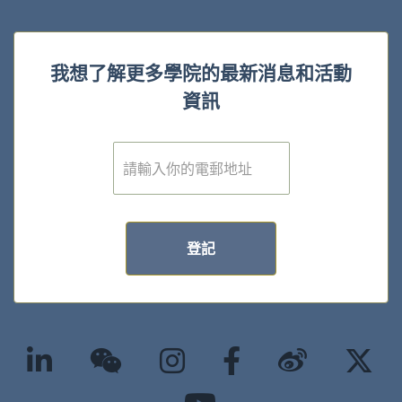
我想了解更多學院的最新消息和活動
資訊
電
子
郵
件
*
登記