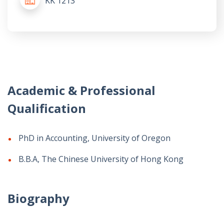
KK 1213
Academic & Professional
Qualification
PhD in Accounting, University of Oregon
B.B.A, The Chinese University of Hong Kong
Biography