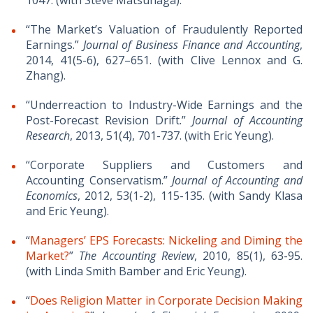
1047. (with Steve Matsunaga).
“The Market’s Valuation of Fraudulently Reported
Earnings.”
Journal of Business Finance and Accounting
,
2014, 41(5-6), 627–651. (with Clive Lennox and G.
Zhang).
“Underreaction to Industry-Wide Earnings and the
Post-Forecast Revision Drift.”
Journal of Accounting
Research
, 2013, 51(4), 701-737. (with Eric Yeung).
“Corporate Suppliers and Customers and
Accounting Conservatism.”
Journal of Accounting and
Economics
, 2012, 53(1-2), 115-135. (with Sandy Klasa
and Eric Yeung).
“
Managers’ EPS Forecasts: Nickeling and Diming the
Market?
”
The Accounting Review
, 2010, 85(1), 63-95.
(with Linda Smith Bamber and Eric Yeung).
“
Does Religion Matter in Corporate Decision Making