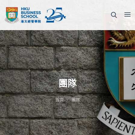
團隊
首頁
團隊