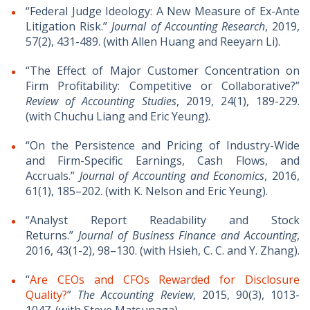
“Federal Judge Ideology: A New Measure of Ex-Ante
Litigation Risk.”
Journal of Accounting Research
​, 2019,
57(2), 431-489. (with Allen Huang and Reeyarn Li).
“The Effect of Major Customer Concentration on
Firm Profitability: Competitive or Collaborative?”
Review of Accounting Studies
, 2019, 24(1), 189-229.
(with Chuchu Liang and Eric Yeung).
“On the Persistence and Pricing of Industry-Wide
and Firm-Specific Earnings, Cash Flows, and
Accruals.”
Journal of Accounting and Economics
, 2016,
61(1), 185–202. (with K. Nelson and Eric Yeung).
“Analyst Report Readability and Stock
Returns.”
Journal of Business Finance and Accounting
,
2016, 43(1-2), 98–130. (with Hsieh, C. C. and Y. Zhang).
“
Are CEOs and CFOs Rewarded for Disclosure
Quality?
”
The Accounting Review
, 2015, 90(3), 1013-