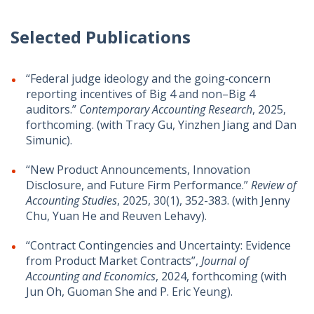
Selected Publications
“Federal judge ideology and the going‐concern
reporting incentives of Big 4 and non–Big 4
auditors.”
Contemporary Accounting Research
, 2025,
forthcoming. (with Tracy Gu, Yinzhen Jiang and Dan
Simunic).
“New Product Announcements, Innovation
Disclosure, and Future Firm Performance.”
Review of
Accounting Studies
, 2025, 30(1), 352-383. (with Jenny
Chu, Yuan He and Reuven Lehavy).
“Contract Contingencies and Uncertainty: Evidence
from Product Market Contracts”,
Journal of
Accounting and Economics
, 2024, forthcoming (with
Jun Oh, Guoman She and P. Eric Yeung).