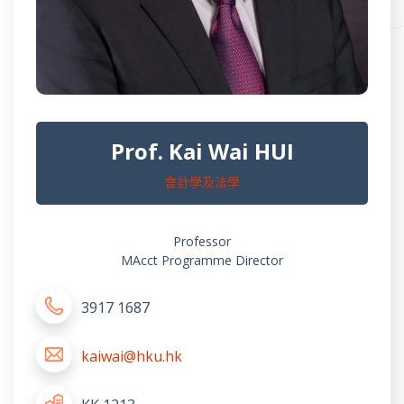
Prof. Kai Wai HUI
會計學及法學
Professor
MAcct Programme Director
3917 1687
kaiwai@hku.hk