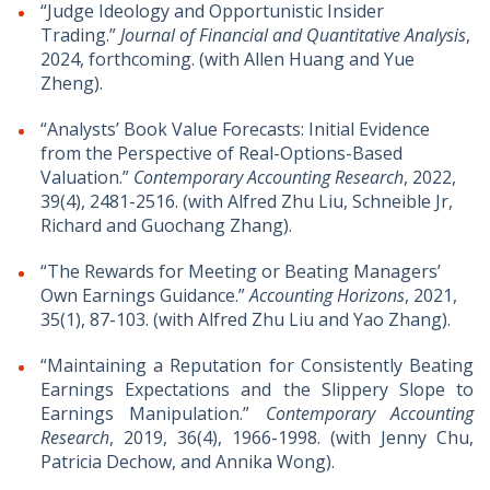
“Judge Ideology and Opportunistic Insider
Trading.”
Journal of Financial and Quantitative Analysis
,
2024, forthcoming. (with Allen Huang and Yue
Zheng).
“Analysts’ Book Value Forecasts: Initial Evidence
from the Perspective of Real-Options-Based
Valuation.”
Contemporary Accounting Research
, 2022,
39(4), 2481-2516. (with Alfred Zhu Liu, Schneible Jr,
Richard and Guochang Zhang).
“The Rewards for Meeting or Beating Managers’
Own Earnings Guidance.”
Accounting Horizons
, 2021,
35(1), 87-103. (with Alfred Zhu Liu and Yao Zhang).
“Maintaining a Reputation for Consistently Beating
Earnings Expectations and the Slippery Slope to
Earnings Manipulation.”
Contemporary Accounting
Research
, 2019, 36(4), 1966-1998. (with Jenny Chu,
Patricia Dechow, and Annika Wong).