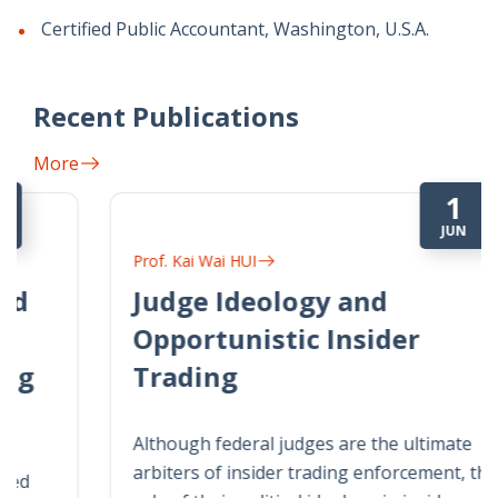
Certified Public Accountant, Washington, U.S.A.
Recent Publications
More
1
JUN
Prof. Kai Wai HUI
Judge Ideology and
Opportunistic Insider
Trading
Although federal judges are the ultimate
arbiters of insider trading enforcement, the