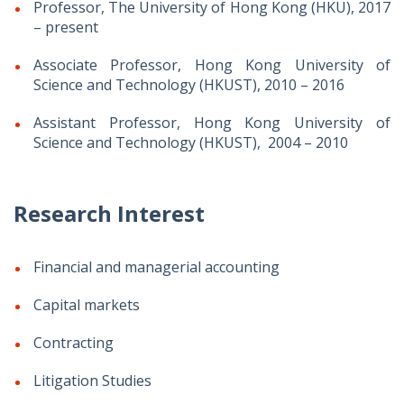
Professor, The University of Hong Kong (HKU), 2017
– present
Associate Professor, Hong Kong University of
Science and Technology (HKUST), 2010 – 2016
Assistant Professor, Hong Kong University of
Science and Technology (HKUST), 2004 – 2010
Research Interest
Financial and managerial accounting
Capital markets
Contracting
Litigation Studies