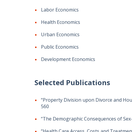
Labor Economics
Health Economics
Urban Economics
Public Economics
Development Economics
Selected Publications
“Property Division upon Divorce and House
560
“The Demographic Consequences of Sex-Se
“Health Care Access, Costs and Treatment