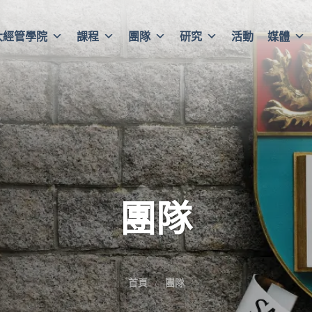
大經管學院
課程
團隊
研究
活動
媒體
團隊
首頁
團隊