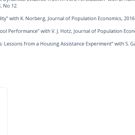
, No 12.
ty” with K. Norberg, Journal of Population Economics, 2016, 
ool Performance” with V. J. Hotz, Journal of Population Econ
 Lessons from a Housing Assistance Experiment” with S. G