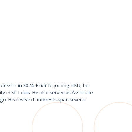
fessor in 2024. Prior to joining HKU, he
y in St. Louis. He also served as Associate
go. His research interests span several