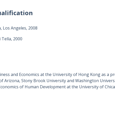
alification
a, Los Angeles, 2008
 Tella, 2000
siness and Economics at the University of Hong Kong as a pro
of Arizona, Stony Brook University and Washington Universit
 Economics of Human Development at the University of Chica