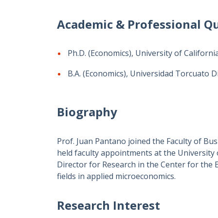
Academic & Professional Qu
Ph.D. (Economics), University of Californi
B.A. (Economics), Universidad Torcuato Di
Biography
Prof. Juan Pantano joined the Faculty of Bu
held faculty appointments at the University 
Director for Research in the Center for the
fields in applied microeconomics.
Research Interest