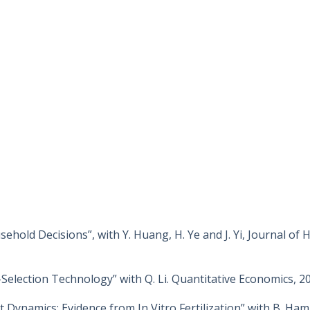
hold Decisions”, with Y. Huang, H. Ye and J. Yi, Journal of
lection Technology” with Q. Li. Quantitative Economics, 20
 Dynamics: Evidence from In Vitro Fertilization” with B. Ha