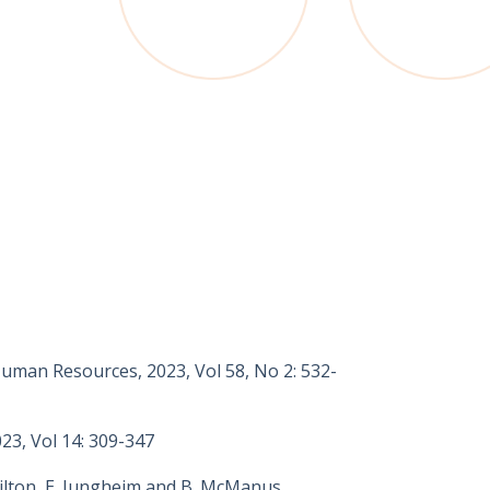
 Human Resources, 2023, Vol 58, No 2: 532-
23, Vol 14: 309-347
milton, E. Jungheim and B. McManus,