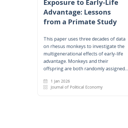
Exposure to Early-Life
Advantage: Lessons
from a Primate Study
This paper uses three decades of data
on rhesus monkeys to investigate the
multigenerational effects of early-life
advantage. Monkeys and their
offspring are both randomly assigned…
1 Jan 2026
Journal of Political Economy