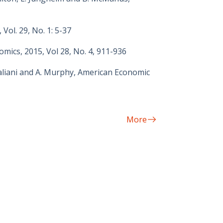
Vol. 29, No. 1: 5-37
omics, 2015, Vol 28, No. 4, 911-936
aliani and A. Murphy, American Economic
More