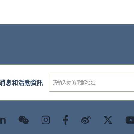
電
消息和活動資訊
子
郵
件
*