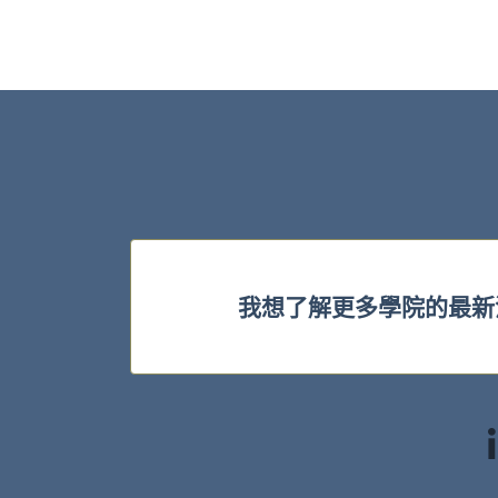
我想了解更多學院的最新