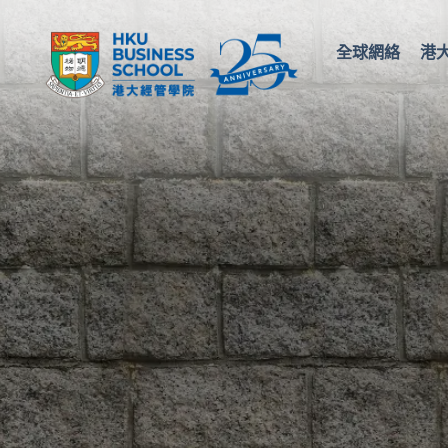
全球網絡
港