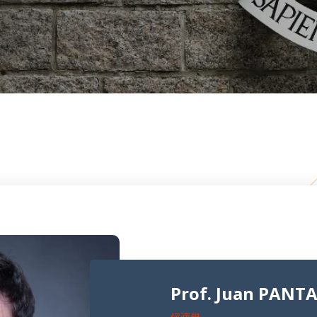
Prof. Juan PANT