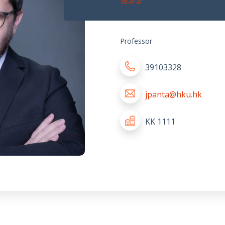
經濟學
Professor
39103328
jpanta@hku.hk
KK 1111