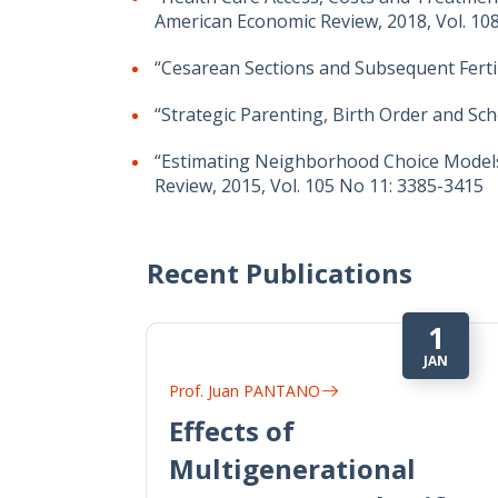
American Economic Review, 2018, Vol. 108
“Cesarean Sections and Subsequent Fertili
“Strategic Parenting, Birth Order and Sch
“Estimating Neighborhood Choice Models:
Review, 2015, Vol. 105 No 11: 3385-3415
Recent Publications
1
JAN
Prof. Juan PANTANO
Effects of
Multigenerational