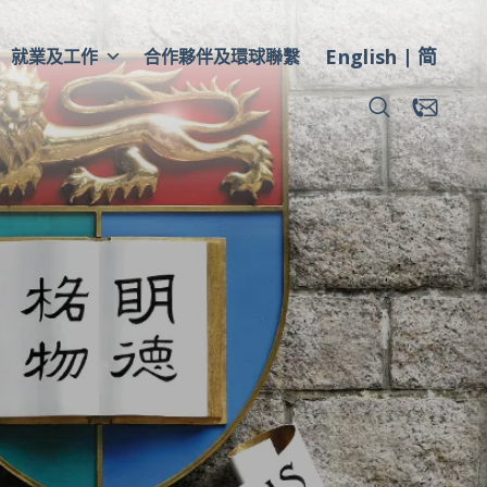
English
简
就業及工作
合作夥伴及環球聯繫