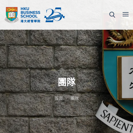
團隊
首頁
團隊