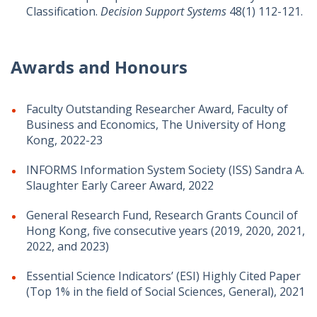
Classification.
Decision Support Systems
48(1) 112-121.
Awards and Honours
Faculty Outstanding Researcher Award, Faculty of
Business and Economics, The University of Hong
Kong, 2022-23
INFORMS Information System Society (ISS) Sandra A.
Slaughter Early Career Award, 2022
General Research Fund, Research Grants Council of
Hong Kong, five consecutive years (2019, 2020, 2021,
2022, and 2023)
Essential Science Indicators’ (ESI) Highly Cited Paper
(Top 1% in the field of Social Sciences, General), 2021