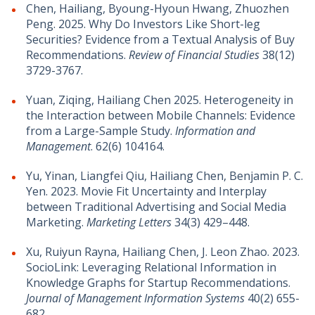
Chen, Hailiang, Byoung-Hyoun Hwang, Zhuozhen
Peng. 2025. Why Do Investors Like Short-leg
Securities? Evidence from a Textual Analysis of Buy
Recommendations.
Review of Financial Studies
38(12)
3729-3767.
Yuan, Ziqing, Hailiang Chen 2025. Heterogeneity in
the Interaction between Mobile Channels: Evidence
from a Large-Sample Study.
Information and
Management
. 62(6) 104164.
Yu, Yinan, Liangfei Qiu, Hailiang Chen, Benjamin P. C.
Yen. 2023. Movie Fit Uncertainty and Interplay
between Traditional Advertising and Social Media
Marketing.
Marketing Letters
34(3) 429–448.
Xu, Ruiyun Rayna, Hailiang Chen, J. Leon Zhao. 2023.
SocioLink: Leveraging Relational Information in
Knowledge Graphs for Startup Recommendations.
Journal of Management Information Systems
40(2) 655-
682.