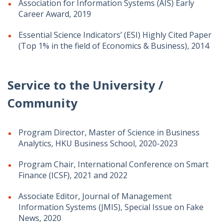
Association for Information Systems (AIS) Early
Career Award, 2019
Essential Science Indicators’ (ESI) Highly Cited Paper
(Top 1% in the field of Economics & Business), 2014
Service to the University /
Community
Program Director, Master of Science in Business
Analytics, HKU Business School, 2020-2023
Program Chair, International Conference on Smart
Finance (ICSF), 2021 and 2022
Associate Editor, Journal of Management
Information Systems (JMIS), Special Issue on Fake
News, 2020