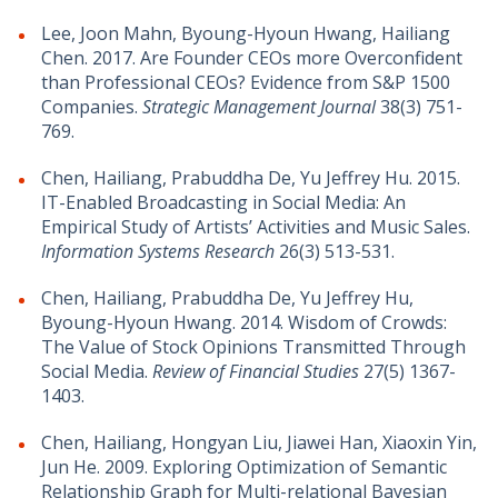
Lee, Joon Mahn, Byoung-Hyoun Hwang, Hailiang
Chen. 2017. Are Founder CEOs more Overconfident
than Professional CEOs? Evidence from S&P 1500
Companies.
Strategic Management Journal
38(3) 751-
769.
Chen, Hailiang, Prabuddha De, Yu Jeffrey Hu. 2015.
IT-Enabled Broadcasting in Social Media: An
Empirical Study of Artists’ Activities and Music Sales.
Information Systems Research
26(3) 513-531.
Chen, Hailiang, Prabuddha De, Yu Jeffrey Hu,
Byoung-Hyoun Hwang. 2014. Wisdom of Crowds:
The Value of Stock Opinions Transmitted Through
Social Media.
Review of Financial Studies
27(5) 1367-
1403.
Chen, Hailiang, Hongyan Liu, Jiawei Han, Xiaoxin Yin,
Jun He. 2009. Exploring Optimization of Semantic
Relationship Graph for Multi-relational Bayesian