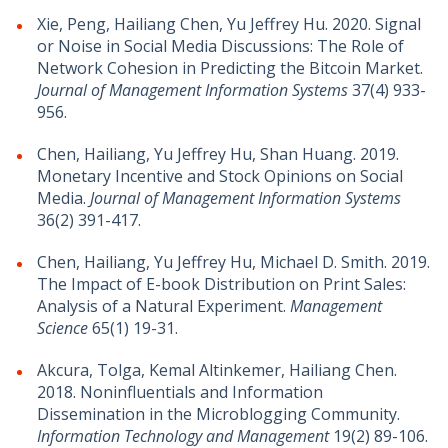
Xie, Peng, Hailiang Chen, Yu Jeffrey Hu. 2020. Signal
or Noise in Social Media Discussions: The Role of
Network Cohesion in Predicting the Bitcoin Market.
Journal of Management Information Systems
37(4) 933-
956.
Chen, Hailiang, Yu Jeffrey Hu, Shan Huang. 2019.
Monetary Incentive and Stock Opinions on Social
Media.
Journal of Management Information Systems
36(2) 391-417.
Chen, Hailiang, Yu Jeffrey Hu, Michael D. Smith. 2019.
The Impact of E-book Distribution on Print Sales:
Analysis of a Natural Experiment.
Management
Science
65(1) 19-31.
Akcura, Tolga, Kemal Altinkemer, Hailiang Chen.
2018. Noninfluentials and Information
Dissemination in the Microblogging Community.
Information Technology and Management
19(2) 89-106.