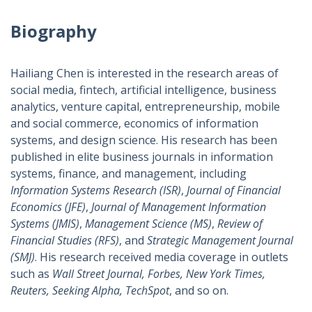
Biography
Hailiang Chen is interested in the research areas of
social media, fintech, artificial intelligence, business
analytics, venture capital, entrepreneurship, mobile
and social commerce, economics of information
systems, and design science. His research has been
published in elite business journals in information
systems, finance, and management, including
Information Systems Research (ISR)
,
Journal of Financial
Economics (JFE)
,
Journal of Management Information
Systems (JMIS)
,
Management Science (MS)
,
Review of
Financial Studies (RFS)
, and
Strategic Management Journal
(SMJ)
. His research received media coverage in outlets
such as
Wall Street Journal, Forbes, New York Times,
Reuters, Seeking Alpha, TechSpot
, and so on.