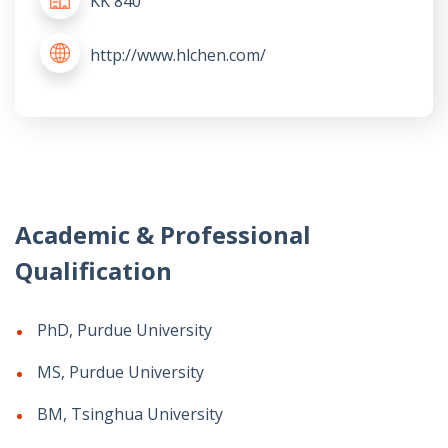
KK 840
http://www.hlchen.com/
Academic & Professional
Qualification
PhD, Purdue University
MS, Purdue University
BM, Tsinghua University