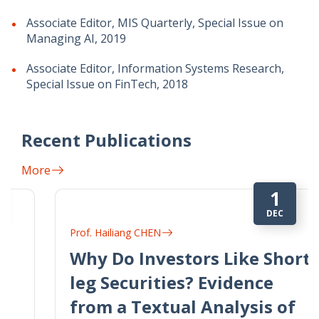
Associate Editor, MIS Quarterly, Special Issue on
Managing AI, 2019
Associate Editor, Information Systems Research,
Special Issue on FinTech, 2018
Recent Publications
More
1
DEC
Prof. Hailiang CHEN
Why Do Investors Like Short-
leg Securities? Evidence
from a Textual Analysis of