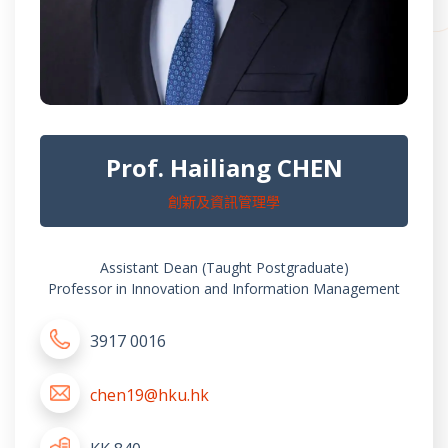
Prof. Hailiang CHEN
創新及資訊管理學
Assistant Dean (Taught Postgraduate)
Professor in Innovation and Information Management
3917 0016
chen19@hku.hk