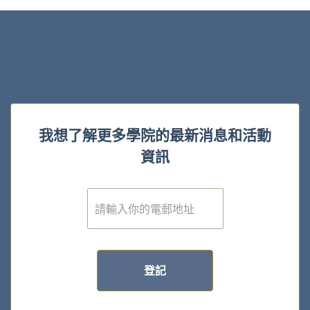
我想了解更多學院的最新消息和活動
資訊
電
子
郵
件
*
登記