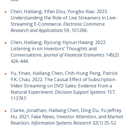
Chen, Hailiang, Yifan Dou, Yongbo Xiao. 2023.
Understanding the Role of Live Streamers in Live-
Streaming E-Commerce.
Electronic Commerce
Research and Applications
59, 101266.
Chen, Hailiang, Byoung-Hyoun Hwang. 2022.
Listening in on Investors’ Thoughts and
Conversations.
Journal of Financial Economics
145(2)
426-444.
Yu, Yinan, Hailiang Chen, Chih-Hung Peng, Patrick
Y.K. Chau. 2022. The Causal Effect of Subscription
Video Streaming on DVD Sales: Evidence from a
Natural Experiment.
Decision Support Systems
157,
113767.
Clarke, Jonathan, Hailiang Chen, Ding Du, Yu Jeffrey
Hu. 2021. Fake News, Investor Attention, and Market
Reaction.
Information Systems Research
32(1) 35-52.