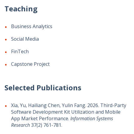
Teaching
Business Analytics
Social Media
FinTech
Capstone Project
Selected Publications
Xia, Yu, Hailiang Chen, Yulin Fang. 2026. Third-Party
Software Development Kit Utilization and Mobile
App Market Performance.
Information Systems
Research
37(2) 761-781.