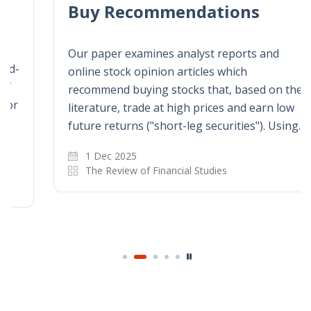
Buy Recommendations
Our paper examines analyst reports and
online stock opinion articles which
recommend buying stocks that, based on the
literature, trade at high prices and earn low
future returns ("short-leg securities"). Using…
1 Dec 2025
The Review of Financial Studies