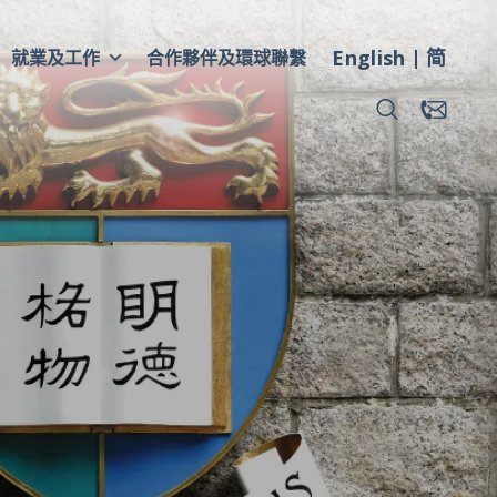
English
简
就業及工作
合作夥伴及環球聯繫