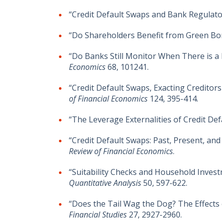
“Credit Default Swaps and Bank Regulato
“Do Shareholders Benefit from Green Bo
“Do Banks Still Monitor When There is a
Economics
68, 101241.
“Credit Default Swaps, Exacting Credit
of Financial Economics
124, 395-414.
“The Leverage Externalities of Credit Defa
“Credit Default Swaps: Past, Present, a
Review of Financial Economics
.
“Suitability Checks and Household Invest
Quantitative Analysis
50, 597-622.
“Does the Tail Wag the Dog? The Effects
Financial Studies
27, 2927-2960.