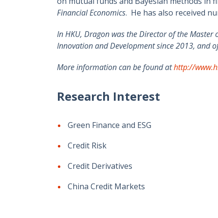
on mutual funds and Bayesian methods in fin
Financial Economics
. He has also received n
In HKU, Dragon was the Director of the Master 
Innovation and Development since 2013, and of 
More information can be found at
http://www.h
Research Interest
Green Finance and ESG
Credit Risk
Credit Derivatives
China Credit Markets