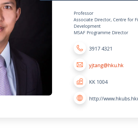
Professor
Associate Director, Centre for F
Development
MSAF Programme Director
3917 4321
yjtang@hku.hk
KK 1004
http://www.hkubs.hk