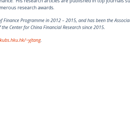
ance. His research articles are published in top journals su
umerous research awards.
of Finance Programme in 2012 – 2015, and has been the Associate
the Center for China Financial Research since 2015.
kubs.hku.hk/~yjtang
.