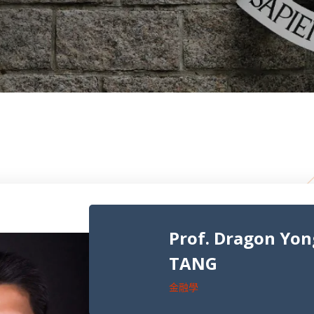
Prof. Dragon Yo
TANG
金融學