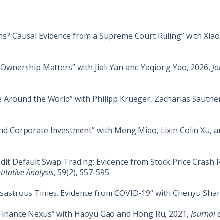
ns? Causal Evidence from a Supreme Court Ruling” with Xia
Ownership Matters” with Jiali Yan and Yaqiong Yao, 2026,
Jo
e Around the World” with Philipp Krueger, Zacharias Sautne
 and Corporate Investment” with Meng Miao, Lixin Colin Xu, a
it Default Swap Trading: Evidence from Stock Price Crash Ris
itative Analysis
, 59(2), 557-595.
Disastrous Times: Evidence from COVID-19” with Chenyu Sha
s-Finance Nexus” with Haoyu Gao and Hong Ru, 2021,
Journal 