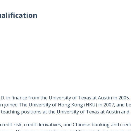
alification
 in finance from the University of Texas at Austin in 2005. H
 joined The University of Hong Kong (HKU) in 2007, and be
teaching positions at the University of Texas at Austin and
credit risk, credit derivatives, and Chinese banking and cre