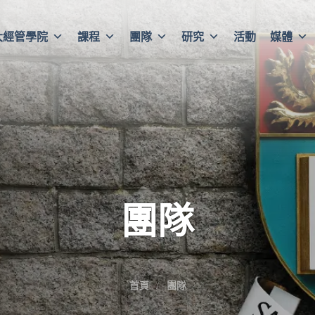
大經管學院
課程
團隊
研究
活動
媒體
團隊
首頁
團隊