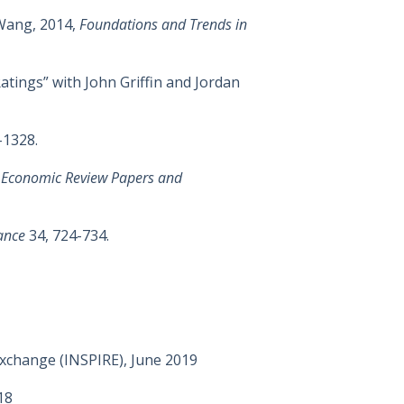
Wang, 2014,
Foundations and Trends in
tings” with John Griffin and Jordan
-1328.
 Economic Review Papers and
ance
34, 724-734.
Exchange (INSPIRE), June 2019
18