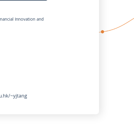
inancial Innovation and
u.hk/~yjtang