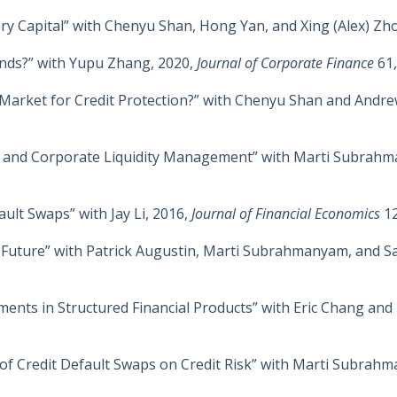
ry Capital” with Chenyu Shan, Hong Yan, and Xing (Alex) Zh
nds?” with Yupu Zhang, 2020,
Journal of Corporate Finance
61,
 Market for Credit Protection?” with Chenyu Shan and Andr
ors and Corporate Liquidity Management” with Marti Subrah
ult Swaps” with Jay Li, 2016,
Journal of Financial Economics
1
nd Future” with Patrick Augustin, Marti Subrahmanyam, and 
ments in Structured Financial Products” with Eric Chang an
 of Credit Default Swaps on Credit Risk” with Marti Subra