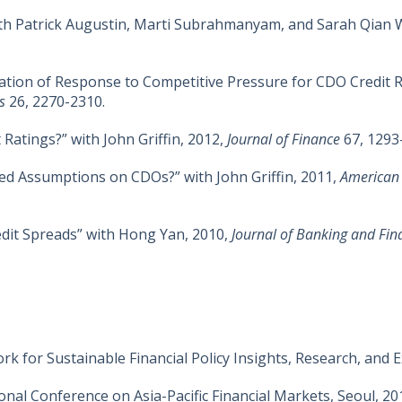
with Patrick Augustin, Marti Subrahmanyam, and Sarah Qian 
tion of Response to Competitive Pressure for CDO Credit Ra
es
26, 2270-2310.
 Ratings?” with John Griffin, 2012,
Journal of Finance
67, 1293
ed Assumptions on CDOs?” with John Griffin, 2011,
American
edit Spreads” with Hong Yan, 2010,
Journal of Banking and Fin
k for Sustainable Financial Policy Insights, Research, and 
nal Conference on Asia-Pacific Financial Markets, Seoul, 20