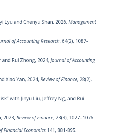
oyi Lyu and Chenyu Shan, 2026,
Management
urnal of Accounting Research
, 64(2), 1087-
r and Rui Zhong, 2024,
Journal of Accounting
nd Xiao Yan, 2024,
Review of Finance
, 28(2),
k” with Jinyu Liu, Jeffrey Ng, and Rui
n, 2023,
Review of Finance
,
23(3),
1027–1076
.
of Financial Economics
141, 881-895.