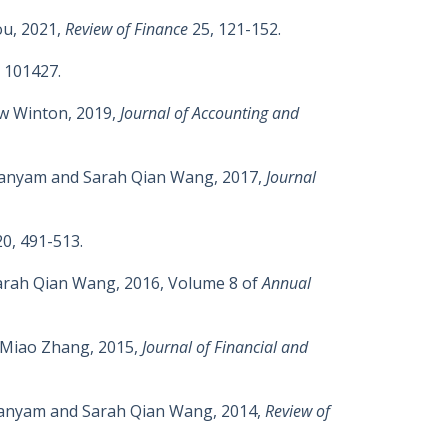
ou, 2021,
Review of Finance
25, 121-152.
 101427.
ew Winton, 2019,
Journal of Accounting and
manyam and Sarah Qian Wang, 2017,
Journal
20, 491-513.
Sarah Qian Wang, 2016, Volume 8 of
Annual
d Miao Zhang, 2015,
Journal of Financial and
hmanyam and Sarah Qian Wang, 2014,
Review of