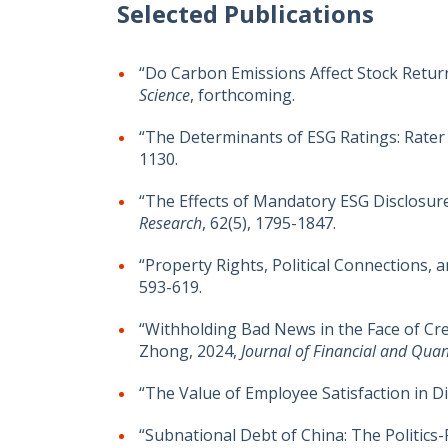
Selected Publications
“Do Carbon Emissions Affect Stock Retur
Science
, forthcoming.
“The Determinants of ESG Ratings: Rater 
1130.
“The Effects of Mandatory ESG Disclosur
Research
, 62(5), 1795-1847.
“Property Rights, Political Connections,
593-619.
“Withholding Bad News in the Face of Cred
Zhong, 2024,
Journal of Financial and Quant
“The Value of Employee Satisfaction in 
“Subnational Debt of China: The Politic