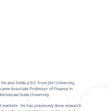
e also holds a B.S. from Jilin University,
came Associate Professor of Finance in
 Kennesaw State University.
dit markets. He has previously done research