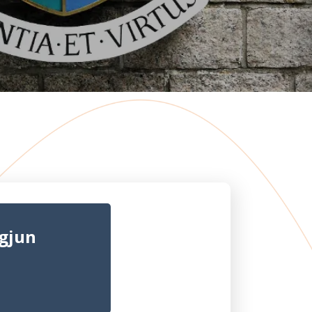
ngjun