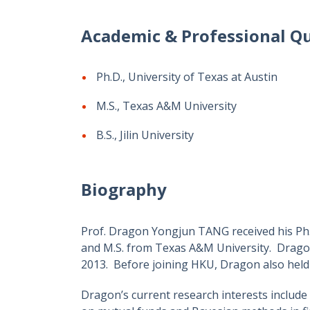
Academic & Professional Qu
Ph.D., University of Texas at Austin
M.S., Texas A&M University
B.S., Jilin University
Biography
Prof. Dragon Yongjun TANG received his Ph.D.
and M.S. from Texas A&M University. Dragon
2013. Before joining HKU, Dragon also held 
Dragon’s current research interests include 