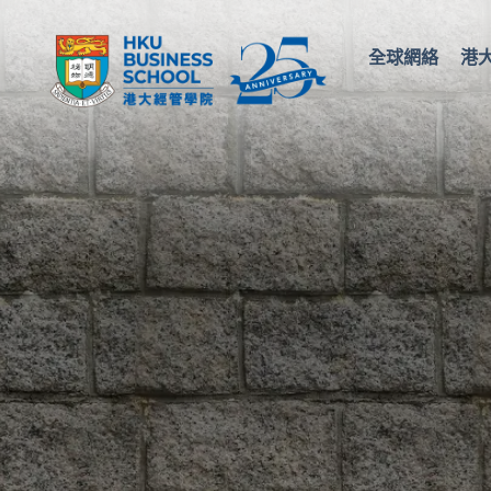
全球網絡
港