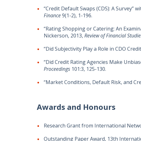
“Credit Default Swaps (CDS): A Survey” 
Finance
9(1-2), 1-196.
“Rating Shopping or Catering: An Examina
Nickerson, 2013,
Review of Financial Studi
“Did Subjectivity Play a Role in CDO Credit
“Did Credit Rating Agencies Make Unbias
Proceedings
101:3, 125-130.
“Market Conditions, Default Risk, and Cr
Awards and Honours
Research Grant from International Networ
Outstanding Paper Award, 13th Internatio