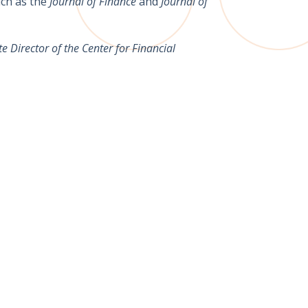
ch as the
Journal of Finance
and
Journal of
 Director of the Center for Financial