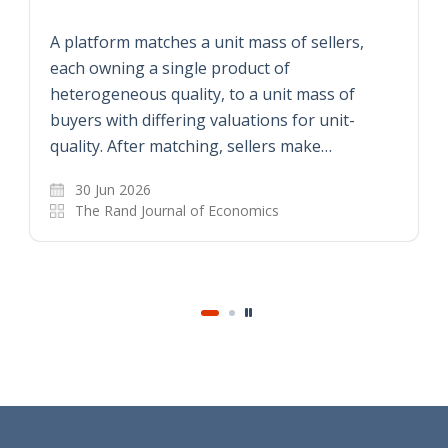
A platform matches a unit mass of sellers,
each owning a single product of
heterogeneous quality, to a unit mass of
buyers with differing valuations for unit-
quality. After matching, sellers make…
30 Jun 2026
The Rand Journal of Economics