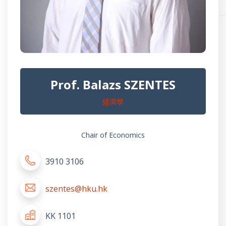
Prof. Balazs SZENTES
經濟學
Chair of Economics
3910 3106
szentes@hku.hk
KK 1101