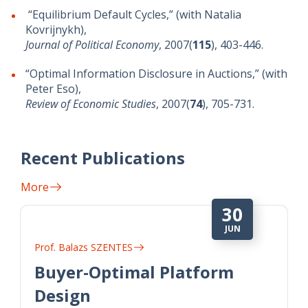
“Equilibrium Default Cycles,” (with Natalia
Kovrijnykh),
Journal of Political Economy
, 2007(
115
), 403-446.
“Optimal Information Disclosure in Auctions,” (with
Peter Eso),
Review of Economic Studies
, 2007(
74
), 705-731.
Recent Publications
More
30
JUN
Prof. Balazs SZENTES
Buyer-Optimal Platform
Design