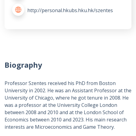
http://personal.hkubs.hku.hk/szentes
Biography
Professor Szentes received his PhD from Boston
University in 2002. He was an Assistant Professor at the
University of Chicago, where he got tenure in 2008. He
was a professor at the University College London
between 2008 and 2010 and at the London School of
Economics between 2010 and 2023. His main research
interests are Microeconomics and Game Theory.