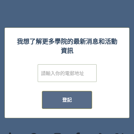
我想了解更多學院的最新消息和活動
資訊
電
子
郵
件
*
登記