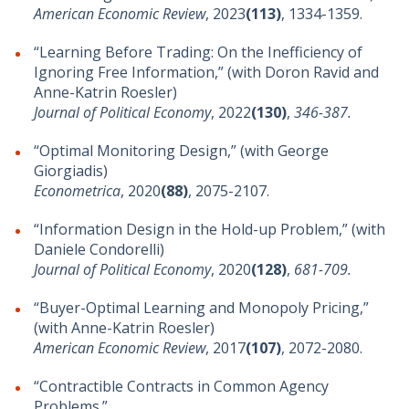
American Economic Review
, 2023
(113)
, 1334-1359.
“Learning Before Trading: On the Inefficiency of
Ignoring Free Information,” (with Doron Ravid and
Anne-Katrin Roesler)
Journal of Political Economy
, 2022
(130)
,
346-387.
“Optimal Monitoring Design,” (with George
Giorgiadis)
Econometrica
, 2020
(88)
, 2075-2107.
“Information Design in the Hold-up Problem,” (with
Daniele Condorelli)
Journal of Political Economy
, 2020
(128)
,
681-709.
“Buyer-Optimal Learning and Monopoly Pricing,”
(with Anne-Katrin Roesler)
American Economic Review
, 2017
(107)
, 2072-2080.
“Contractible Contracts in Common Agency
Problems.”