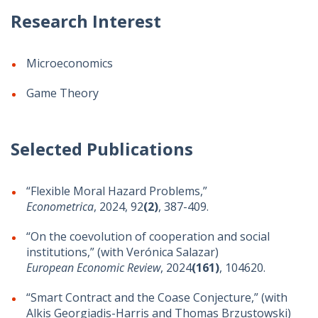
Research Interest
Microeconomics
Game Theory
Selected Publications
“Flexible Moral Hazard Problems,”
Econometrica
, 2024, 92
(2)
, 387-409.
“On the coevolution of cooperation and social
institutions,” (with Verónica Salazar)
European Economic Review
, 2024
(161)
, 104620.
“Smart Contract and the Coase Conjecture,” (with
Alkis Georgiadis-Harris and Thomas Brzustowski)