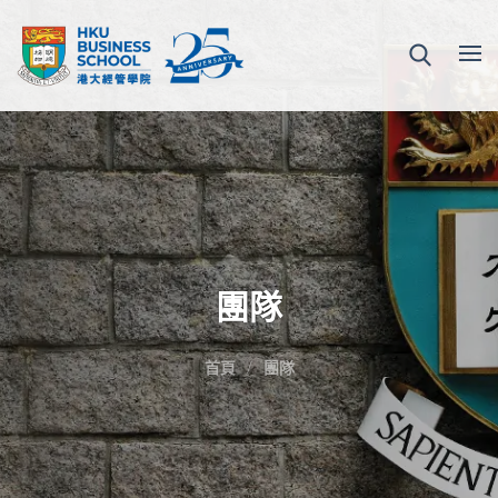
團隊
首頁
團隊