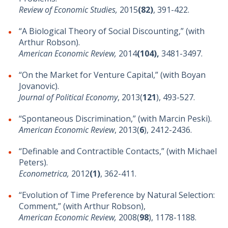
Review of Economic Studies,
2015
(82)
, 391-422.
“A Biological Theory of Social Discounting,” (with
Arthur Robson).
American Economic Review,
2014
(104),
3481-3497.
“On the Market for Venture Capital,” (with Boyan
Jovanovic).
Journal of Political Economy
, 2013(
121
), 493-527.
“Spontaneous Discrimination,” (with Marcin Peski).
American Economic Review
, 2013(
6
), 2412-2436.
“Definable and Contractible Contacts,” (with Michael
Peters).
Econometrica,
2012
(1)
, 362-411.
“Evolution of Time Preference by Natural Selection:
Comment,” (with Arthur Robson),
American Economic Review,
2008(
98
), 1178-1188.