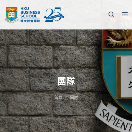
團隊
首頁
團隊