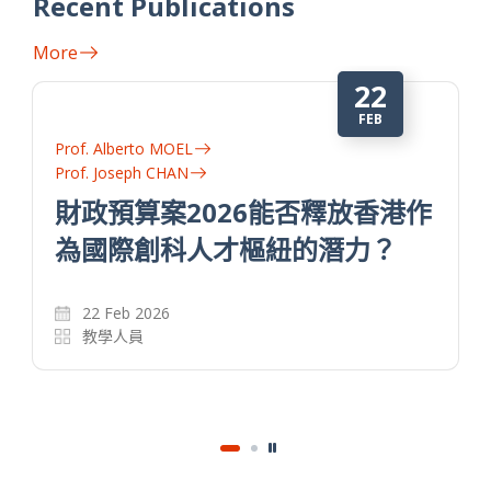
Recent Publications
More
22
FEB
Prof. Alberto MOEL
Prof. Joseph CHAN
財政預算案2026能否釋放香港作
為國際創科人才樞紐的潛力？
22 Feb 2026
教學人員