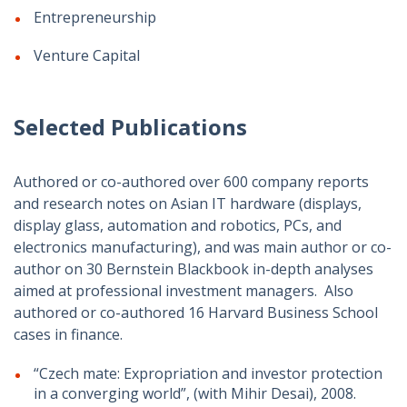
Entrepreneurship
Venture Capital
Selected Publications
Authored or co-authored over 600 company reports
and research notes on Asian IT hardware (displays,
display glass, automation and robotics, PCs, and
electronics manufacturing), and was main author or co-
author on 30 Bernstein Blackbook in-depth analyses
aimed at professional investment managers. Also
authored or co-authored 16 Harvard Business School
cases in finance.
“Czech mate: Expropriation and investor protection
in a converging world”, (with Mihir Desai), 2008.