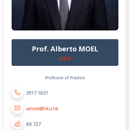
Prof. Alberto MOEL
金融學
Professor of Practice
3917 1631
amoel@hku.hk
KK 727