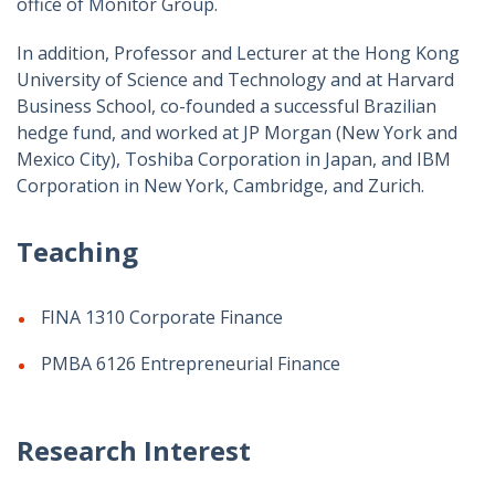
office of Monitor Group.
In addition, Professor and Lecturer at the Hong Kong
University of Science and Technology and at Harvard
Business School, co-founded a successful Brazilian
hedge fund, and worked at JP Morgan (New York and
Mexico City), Toshiba Corporation in Japan, and IBM
Corporation in New York, Cambridge, and Zurich.
Teaching
FINA 1310 Corporate Finance
PMBA 6126 Entrepreneurial Finance
Research Interest