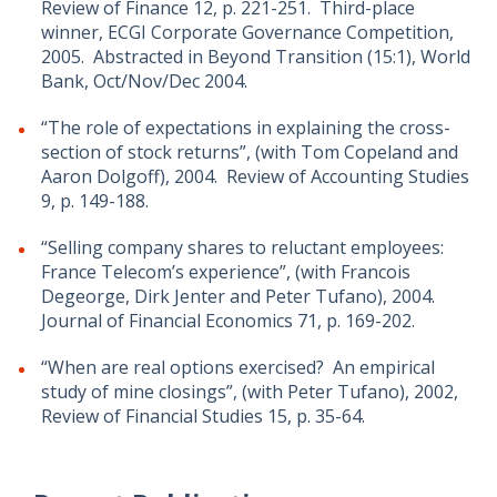
Review of Finance 12, p. 221-251. Third-place
winner, ECGI Corporate Governance Competition,
2005. Abstracted in Beyond Transition (15:1), World
Bank, Oct/Nov/Dec 2004.
“The role of expectations in explaining the cross-
section of stock returns”, (with Tom Copeland and
Aaron Dolgoff), 2004. Review of Accounting Studies
9, p. 149-188.
“Selling company shares to reluctant employees:
France Telecom’s experience”, (with Francois
Degeorge, Dirk Jenter and Peter Tufano), 2004.
Journal of Financial Economics 71, p. 169-202.
“When are real options exercised? An empirical
study of mine closings”, (with Peter Tufano), 2002,
Review of Financial Studies 15, p. 35-64.