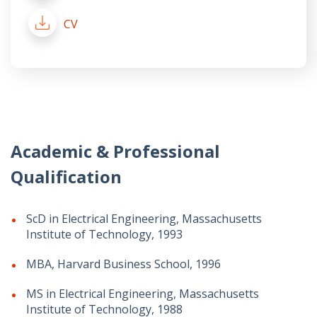
CV
Academic & Professional
Qualification
ScD in Electrical Engineering, Massachusetts
Institute of Technology, 1993
MBA, Harvard Business School, 1996
MS in Electrical Engineering, Massachusetts
Institute of Technology, 1988