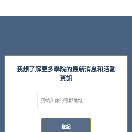
我想了解更多學院的最新消息和活動
資訊
電
子
郵
件
*
登記