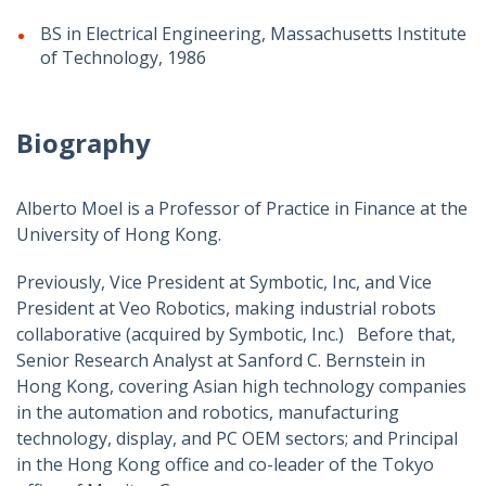
BS in Electrical Engineering, Massachusetts Institute
of Technology, 1986
Biography
Alberto Moel is a Professor of Practice in Finance at the
University of Hong Kong.
Previously, Vice President at Symbotic, Inc, and Vice
President at Veo Robotics, making industrial robots
collaborative (acquired by Symbotic, Inc.) Before that,
Senior Research Analyst at Sanford C. Bernstein in
Hong Kong, covering Asian high technology companies
in the automation and robotics, manufacturing
technology, display, and PC OEM sectors; and Principal
in the Hong Kong office and co-leader of the Tokyo