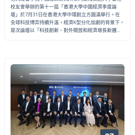
校友會舉辦的第十一屆「香港大學中國經濟季度論
壇」於7月31日在香港大學中環創立方圓滿舉行。在
全球科技博弈持續升溫，經濟K型分化加劇的背景下，
是次論壇以「科技創新、對外開放和經濟增長新邏…