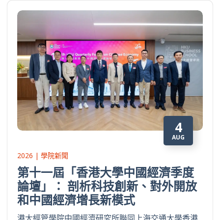
4
AUG
2026 | 學院新聞
第十一屆「香港大學中國經濟季度
論壇」： 剖析科技創新、對外開放
和中國經濟增長新模式
港大經管學院中國經濟研究所聯同上海交通大學香港