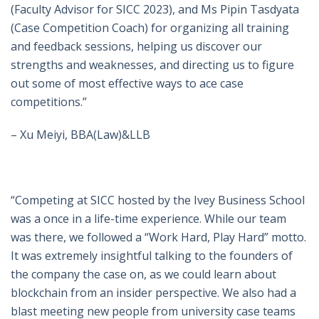
(Faculty Advisor for SICC 2023), and Ms Pipin Tasdyata
(Case Competition Coach) for organizing all training
and feedback sessions, helping us discover our
strengths and weaknesses, and directing us to figure
out some of most effective ways to ace case
competitions.”
– Xu Meiyi, BBA(Law)&LLB
“Competing at SICC hosted by the Ivey Business School
was a once in a life-time experience. While our team
was there, we followed a “Work Hard, Play Hard” motto.
It was extremely insightful talking to the founders of
the company the case on, as we could learn about
blockchain from an insider perspective. We also had a
blast meeting new people from university case teams