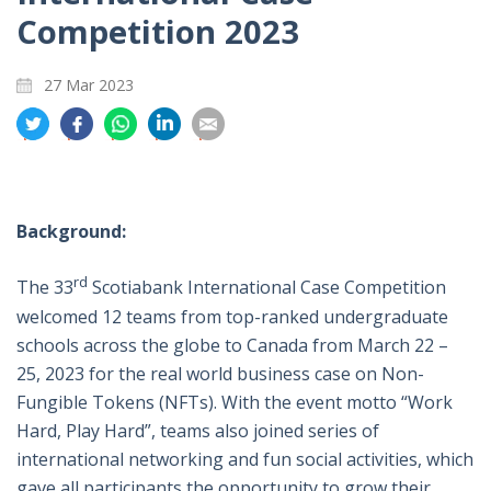
Competition 2023
27 Mar 2023
分
分
分
分
分
享
享
享
享
享
到
到
到
到
到
推
面
whatsapp
領
電
特
書
英
郵
Background:
rd
The 33
Scotiabank International Case Competition
welcomed 12 teams from top-ranked undergraduate
schools across the globe to Canada from March 22 –
25, 2023 for the real world business case on Non-
Fungible Tokens (NFTs). With the event motto “Work
Hard, Play Hard”, teams also joined series of
international networking and fun social activities, which
gave all participants the opportunity to grow their