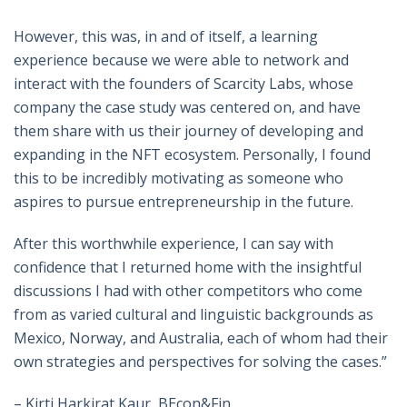
However, this was, in and of itself, a learning
experience because we were able to network and
interact with the founders of Scarcity Labs, whose
company the case study was centered on, and have
them share with us their journey of developing and
expanding in the NFT ecosystem. Personally, I found
this to be incredibly motivating as someone who
aspires to pursue entrepreneurship in the future.
After this worthwhile experience, I can say with
confidence that I returned home with the insightful
discussions I had with other competitors who come
from as varied cultural and linguistic backgrounds as
Mexico, Norway, and Australia, each of whom had their
own strategies and perspectives for solving the cases.”
– Kirti Harkirat Kaur, BEcon&Fin