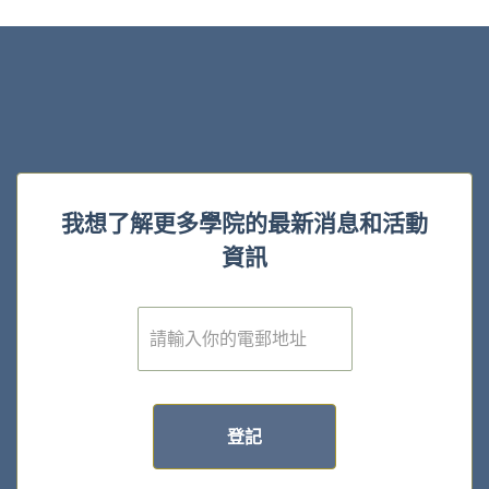
我想了解更多學院的最新消息和活動
資訊
電
子
郵
件
*
登記