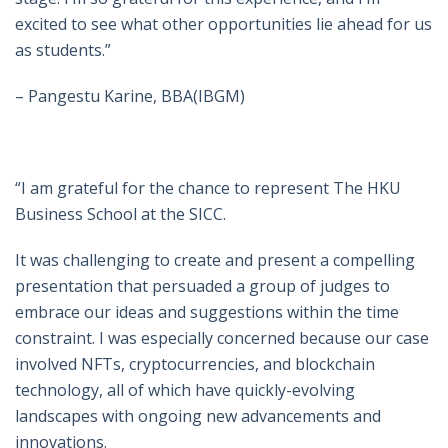
excited to see what other opportunities lie ahead for us
as students.”
– Pangestu Karine, BBA(IBGM)
“I am grateful for the chance to represent The HKU
Business School at the SICC.
It was challenging to create and present a compelling
presentation that persuaded a group of judges to
embrace our ideas and suggestions within the time
constraint. I was especially concerned because our case
involved NFTs, cryptocurrencies, and blockchain
technology, all of which have quickly-evolving
landscapes with ongoing new advancements and
innovations.