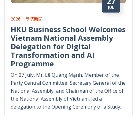
27
JUL
2026 | 學院新聞
HKU Business School Welcomes
Vietnam National Assembly
Delegation for Digital
Transformation and AI
Programme
On 27 July, Mr. Lê Quang Mạnh, Member of the
Party Central Committee, Secretary General of the
National Assembly, and Chairman of the Office of
the National Assembly of Vietnam, led a
delegation to the Opening Ceremony of a Study…