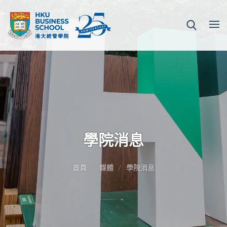
學院消息
首頁
媒體
學院消息