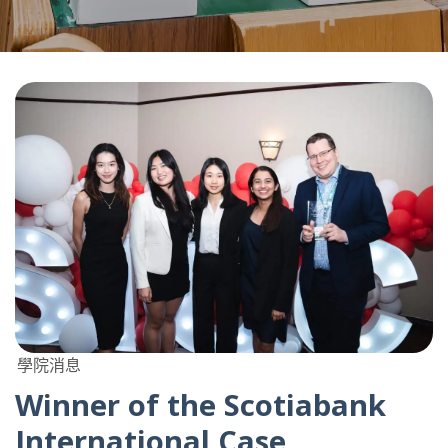
學院消息
Winner of the Scotiabank
International Case