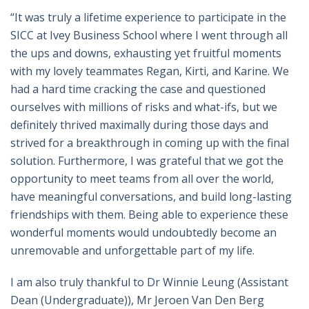
“It was truly a lifetime experience to participate in the
SICC at Ivey Business School where I went through all
the ups and downs, exhausting yet fruitful moments
with my lovely teammates Regan, Kirti, and Karine. We
had a hard time cracking the case and questioned
ourselves with millions of risks and what-ifs, but we
definitely thrived maximally during those days and
strived for a breakthrough in coming up with the final
solution. Furthermore, I was grateful that we got the
opportunity to meet teams from all over the world,
have meaningful conversations, and build long-lasting
friendships with them. Being able to experience these
wonderful moments would undoubtedly become an
unremovable and unforgettable part of my life.
I am also truly thankful to Dr Winnie Leung (Assistant
Dean (Undergraduate)), Mr Jeroen Van Den Berg