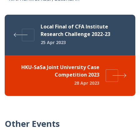
Local Final of CFA Institute
Research Challenge 2022-23
25 Apr 2023
HKU-SaSa Joint University Case
Competition 2023
28 Apr 2023
Other Events