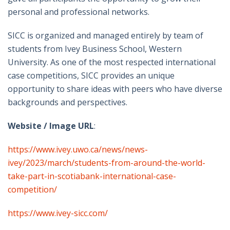
personal and professional networks.
SICC is organized and managed entirely by team of
students from Ivey Business School, Western
University. As one of the most respected international
case competitions, SICC provides an unique
opportunity to share ideas with peers who have diverse
backgrounds and perspectives.
Website / Image URL
:
https://www.ivey.uwo.ca/news/news-
ivey/2023/march/students-from-around-the-world-
take-part-in-scotiabank-international-case-
competition/
https://www.ivey-sicc.com/