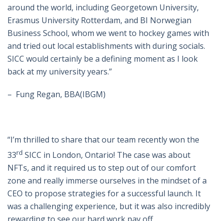
around the world, including Georgetown University,
Erasmus University Rotterdam, and BI Norwegian
Business School, whom we went to hockey games with
and tried out local establishments with during socials.
SICC would certainly be a defining moment as I look
back at my university years.”
–
Fung Regan, BBA(IBGM)
“I’m thrilled to share that our team recently won the
rd
33
SICC in London, Ontario! The case was about
NFTs, and it required us to step out of our comfort
zone and really immerse ourselves in the mindset of a
CEO to propose strategies for a successful launch. It
was a challenging experience, but it was also incredibly
rewarding to see our hard work pay off.