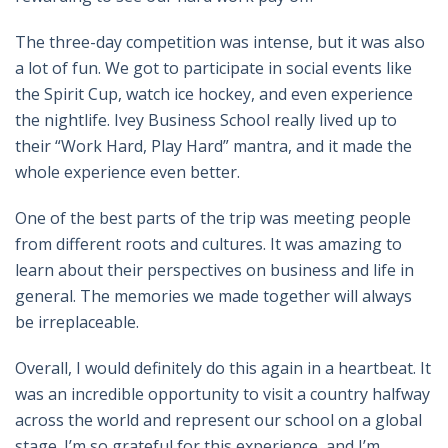
The three-day competition was intense, but it was also
a lot of fun. We got to participate in social events like
the Spirit Cup, watch ice hockey, and even experience
the nightlife. Ivey Business School really lived up to
their “Work Hard, Play Hard” mantra, and it made the
whole experience even better.
One of the best parts of the trip was meeting people
from different roots and cultures. It was amazing to
learn about their perspectives on business and life in
general. The memories we made together will always
be irreplaceable.
Overall, I would definitely do this again in a heartbeat. It
was an incredible opportunity to visit a country halfway
across the world and represent our school on a global
stage. I’m so grateful for this experience, and I’m