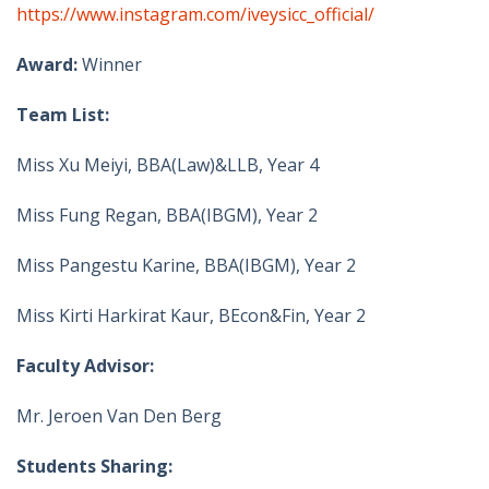
https://www.instagram.com/iveysicc_official/
Award:
Winner
Team List:
Miss Xu Meiyi, BBA(Law)&LLB, Year 4
Miss Fung Regan, BBA(IBGM), Year 2
Miss Pangestu Karine, BBA(IBGM), Year 2
Miss Kirti Harkirat Kaur, BEcon&Fin, Year 2
Faculty Advisor:
Mr. Jeroen Van Den Berg
Students Sharing: