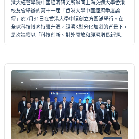
港大經管學院中國經濟研究所聯同上海交通大學香港
校友會舉辦的第十一屆「香港大學中國經濟季度論
壇」於7月31日在香港大學中環創立方圓滿舉行。在
全球科技博弈持續升溫，經濟K型分化加劇的背景下，
是次論壇以「科技創新、對外開放和經濟增長新邏…