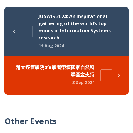
JUSWIS 2024: An inspirational
gathering of the world’s top
minds in Information Systems
research
19 Aug 2024
港大經管學院4位學者榮獲國家自然科
學基金支持
3 Sep 2024
Other Events