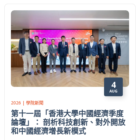
4
AUG
2026 | 學院新聞
第十一屆「香港大學中國經濟季度
論壇」： 剖析科技創新、對外開放
和中國經濟增長新模式