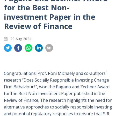
for the Best Non-
investment Paper in the
Review of Finance
29 Aug 2024
分
分
分
分
分
享
享
享
享
享
到
到
到
到
到
推
面
whatsapp
領
電
特
書
英
郵
Congratulations! Prof. Roni Michaely and co-authors’
research “Does Socially Responsible Investing Change
Firm Behaviour?”, won the Pagano and Zechner Award
for the Best Non-investment Paper published in the
Review of Finance. The research highlights the need for
alternative approaches to socially responsible investing
and potential regulatory responses to ensure that SRI