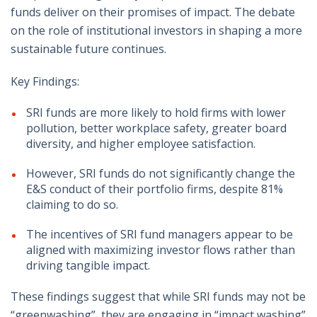
funds deliver on their promises of impact. The debate
on the role of institutional investors in shaping a more
sustainable future continues.
Key Findings:
SRI funds are more likely to hold firms with lower
pollution, better workplace safety, greater board
diversity, and higher employee satisfaction.
However, SRI funds do not significantly change the
E&S conduct of their portfolio firms, despite 81%
claiming to do so.
The incentives of SRI fund managers appear to be
aligned with maximizing investor flows rather than
driving tangible impact.
These findings suggest that while SRI funds may not be
“greenwashing”, they are engaging in “impact washing”