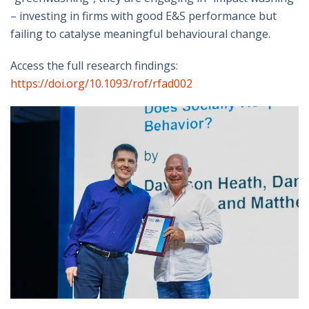
– investing in firms with good E&S performance but
failing to catalyse meaningful behavioural change.
Access the full research findings:
https://doi.org/10.1093/rof/rfad002