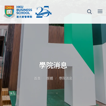
學院消息
首頁
媒體
學院消息