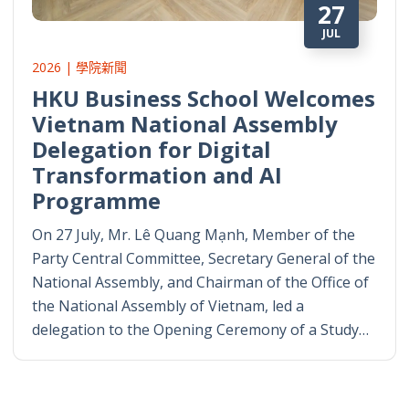
27
JUL
2026 | 學院新聞
HKU Business School Welcomes
Vietnam National Assembly
Delegation for Digital
Transformation and AI
Programme
On 27 July, Mr. Lê Quang Mạnh, Member of the
Party Central Committee, Secretary General of the
National Assembly, and Chairman of the Office of
the National Assembly of Vietnam, led a
delegation to the Opening Ceremony of a Study…