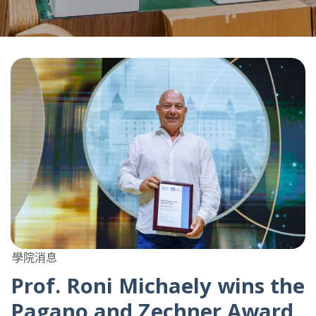
學院消息
Prof. Roni Michaely wins the
Pagano and Zechner Award