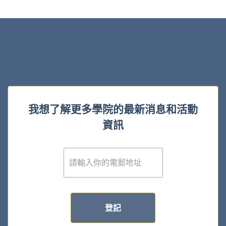
我想了解更多學院的最新消息和活動
資訊
電
子
郵
件
*
登記