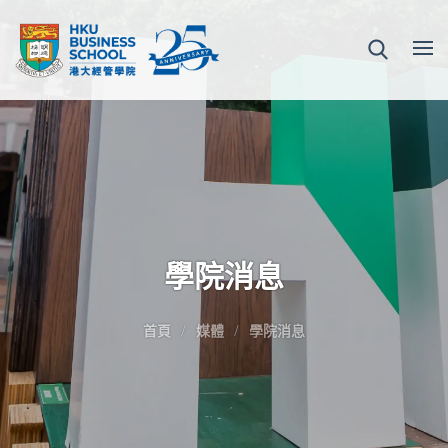
學院消息
首頁
媒體
學院消息