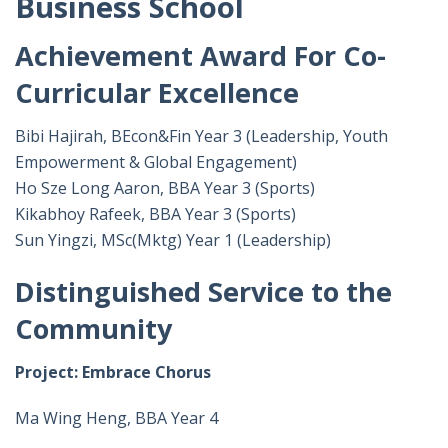
Business School
Achievement Award For Co-
Curricular Excellence
Bibi Hajirah, BEcon&Fin Year 3 (Leadership, Youth
Empowerment & Global Engagement)
Ho Sze Long Aaron, BBA Year 3 (Sports)
Kikabhoy Rafeek, BBA Year 3 (Sports)
Sun Yingzi, MSc(Mktg) Year 1 (Leadership)
Distinguished Service to the
Community
Project: Embrace Chorus
Ma Wing Heng, BBA Year 4