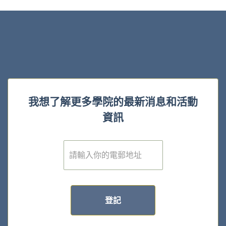
我想了解更多學院的最新消息和活動
資訊
電
子
郵
件
*
登記