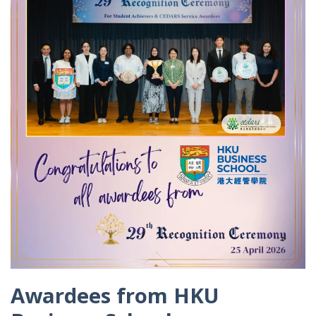
Awardees from HKU