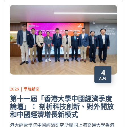
4
AUG
2026 | 學院新聞
第十一屆「香港大學中國經濟季度
論壇」： 剖析科技創新、對外開放
和中國經濟增長新模式
港大經管學院中國經濟研究所聯同上海交通大學香港