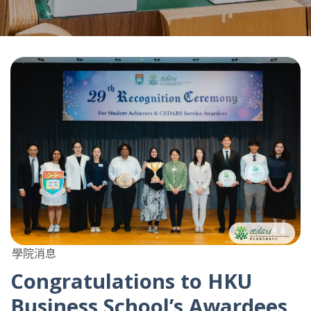
學院消息
Congratulations to HKU
Business School’s Awardees