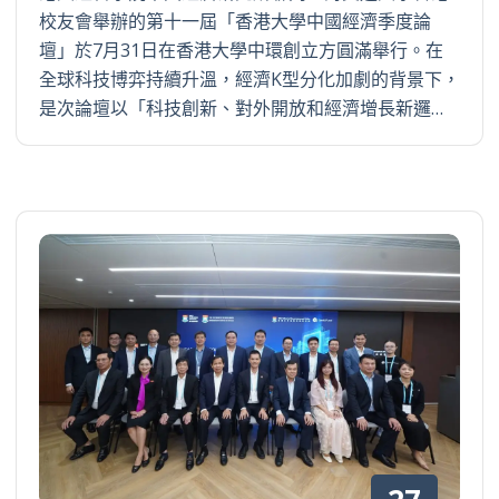
校友會舉辦的第十一屆「香港大學中國經濟季度論
壇」於7月31日在香港大學中環創立方圓滿舉行。在
全球科技博弈持續升溫，經濟K型分化加劇的背景下，
是次論壇以「科技創新、對外開放和經濟增長新邏…