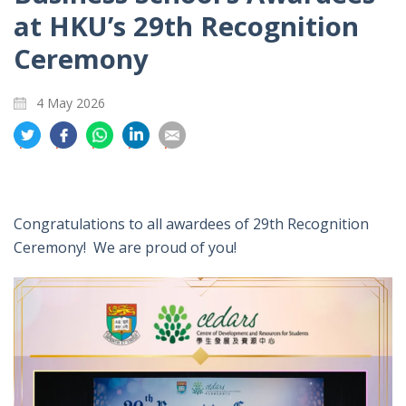
at HKU’s 29th Recognition
Ceremony
4 May 2026
分
分
分
分
分
享
享
享
享
享
到
到
到
到
到
推
面
whatsapp
領
電
特
書
英
郵
Congratulations to all awardees of 29th Recognition
Ceremony! We are proud of you!