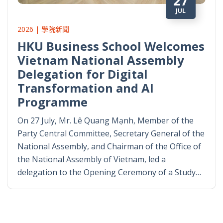
27
JUL
2026 | 學院新聞
HKU Business School Welcomes
Vietnam National Assembly
Delegation for Digital
Transformation and AI
Programme
On 27 July, Mr. Lê Quang Mạnh, Member of the
Party Central Committee, Secretary General of the
National Assembly, and Chairman of the Office of
the National Assembly of Vietnam, led a
delegation to the Opening Ceremony of a Study…