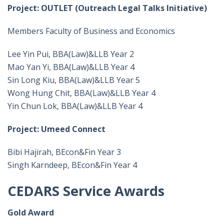
Project: OUTLET (Outreach Legal Talks Initiative)
Members Faculty of Business and Economics
Lee Yin Pui, BBA(Law)&LLB Year 2
Mao Yan Yi, BBA(Law)&LLB Year 4
Sin Long Kiu, BBA(Law)&LLB Year 5
Wong Hung Chit, BBA(Law)&LLB Year 4
Yin Chun Lok, BBA(Law)&LLB Year 4
Project: Umeed Connect
Bibi Hajirah, BEcon&Fin Year 3
Singh Karndeep, BEcon&Fin Year 4
CEDARS Service Awards
Gold Award