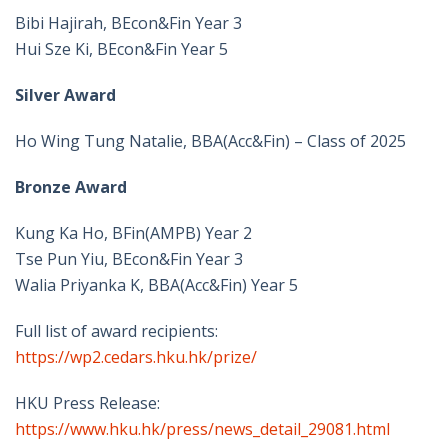
Bibi Hajirah, BEcon&Fin Year 3
Hui Sze Ki, BEcon&Fin Year 5
Silver Award
Ho Wing Tung Natalie, BBA(Acc&Fin) – Class of 2025
Bronze Award
Kung Ka Ho, BFin(AMPB) Year 2
Tse Pun Yiu, BEcon&Fin Year 3
Walia Priyanka K, BBA(Acc&Fin) Year 5
Full list of award recipients:
https://wp2.cedars.hku.hk/prize/
HKU Press Release:
https://www.hku.hk/press/news_detail_29081.html