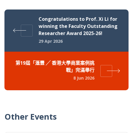
Congratulations to Prof. Xi Li for
winning the Faculty Outstanding
Researcher Award 2025-26!
29 Apr 2026
第19屆「滙豐 ╱ 香港大學商業案例挑
戰」完滿舉行
8 Jun 2026
Other Events