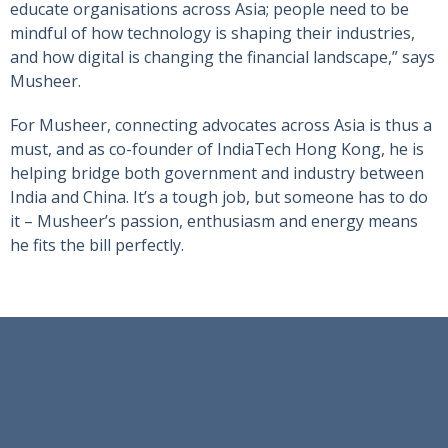
educate organisations across Asia; people need to be
mindful of how technology is shaping their industries,
and how digital is changing the financial landscape,” says
Musheer.
For Musheer, connecting advocates across Asia is thus a
must, and as co-founder of IndiaTech Hong Kong, he is
helping bridge both government and industry between
India and China. It’s a tough job, but someone has to do
it – Musheer’s passion, enthusiasm and energy means
he fits the bill perfectly.