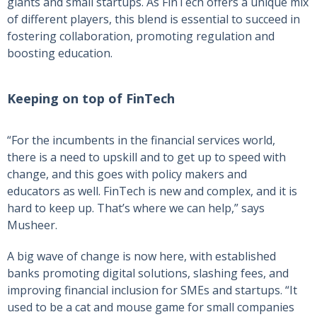
giants and small startups. As FinTech offers a unique mix
of different players, this blend is essential to succeed in
fostering collaboration, promoting regulation and
boosting education.
Keeping on top of FinTech
“For the incumbents in the financial services world,
there is a need to upskill and to get up to speed with
change, and this goes with policy makers and
educators as well. FinTech is new and complex, and it is
hard to keep up. That’s where we can help,” says
Musheer.
A big wave of change is now here, with established
banks promoting digital solutions, slashing fees, and
improving financial inclusion for SMEs and startups. “It
used to be a cat and mouse game for small companies