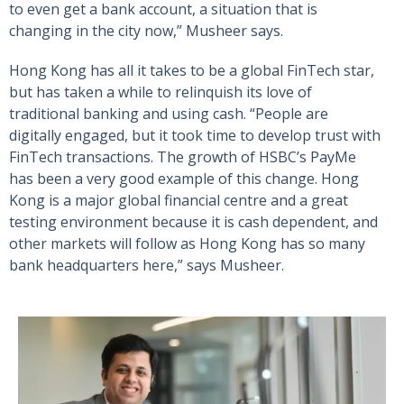
to even get a bank account, a situation that is
changing in the city now,” Musheer says.
Hong Kong has all it takes to be a global FinTech star,
but has taken a while to relinquish its love of
traditional banking and using cash. “People are
digitally engaged, but it took time to develop trust with
FinTech transactions. The growth of HSBC’s PayMe
has been a very good example of this change. Hong
Kong is a major global financial centre and a great
testing environment because it is cash dependent, and
other markets will follow as Hong Kong has so many
bank headquarters here,” says Musheer.