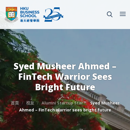
Syed Musheer Ahmed –
FinTech Warrior Sees
Bright Future
首頁
校友
Alumni Startup Star
Syed Musheer
Ahmed – FinTech warrior sees bright future