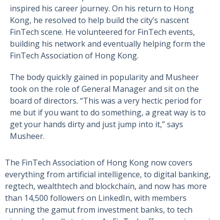
inspired his career journey. On his return to Hong
Kong, he resolved to help build the city’s nascent
FinTech scene. He volunteered for FinTech events,
building his network and eventually helping form the
FinTech Association of Hong Kong.
The body quickly gained in popularity and Musheer
took on the role of General Manager and sit on the
board of directors. “This was a very hectic period for
me but if you want to do something, a great way is to
get your hands dirty and just jump into it,” says
Musheer.
The FinTech Association of Hong Kong now covers
everything from artificial intelligence, to digital banking,
regtech, wealthtech and blockchain, and now has more
than 14,500 followers on LinkedIn, with members
running the gamut from investment banks, to tech