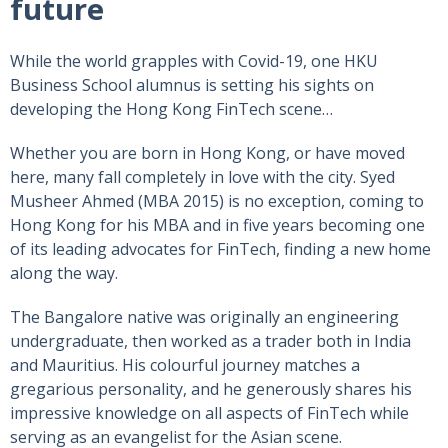
future
While the world grapples with Covid-19, one HKU
Business School alumnus is setting his sights on
developing the Hong Kong FinTech scene…
Whether you are born in Hong Kong, or have moved
here, many fall completely in love with the city. Syed
Musheer Ahmed (MBA 2015) is no exception, coming to
Hong Kong for his MBA and in five years becoming one
of its leading advocates for FinTech, finding a new home
along the way.
The Bangalore native was originally an engineering
undergraduate, then worked as a trader both in India
and Mauritius. His colourful journey matches a
gregarious personality, and he generously shares his
impressive knowledge on all aspects of FinTech while
serving as an evangelist for the Asian scene.