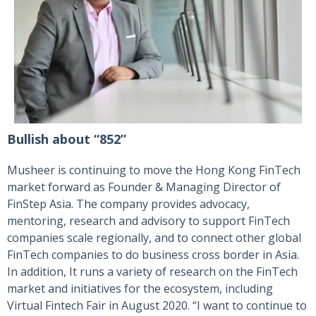
Bullish about “852”
Musheer is continuing to move the Hong Kong FinTech
market forward as Founder & Managing Director of
FinStep Asia. The company provides advocacy,
mentoring, research and advisory to support FinTech
companies scale regionally, and to connect other global
FinTech companies to do business cross border in Asia.
In addition, It runs a variety of research on the FinTech
market and initiatives for the ecosystem, including
Virtual Fintech Fair in August 2020. “I want to continue to