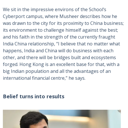
We sit in the impressive environs of the School’s
Cyberport campus, where Musheer describes how he
was drawn to the city for its proximity to China business;
its environment to challenge himself against the best;
and his faith in the strength of the currently fraught
India China relationship, “I believe that no matter what
happens, India and China will do business with each
other, and there will be bridges built and ecosystems
forged. Hong Kong is an excellent base for that, with a
big Indian population and all the advantages of an
international financial centre,” he says.
Belief turns into results