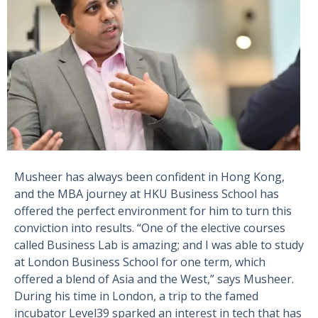
Musheer has always been confident in Hong Kong,
and the MBA journey at HKU Business School has
offered the perfect environment for him to turn this
conviction into results. “One of the elective courses
called Business Lab is amazing; and I was able to study
at London Business School for one term, which
offered a blend of Asia and the West,” says Musheer.
During his time in London, a trip to the famed
incubator Level39 sparked an interest in tech that has