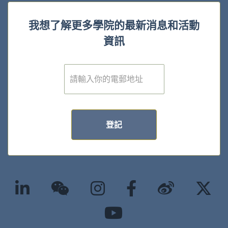
我想了解更多學院的最新消息和活動
資訊
電
子
郵
件
*
登記