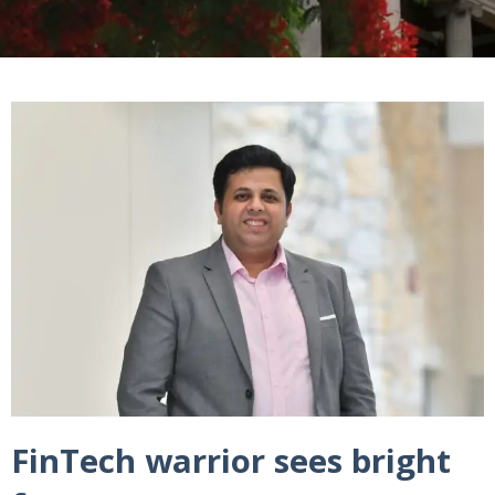
FinTech warrior sees bright