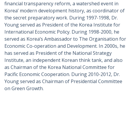
financial transparency reform, a watershed event in
Korea’ modern development history, as coordinator of
the secret preparatory work. During 1997-1998, Dr.
Young served as President of the Korea Institute for
International Economic Policy. During 1998-2000, he
served as Korea’s Ambassador to The Organisation for
Economic Co-operation and Development. In 2000s, he
has served as President of the National Strategy
Institute, an independent Korean think tank, and also
as Chairman of the Korea National Committee for
Pacific Economic Cooperation. During 2010-2012, Dr.
Young served as Chairman of Presidential Committee
on Green Growth.