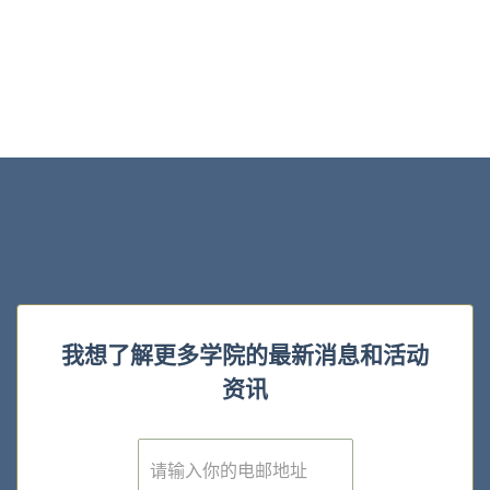
我想了解更多学院的最新消息和活动
资讯
E
m