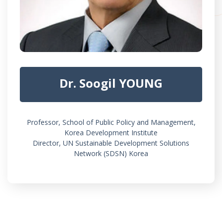
Dr. Soogil YOUNG
Professor, School of Public Policy and Management,
Korea Development Institute
Director, UN Sustainable Development Solutions
Network (SDSN) Korea