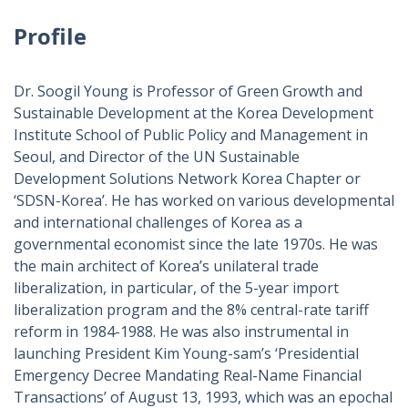
Profile
Dr. Soogil Young is Professor of Green Growth and
Sustainable Development at the Korea Development
Institute School of Public Policy and Management in
Seoul, and Director of the UN Sustainable
Development Solutions Network Korea Chapter or
‘SDSN-Korea’. He has worked on various developmental
and international challenges of Korea as a
governmental economist since the late 1970s. He was
the main architect of Korea’s unilateral trade
liberalization, in particular, of the 5-year import
liberalization program and the 8% central-rate tariff
reform in 1984-1988. He was also instrumental in
launching President Kim Young-sam’s ‘Presidential
Emergency Decree Mandating Real-Name Financial
Transactions’ of August 13, 1993, which was an epochal