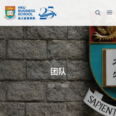
团队
主页
团队