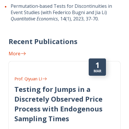
Permutation‐based Tests for Discontinuities in
Event Studies (with Federico Bugni and Jia Li)
Quantitative Economics
, 14(1), 2023, 37-70.
Recent Publications
More
1
MAR
Prof. Qiyuan LI
Testing for Jumps in a
Discretely Observed Price
Process with Endogenous
Sampling Times