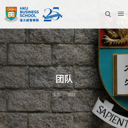
团队
主页
团队