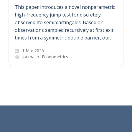
This paper introduces a novel nonparametric
high-frequency jump test for discretely
observed Itô semimartingales. Based on
observations sampled recursively at first exit
times from a symmetric double barrier, our…
1 Mar 2026
Journal of Econometrics