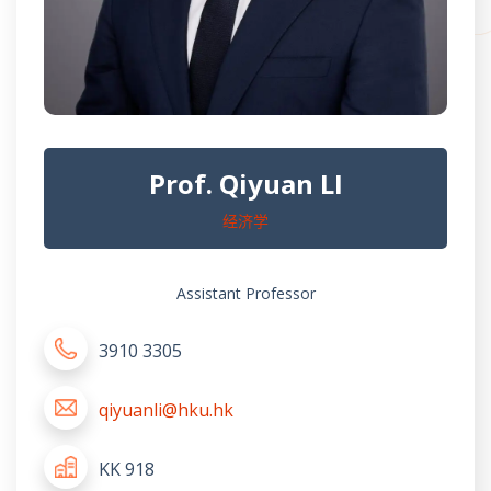
Prof. Qiyuan LI
经济学
Assistant Professor
3910 3305
qiyuanli@hku.hk
KK 918