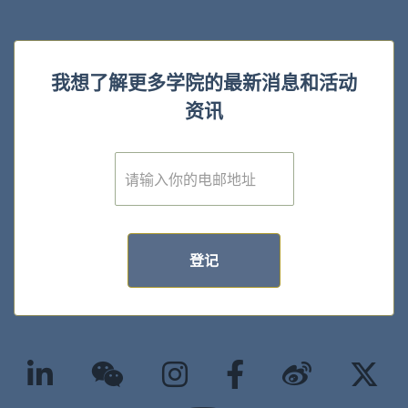
我想了解更多学院的最新消息和活动
资讯
E
m
a
i
l
*
登记