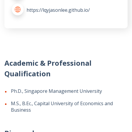
https://lqyjasonlee.github.io/
Academic & Professional
Qualification
Ph.D., Singapore Management University
M.S., B.Ec., Capital University of Economics and
Business