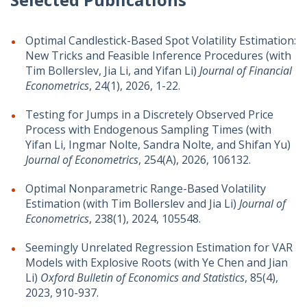
Optimal Candlestick-Based Spot Volatility Estimation:
New Tricks and Feasible Inference Procedures (with
Tim Bollerslev, Jia Li, and Yifan Li)
Journal of Financial
Econometrics
, 24(1), 2026, 1-22.
Testing for Jumps in a Discretely Observed Price
Process with Endogenous Sampling Times (with
Yifan Li, Ingmar Nolte, Sandra Nolte, and Shifan Yu)
Journal of Econometrics
, 254(A), 2026, 106132.
Optimal Nonparametric Range-Based Volatility
Estimation (with Tim Bollerslev and Jia Li)
Journal of
Econometrics
, 238(1), 2024, 105548.
Seemingly Unrelated Regression Estimation for VAR
Models with Explosive Roots (with Ye Chen and Jian
Li)
Oxford Bulletin of Economics and Statistics
, 85(4),
2023, 910-937.