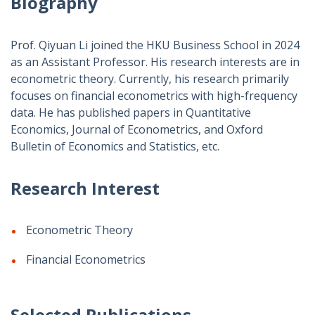
Biography
Prof. Qiyuan Li joined the HKU Business School in 2024
as an Assistant Professor. His research interests are in
econometric theory. Currently, his research primarily
focuses on financial econometrics with high-frequency
data. He has published papers in Quantitative
Economics, Journal of Econometrics, and Oxford
Bulletin of Economics and Statistics, etc.
Research Interest
Econometric Theory
Financial Econometrics
Selected Publications