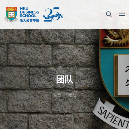
团队
主页
团队