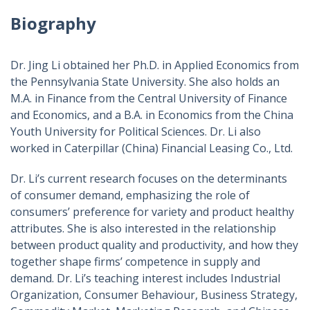
Biography
Dr. Jing Li obtained her Ph.D. in Applied Economics from
the Pennsylvania State University. She also holds an
M.A. in Finance from the Central University of Finance
and Economics, and a B.A. in Economics from the China
Youth University for Political Sciences. Dr. Li also
worked in Caterpillar (China) Financial Leasing Co., Ltd.
Dr. Li’s current research focuses on the determinants
of consumer demand, emphasizing the role of
consumers’ preference for variety and product healthy
attributes. She is also interested in the relationship
between product quality and productivity, and how they
together shape firms’ competence in supply and
demand. Dr. Li’s teaching interest includes Industrial
Organization, Consumer Behaviour, Business Strategy,