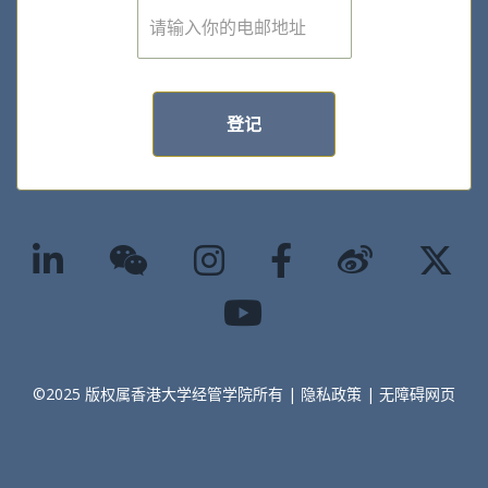
E
m
a
i
l
*
登记
©2025 版权属香港大学经管学院所有 |
隐私政策
|
无障碍网页