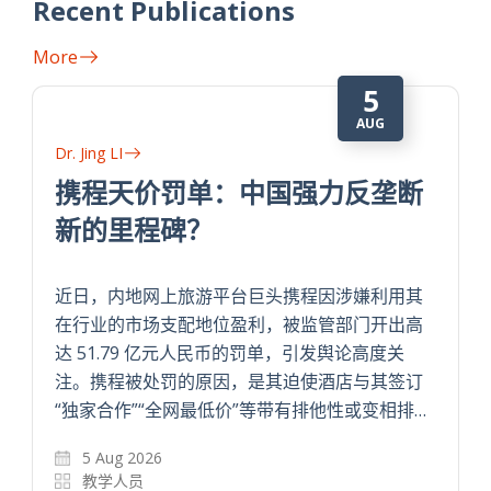
Recent Publications
More
5
AUG
Dr. Jing LI
携程天价罚单：中国强力反垄断
新的里程碑？
近日，内地网上旅游平台巨头携程因涉嫌利用其
在行业的市场支配地位盈利，被监管部门开出高
达 51.79 亿元人民币的罚单，引发舆论高度关
注。携程被处罚的原因，是其迫使酒店与其签订
“独家合作”“全网最低价”等带有排他性或变相排…
5 Aug 2026
教学人员