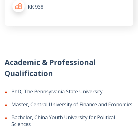
KK 938
Academic & Professional
Qualification
PhD, The Pennsylvania State University
Master, Central University of Finance and Economics
Bachelor, China Youth University for Political
Sciences