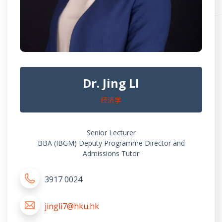
Dr. Jing LI
经济学
Senior Lecturer
BBA (IBGM) Deputy Programme Director and
Admissions Tutor
3917 0024
jingli7@hku.hk