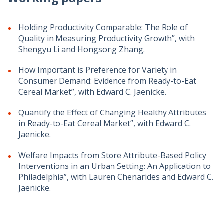
Holding Productivity Comparable: The Role of
Quality in Measuring Productivity Growth”, with
Shengyu Li and Hongsong Zhang.
How Important is Preference for Variety in
Consumer Demand: Evidence from Ready-to-Eat
Cereal Market”, with Edward C. Jaenicke.
Quantify the Effect of Changing Healthy Attributes
in Ready-to-Eat Cereal Market”, with Edward C.
Jaenicke.
Welfare Impacts from Store Attribute-Based Policy
Interventions in an Urban Setting: An Application to
Philadelphia”, with Lauren Chenarides and Edward C.
Jaenicke.