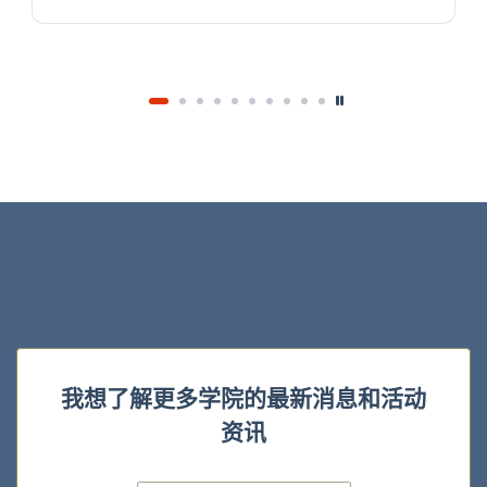
我想了解更多学院的最新消息和活动
资讯