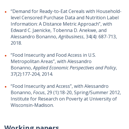
“Demand for Ready-to-Eat Cereals with Household-
level Censored Purchase Data and Nutrition Label
Information: A Distance Metric Approach”, with
Edward C. Jaenicke, Tobenna D. Anekwe, and
Alessandro Bonanno,
Agribusiness
, 34(4): 687-713,
2018.
“Food Insecurity and Food Access in U.S.
Metropolitan Areas”, with Alessandro
Bonanno,
Applied Economic Perspectives and Policy
,
37(2):177-204, 2014.
“Food Insecurity and Access”, with Alessandro
Bonanno,
Focus
, 29 (1):18-20, Spring/Summer 2012,
Institute for Research on Poverty at University of
Wisconsin-Madison.
Working papers