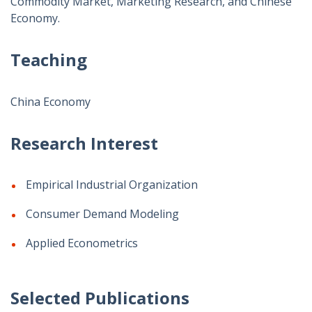
Commodity Market, Marketing Research, and Chinese
Economy.
Teaching
China Economy
Research Interest
Empirical Industrial Organization
Consumer Demand Modeling
Applied Econometrics
Selected Publications