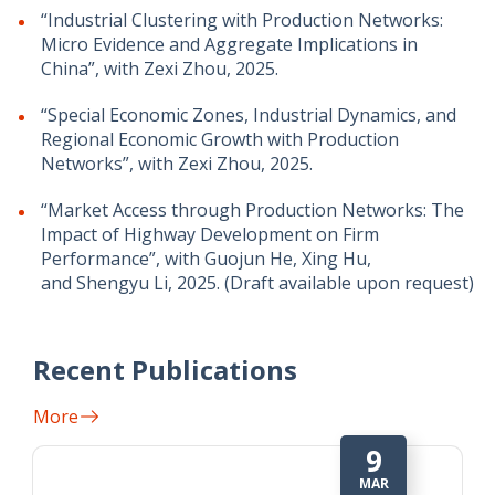
“Industrial Clustering with Production Networks:
Micro Evidence and Aggregate Implications in
China”, with Zexi Zhou, 2025.
“Special Economic Zones, Industrial Dynamics, and
Regional Economic Growth with Production
Networks”, with Zexi Zhou, 2025.
“Market Access through Production Networks: The
Impact of Highway Development on Firm
Performance”, with Guojun He, Xing Hu,
and Shengyu Li, 2025. (Draft available upon request)
Recent Publications
More
1
MAY