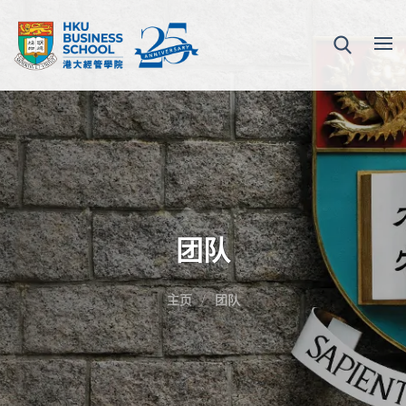
团队
主页
团队