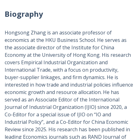
Biography
Hongsong Zhang is an associate professor of
economics at the HKU Business School. He serves as
the associate director of the Institute for China
Economy at the University of Hong Kong. His research
covers Empirical Industrial Organization and
International Trade, with a focus on productivity,
buyer-supplier linkages, and firm dynamics. He is
interested in how trade and industrial policies influence
economic growth and resource allocation. He has
served as an Associate Editor of the International
Journal of Industrial Organization (IJIO) since 2020, a
Co-Editor for a special issue of IJIO on “IO and
Industrial Policy”, and a Co-Editor for China Economic
Review since 2025. His research has been published in
leading Economics journals such as RAND Journal of