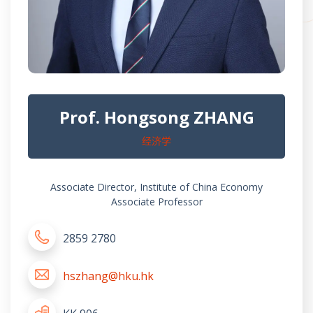
Prof. Hongsong ZHANG
经济学
Associate Director, Institute of China Economy
Associate Professor
2859 2780
hszhang@hku.hk