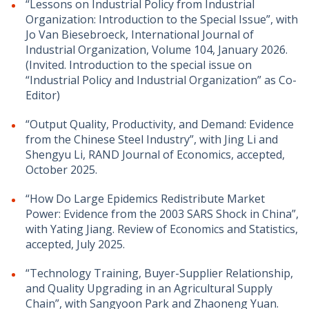
“Lessons on Industrial Policy from Industrial
Organization: Introduction to the Special Issue
”, with
Jo Van Biesebroeck, International Journal of
Industrial Organization, Volume 104, January 2026
.
(Invited. Introduction to the special issue on
“Industrial Policy and Industrial Organization” as Co-
Editor)
“
Output Quality, Productivity, and Demand: Evidence
from the Chinese Steel Industry”, with Jing Li and
Shengyu Li, RAND Journal of Economics
, accepted,
October 2025.
“How Do Large Epidemics Redistribute Market
Power: Evidence from the 2003 SARS Shock in China”,
with Yating Jiang. Review of Economics and Statistics,
accepted, July 2025.
“Technology Training, Buyer-Supplier Relationship,
and Quality Upgrading in an Agricultural Supply
Chain”, with Sangyoon Park and Zhaoneng Yuan.