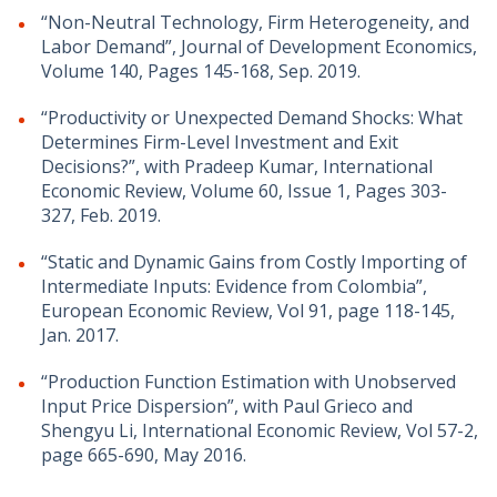
“Non-Neutral Technology, Firm Heterogeneity, and
Labor Demand”, Journal of Development Economics,
Volume 140, Pages 145-168, Sep. 2019.
“Productivity or Unexpected Demand Shocks: What
Determines Firm-Level Investment and Exit
Decisions?”, with Pradeep Kumar, International
Economic Review, Volume 60, Issue 1, Pages 303-
327, Feb. 2019.
“Static and Dynamic Gains from Costly Importing of
Intermediate Inputs: Evidence from Colombia”,
European Economic Review, Vol 91, page 118-145,
Jan. 2017.
“Production Function Estimation with Unobserved
Input Price Dispersion”, with Paul Grieco and
Shengyu Li, International Economic Review, Vol 57-2,
page 665-690, May 2016.