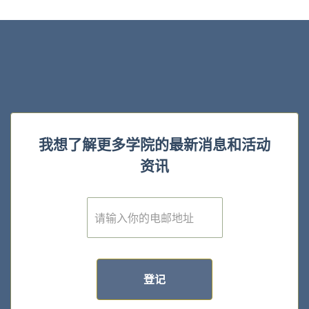
我想了解更多学院的最新消息和活动
资讯
E
m
a
i
l
*
登记