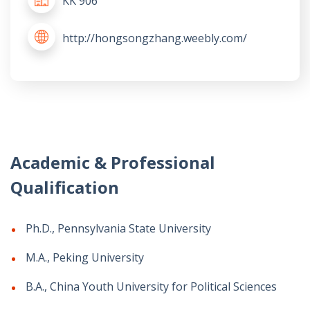
KK 906
http://hongsongzhang.weebly.com/
Academic & Professional
Qualification
Ph.D., Pennsylvania State University
M.A., Peking University
B.A., China Youth University for Political Sciences