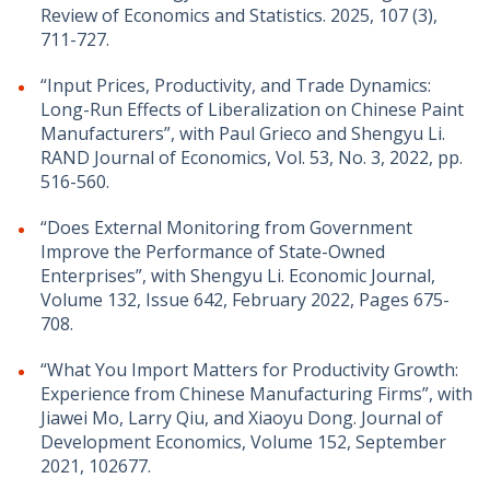
Review of Economics and Statistics. 2025, 107 (3),
711-727.
“Input Prices, Productivity, and Trade Dynamics:
Long-Run Effects of Liberalization on Chinese Paint
Manufacturers”, with Paul Grieco and Shengyu Li.
RAND Journal of Economics, Vol. 53, No. 3, 2022, pp.
516-560.
“Does External Monitoring from Government
Improve the Performance of State-Owned
Enterprises”,​ ​​​with Shengyu Li. Economic Journal,
Volume 132, Issue 642, February 2022, Pages 675-
708.
“What You Import Matters for Productivity Growth:
Experience from Chinese Manufacturing Firms”, with
Jiawei Mo, Larry Qiu, and Xiaoyu Dong. Journal of
Development Economics, Volume 152, September
2021, 102677.