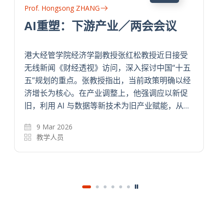
Prof. Hongsong ZHANG
Technology Training, Buyer-
Supplier Relationship, and
Quality Upgrading in an
五
Agricultural Supply Chain
经
This paper examines the impacts of
…
technology training and buyer-supplier
relationship on technology adoption and
quality upgrading. We randomly varied
subjects of each training group across…
1 May 2025
The Review of Economics and Statistics