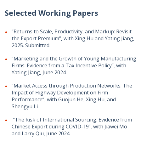
Selected Working Papers
“Returns to Scale, Productivity, and Markup: Revisit
the Export Premium”, with Xing Hu and Yating Jiang,
2025. Submitted.
“Marketing and the Growth of Young Manufacturing
Firms: Evidence from a Tax Incentive Policy”, with
Yating Jiang, June 2024.
“Market Access through Production Networks: The
Impact of Highway Development on Firm
Performance”, ​with Guojun He, Xing Hu, and
Shengyu Li.
“The Risk of International Sourcing: Evidence from
Chinese Export during COVID-19”, with Jiawei Mo
and Larry Qiu, June 2024.