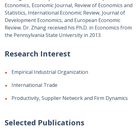
Economics, Economic Journal, Review of Economics and
Statistics, International Economic Review, Journal of
Development Economics, and European Economic
Review. Dr. Zhang received his Ph.D. in Economics from
the Pennsylvania State University in 2013.
Research Interest
Empirical Industrial Organization
International Trade
Productivity, Supplier Network and Firm Dynamics
Selected Publications