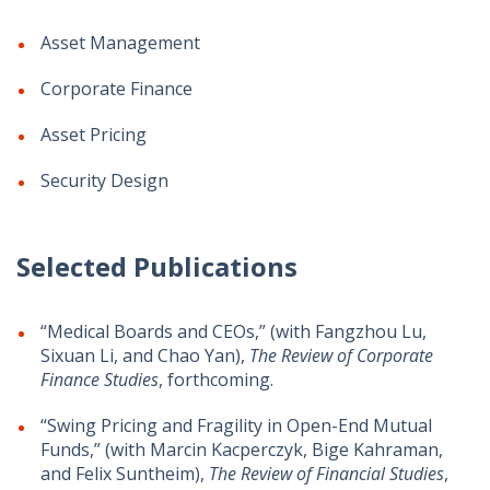
Asset Management
Corporate Finance
Asset Pricing
Security Design
Selected Publications
“Medical Boards and CEOs,” (with Fangzhou Lu,
Sixuan Li, and Chao Yan),
The Review of Corporate
Finance Studies
, forthcoming.
“Swing Pricing and Fragility in Open-End Mutual
Funds,” (with Marcin Kacperczyk, Bige Kahraman,
and Felix Suntheim),
The Review of Financial Studies
,