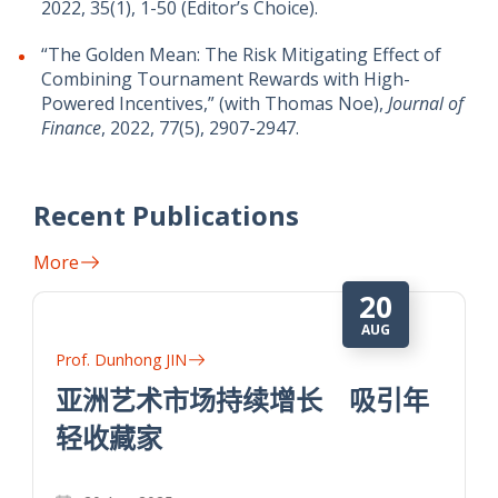
2022, 35(1), 1-50 (Editor’s Choice).
“The Golden Mean: The Risk Mitigating Effect of
Combining Tournament Rewards with High-
Powered Incentives,” (with Thomas Noe),
Journal of
Finance
, 2022, 77(5), 2907-2947.
Recent Publications
More
20
AUG
Prof. Dunhong JIN
亚洲艺术市场持续增长 吸引年
轻收藏家