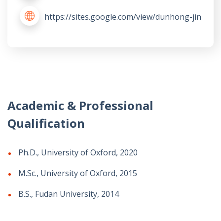
https://sites.google.com/view/dunhong-jin
Academic & Professional
Qualification
Ph.D., University of Oxford, 2020
M.Sc., University of Oxford, 2015
B.S., Fudan University, 2014