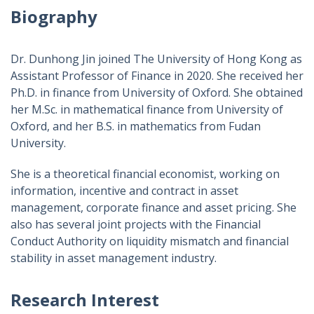
Biography
Dr. Dunhong Jin joined The University of Hong Kong as
Assistant Professor of Finance in 2020. She received her
Ph.D. in finance from University of Oxford. She obtained
her M.Sc. in mathematical finance from University of
Oxford, and her B.S. in mathematics from Fudan
University.
She is a theoretical financial economist, working on
information, incentive and contract in asset
management, corporate finance and asset pricing. She
also has several joint projects with the Financial
Conduct Authority on liquidity mismatch and financial
stability in asset management industry.
Research Interest