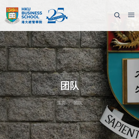
团队
主页
团队