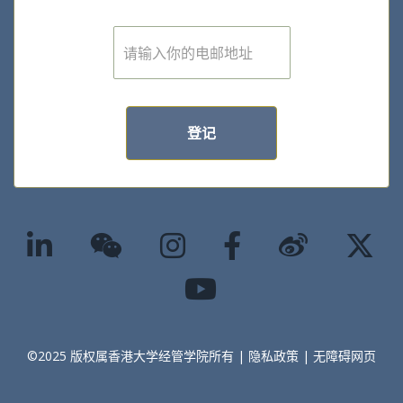
E
m
a
i
l
*
登记
©2025 版权属香港大学经管学院所有 |
隐私政策
|
无障碍网页