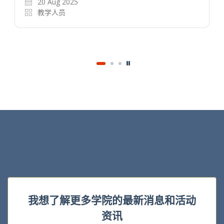
20 Aug 2025
教学人员
我想了解更多学院的最新消息和活动
资讯