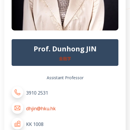
Prof. Dunhong JIN
金融学
Assistant Professor
3910 2531
dhjin@hku.hk
KK 1008