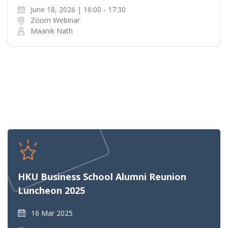
June 18, 2026 | 16:00 - 17:30
Zoom Webinar
Maanik Nath
HKU Business School Alumni Reunion
Luncheon 2025
16 Mar 2025