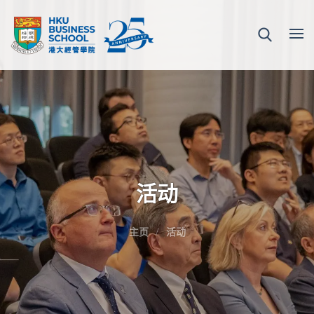
活动
主页
活动