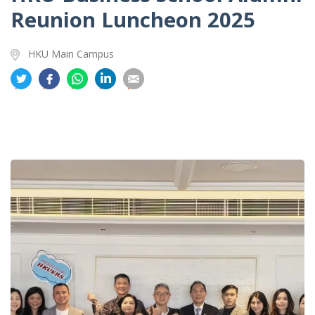
Reunion Luncheon 2025
HKU Main Campus
分
分
分
分
分
享
享
享
享
享
到
到
到
到
到
推
面
whatsapp
領
電
特
书
英
郵