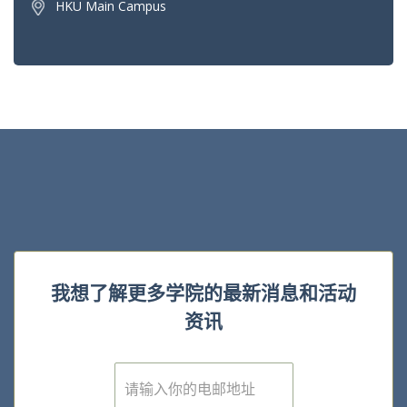
HKU Main Campus
我想了解更多学院的最新消息和活动
资讯
E
m
a