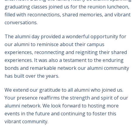
graduating classes joined us for the reunion luncheon,
filled with reconnections, shared memories, and vibrant
conversations.
The alumni day provided a wonderful opportunity for
our alumni to reminisce about their campus
experiences, reconnecting and reigniting their shared
experiences. It was also a testament to the enduring
bonds and remarkable network our alumni community
has built over the years.
We extend our gratitude to all alumni who joined us.
Your presence reaffirms the strength and spirit of our
alumni network. We look forward to hosting more
events in the future and continuing to foster this
vibrant community.