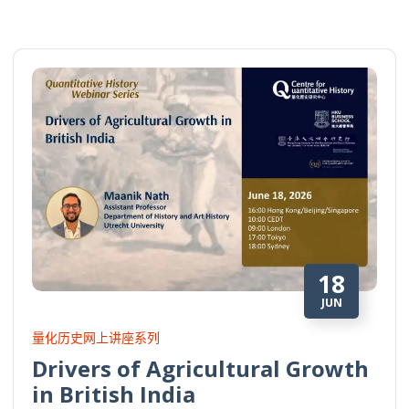
18
JUN
量化历史网上讲座系列
Drivers of Agricultural Growth
in British India