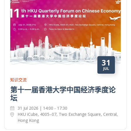
31
JUL
知识交流
第十一届香港大学中国经济季度论
坛
31 Jul 2026 | 14:00 - 17:30
HKU iCube, 4005–07, Two Exchange Square, Central,
Hong Kong