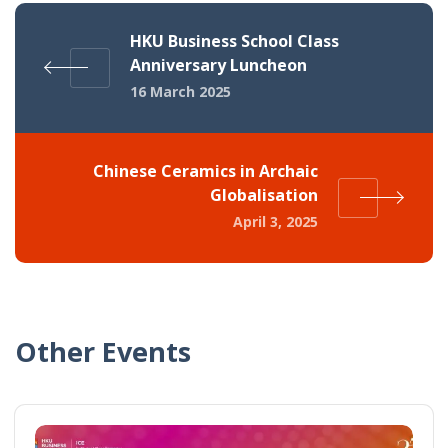
HKU Business School Class
Anniversary Luncheon
16 March 2025
Chinese Ceramics in Archaic
Globalisation
April 3, 2025
Other Events