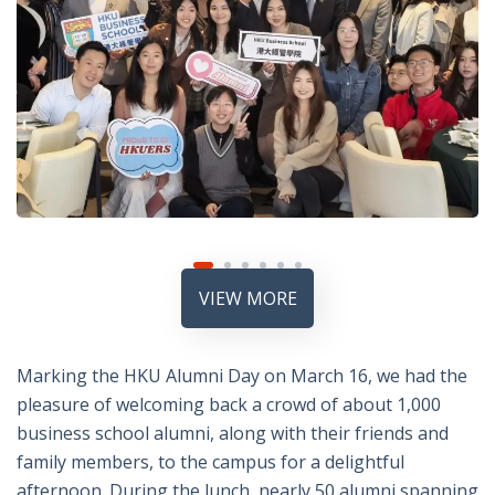
VIEW MORE
Marking the HKU Alumni Day on March 16, we had the
pleasure of welcoming back a crowd of about 1,000
business school alumni, along with their friends and
family members, to the campus for a delightful
afternoon. During the lunch, nearly 50 alumni spanning