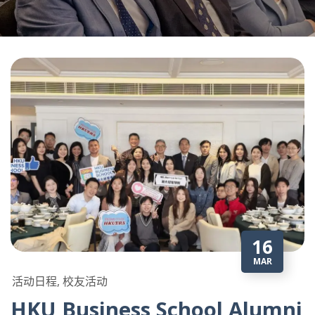
16
MAR
活动日程, 校友活动
HKU Business School Alumni