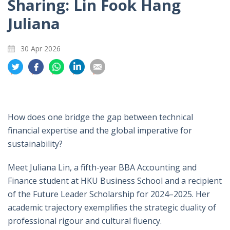
Sharing: Lin Fook Hang
Juliana
30 Apr 2026
分
分
分
分
分
享
享
享
享
享
到
到
到
到
到
推
面
whatsapp
領
電
特
书
英
郵
How does one bridge the gap between technical
financial expertise and the global imperative for
sustainability?
Meet Juliana Lin, a fifth-year BBA Accounting and
Finance student at HKU Business School and a recipient
of the Future Leader Scholarship for 2024–2025. Her
academic trajectory exemplifies the strategic duality of
professional rigour and cultural fluency.