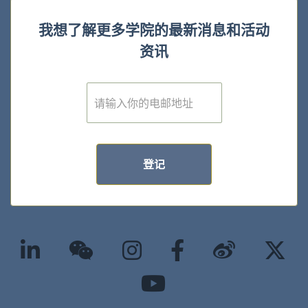
我想了解更多学院的最新消息和活动
资讯
E
m
a
i
l
*
登记