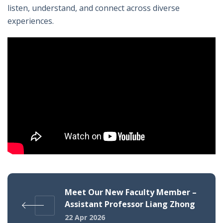
listen, understand, and connect across diverse
experiences.
Meet Our New Faculty Member –
Assistant Professor Liang Zhong
22 Apr 2026