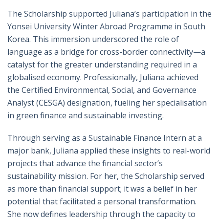
The Scholarship supported Juliana’s participation in the
Yonsei University Winter Abroad Programme in South
Korea. This immersion underscored the role of
language as a bridge for cross-border connectivity—a
catalyst for the greater understanding required in a
globalised economy. Professionally, Juliana achieved
the Certified Environmental, Social, and Governance
Analyst (CESGA) designation, fueling her specialisation
in green finance and sustainable investing.
Through serving as a Sustainable Finance Intern at a
major bank, Juliana applied these insights to real-world
projects that advance the financial sector’s
sustainability mission. For her, the Scholarship served
as more than financial support; it was a belief in her
potential that facilitated a personal transformation.
She now defines leadership through the capacity to