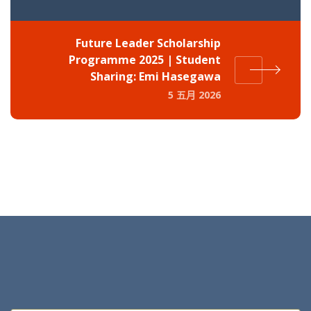
Future Leader Scholarship
Programme 2025 | Student
Sharing: Emi Hasegawa
5 五月 2026