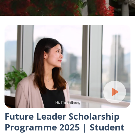
Future Leader Scholarship
Programme 2025 | Student