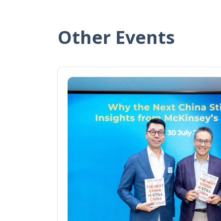
Other Events