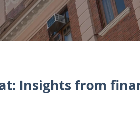
t: Insights from fina