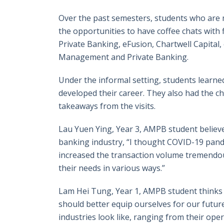
Over the past semesters, students who are
the opportunities to have coffee chats with f
Private Banking, eFusion, Chartwell Capital
Management and Private Banking.
Under the informal setting, students learne
developed their career. They also had the cha
takeaways from the visits.
Lau Yuen Ying, Year 3, AMPB student believe
banking industry, “I thought COVID-19 pandem
increased the transaction volume tremendousl
their needs in various ways.”
Lam Hei Tung, Year 1, AMPB student thinks t
should better equip ourselves for our future
industries look like, ranging from their ope