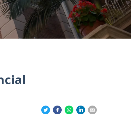
ncial
Share
Share
Share
Share
Share
on
on
on
on
on
Twitter
Facebook
Whatsapp
LinkedIn
Email