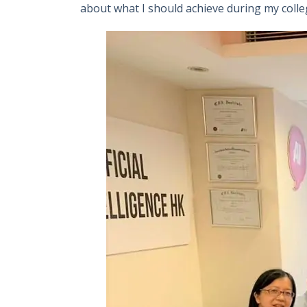
about what I should achieve during my colle