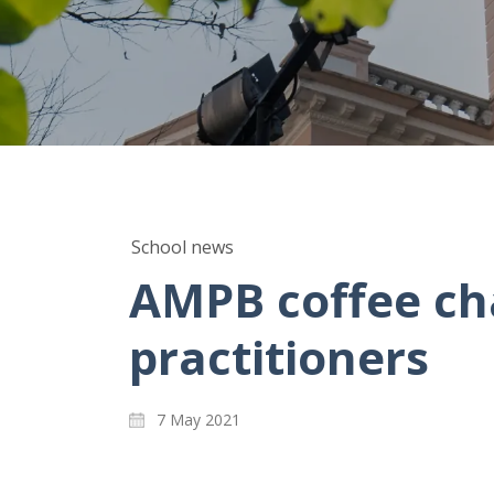
School news
AMPB coffee cha
practitioners
7 May 2021