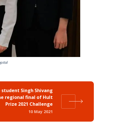
pital
 student Singh Shivang
e regional final of Hult
Prize 2021 Challenge
10 May 2021