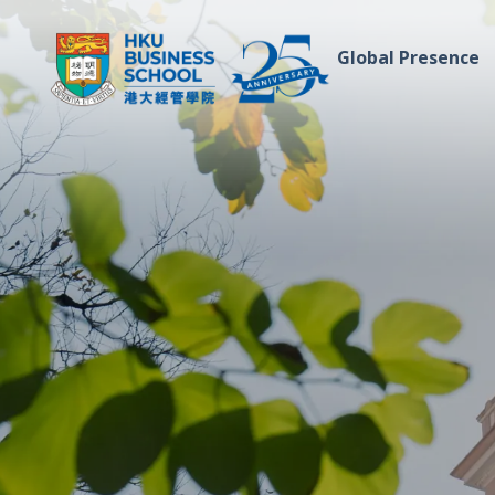
Global Presence