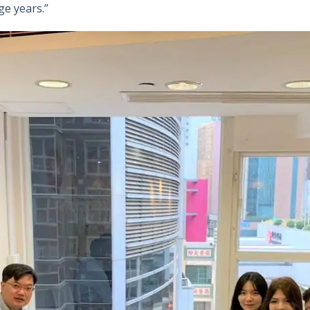
ge years.”