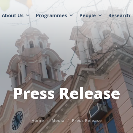
About Us
Programmes
People
Research
Press Release
Home
Media
Press Release