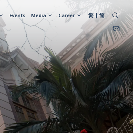
繁
简
Events
Media
Career