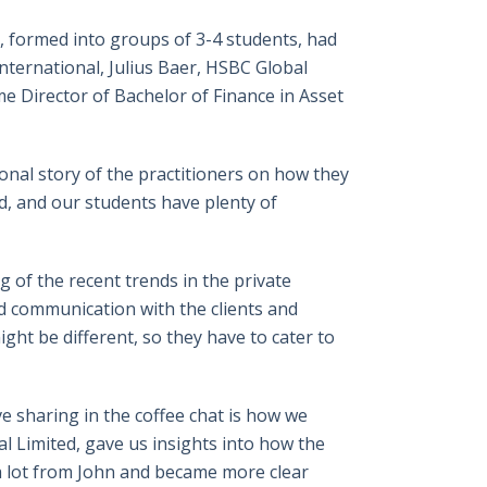
 formed into groups of 3-4 students, had
International, Julius Baer, HSBC Global
e Director of Bachelor of Finance in Asset
onal story of the practitioners on how they
ed, and our students have plenty of
 of the recent trends in the private
ed communication with the clients and
ght be different, so they have to cater to
e sharing in the coffee chat is how we
l Limited, gave us insights into how the
t a lot from John and became more clear