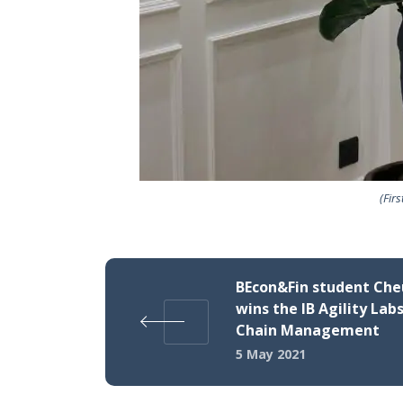
(Fir
BEcon&Fin student Che
wins the IB Agility Labs
Chain Management
5 May 2021