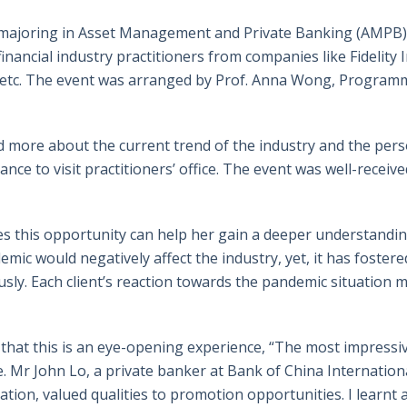
 majoring in Asset Management and Private Banking (AMPB),
inancial industry practitioners from companies like Fidelity 
, etc. The event was arranged by Prof. Anna Wong, Programm
d more about the current trend of the industry and the pers
nce to visit practitioners’ office. The event was well-receiv
s this opportunity can help her gain a deeper understanding
ic would negatively affect the industry, yet, it has foster
y. Each client’s reaction towards the pandemic situation mi
hat this is an eye-opening experience, “The most impressiv
. Mr John Lo, a private banker at Bank of China Internationa
ration, valued qualities to promotion opportunities. I learn