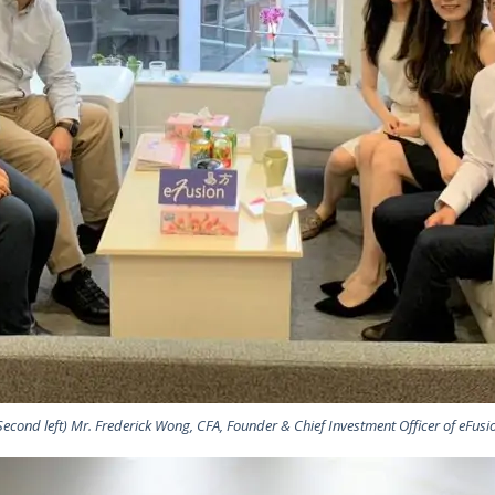
Second left) Mr. Frederick Wong, CFA, Founder & Chief Investment Officer of eFusi