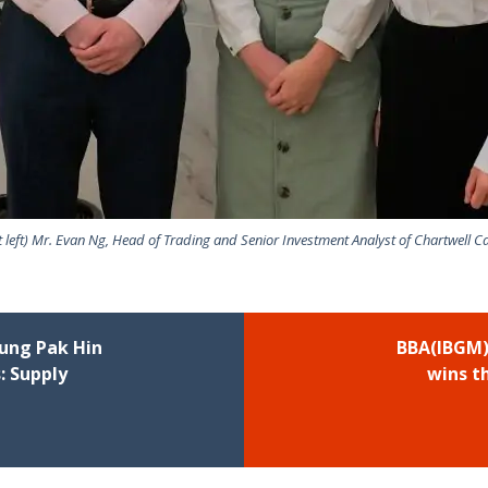
st left) Mr. Evan Ng, Head of Trading and Senior Investment Analyst of Chartwell Ca
ung Pak Hin
BBA(IBGM)
: Supply
wins th