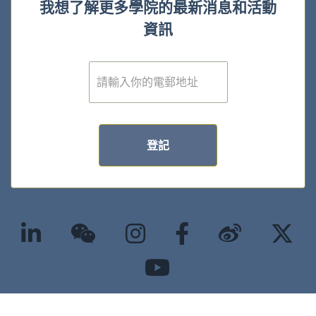
我想了解更多學院的最新消息和活動
資訊
電
子
郵
件
*
登記