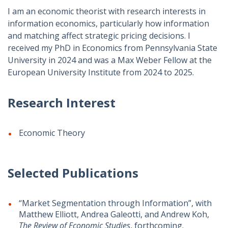
I am an economic theorist with research interests in
information economics, particularly how information
and matching affect strategic pricing decisions. I
received my PhD in Economics from Pennsylvania State
University in 2024 and was a Max Weber Fellow at the
European University Institute from 2024 to 2025.
Research Interest
Economic Theory
Selected Publications
“Market Segmentation through Information”, with
Matthew Elliott, Andrea Galeotti, and Andrew Koh,
The Review of Economic Studies
, forthcoming.