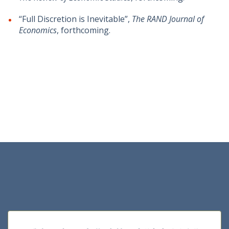
“Full Discretion is Inevitable”,
The RAND Journal of
Economics
, forthcoming.