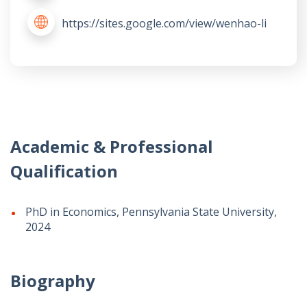
https://sites.google.com/view/wenhao-li
Academic & Professional
Qualification
PhD in Economics, Pennsylvania State University,
2024
Biography