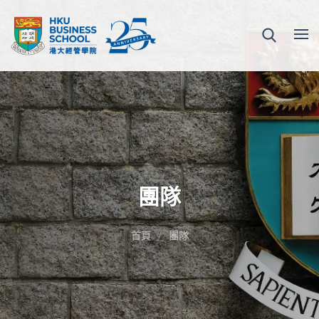
團隊
首頁
團隊