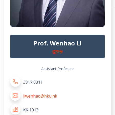
Prof. Wenhao LI
經濟學
Assistant Professor
3917 0311
liwenhao@hku.hk
KK 1013