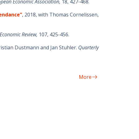
ropean Economic Association,
18, 427-468.
tendance”
, 2018, with Thomas Cornelissen,
Economic Review,
107, 425-456.
hristian Dustmann and Jan Stuhler.
Quarterly
More