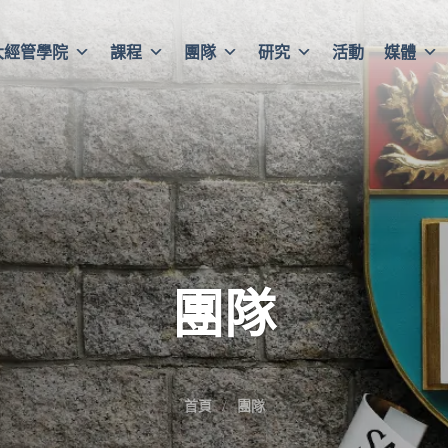
大經管學院
課程
團隊
研究
活動
媒體
團隊
首頁
團隊