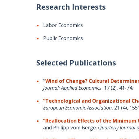
Research Interests
Labor Economics
Public Economics
Selected Publications
“
Wind of
Change? Cultural Determinan
Journal: Applied Economics
, 17
(2), 41-74.
“Technological and Organizational Ch
European Economic
Association
,
21 (4),
155
“Reallocation Effects of the Minimu
and Philipp vom Berge.
Quarterly Journal 