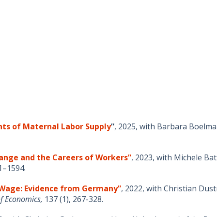
ts of Maternal Labor Supply
”
,
2025, with
Barbara
Boelma
ange and the Careers of Workers”
,
2023, with Michele Ba
1–1594.
m Wage: Evidence from Germany”
, 2022, with Christian Du
of Economics,
137 (1), 267-328
.