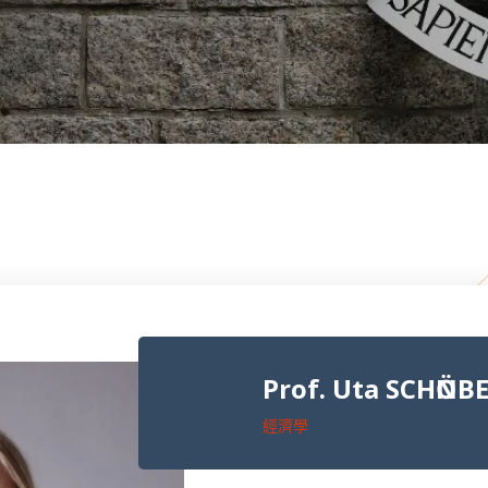
Prof. Uta SCHӦNB
經濟學