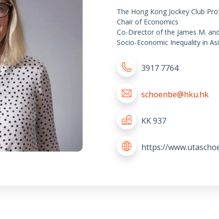
The Hong Kong Jockey Club Pro
Chair of Economics
Co-Director of the James M. an
Socio-Economic Inequality in As
3917 7764
schoenbe@hku.hk
KK 937
https://www.utascho