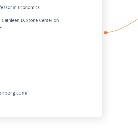
fessor in Economics
d Cathleen D. Stone Center on
ia
enberg.com/