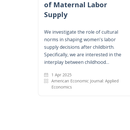
of Maternal Labor
Supply
We investigate the role of cultural
norms in shaping women's labor
supply decisions after childbirth.
Specifically, we are interested in the
interplay between childhood…
1 Apr 2025
American Economic Journal: Applied
Economics