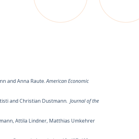
nn
and
Anna
Raute
.
American Economic
ttisti and Christian Dustmann.
Journal of the
stmann, Attila Lindner, Matthias Umkehrer