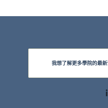
我想了解更多學院的最新