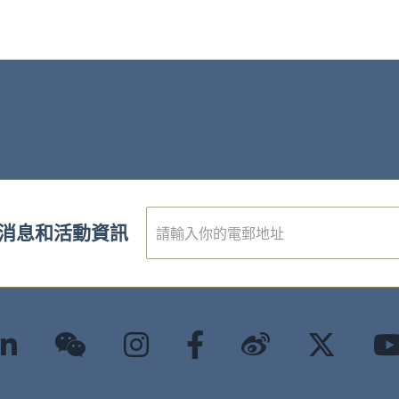
電
消息和活動資訊
子
郵
件
*