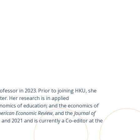
ofessor in 2023. Prior to joining HKU, she
er. Her research is in applied
onomics of education; and the economics of
erican Economic Review
, and the
Journal of
and 2021 and is currently a Co-editor at the