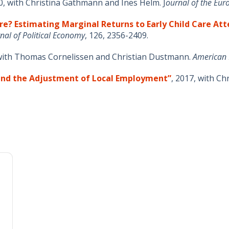
0, with Christina Gathmann and Ines Helm. J
ournal of the Eu
re? Estimating Marginal Returns to Early Child Care At
nal of Political Economy
, 126, 2356-2409.
 with Thomas Cornelissen and Christian Dustmann.
American 
 and the Adjustment of Local Employment”
, 2017, with C