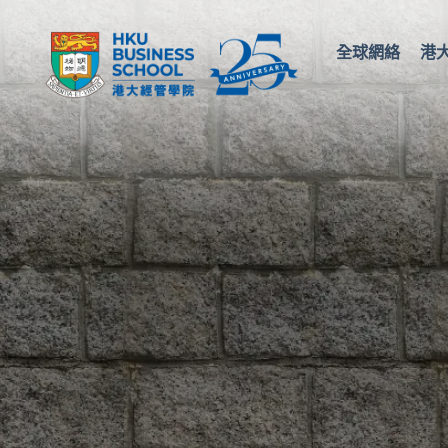
全球網絡
港