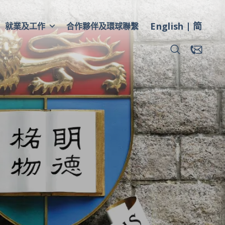
English
简
就業及工作
合作夥伴及環球聯繫