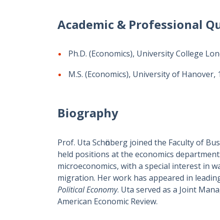
Academic & Professional Qu
Ph.D. (Economics), University College Lo
M.S. (Economics), University of Hanover,
Biography
Prof. Uta Schӧnberg joined the Faculty of Bu
held positions at the economics departments
microeconomics, with a special interest in 
migration. Her work has appeared in leading
Political Economy
. Uta served as a Joint Man
American Economic Review.