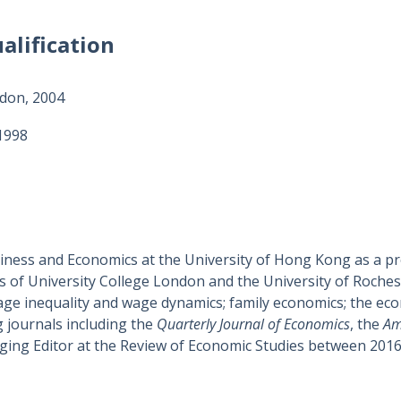
alification
ndon, 2004
 1998
siness and Economics at the University of Hong Kong as a pr
 of University College London and the University of Rochest
wage inequality and wage dynamics; family economics; the ec
 journals including the
Quarterly Journal of Economics
, the
Am
aging Editor at the Review of Economic Studies between 2016 