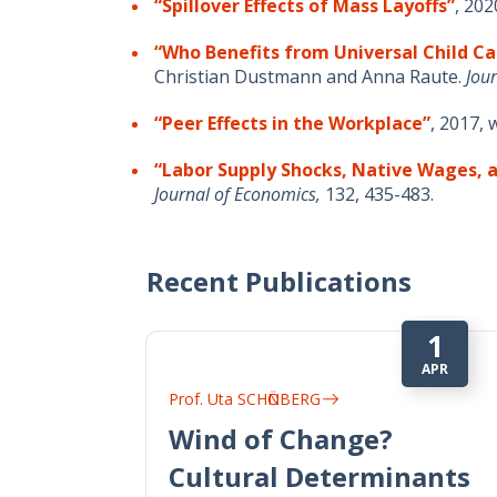
“Spillover Effects of Mass Layoffs”
, 202
“Who Benefits from Universal Child Ca
Christian Dustmann and Anna Raute.
Jour
“Peer Effects in the Workplace”
, 2017,
“Labor Supply Shocks, Native Wages,
Journal of Economics,
132, 435-483.
Recent Publications
1
APR
Prof. Uta SCHӦNBERG
Wind of Change?
Cultural Determinants