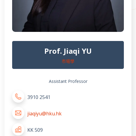
Prof. Jiaqi YU
市場學
Assistant Professor
3910 2541
jiaqiyu@hku.hk
KK 509