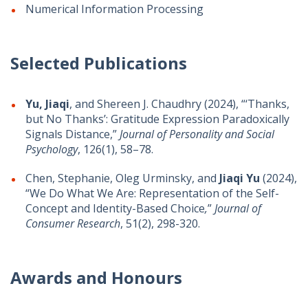
Numerical Information Processing
Selected Publications
Yu, Jiaqi
, and Shereen J. Chaudhry (2024), “‘Thanks,
but No Thanks’: Gratitude Expression Paradoxically
Signals Distance,”
Journal of Personality and Social
Psychology
, 126(1), 58–78.
Chen, Stephanie, Oleg Urminsky, and
Jiaqi Yu
(2024),
“We Do What We Are: Representation of the Self-
Concept and Identity-Based Choice
,
”
Journal of
Consumer Research
, 51(2), 298-320.
Awards and Honours