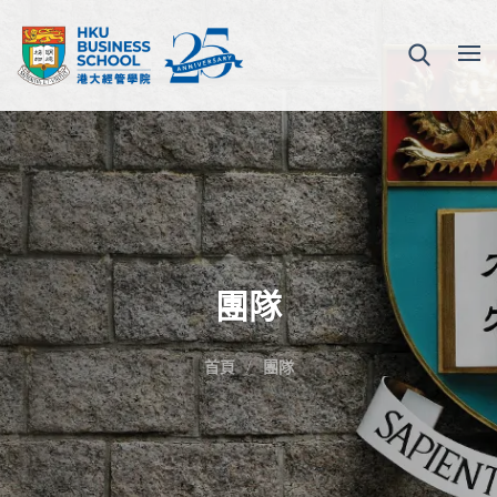
團隊
首頁
團隊