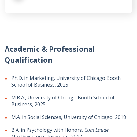
Academic & Professional
Qualification
Ph.D. in Marketing, University of Chicago Booth
School of Business, 2025
M.B.A., University of Chicago Booth School of
Business, 2025
M.A. in Social Sciences, University of Chicago, 2018
B.A. in Psychology with Honors,
Cum Laude
,
Northwestern University, 2017