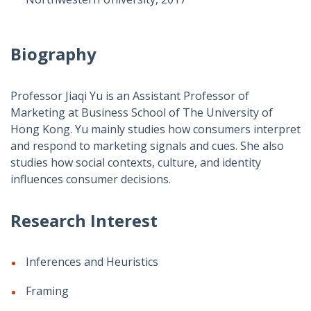
Biography
Professor Jiaqi Yu is an Assistant Professor of
Marketing at Business School of The University of
Hong Kong.
Yu mainly studies how consumers interpret
and respond to marketing signals and cues. She also
studies how social contexts, culture, and identity
influences consumer decisions.
Research Interest
Inferences and Heuristics
Framing