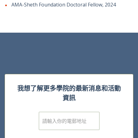
AMA-Sheth Foundation Doctoral Fellow, 2024
我想了解更多學院的最新消息和活動
資訊
電
子
郵
件