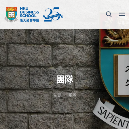
團隊
首頁
團隊