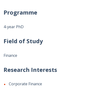
Programme
4-year PhD
Field of Study
Finance
Research Interests
Corporate Finance