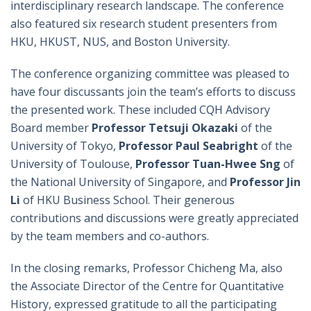
interdisciplinary research landscape. The conference
also featured six research student presenters from
HKU, HKUST, NUS, and Boston University.
The conference organizing committee was pleased to
have four discussants join the team’s efforts to discuss
the presented work. These included CQH Advisory
Board member
Professor Tetsuji Okazaki
of the
University of Tokyo,
Professor Paul Seabright
of the
University of Toulouse,
Professor Tuan-Hwee Sng
of
the National University of Singapore, and
Professor Jin
Li
of HKU Business School. Their generous
contributions and discussions were greatly appreciated
by the team members and co-authors.
In the closing remarks, Professor Chicheng Ma, also
the Associate Director of the Centre for Quantitative
History, expressed gratitude to all the participating