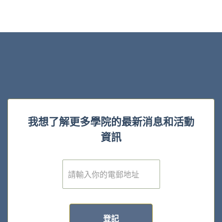
我想了解更多學院的最新消息和活動
資訊
電
子
郵
件
*
登記