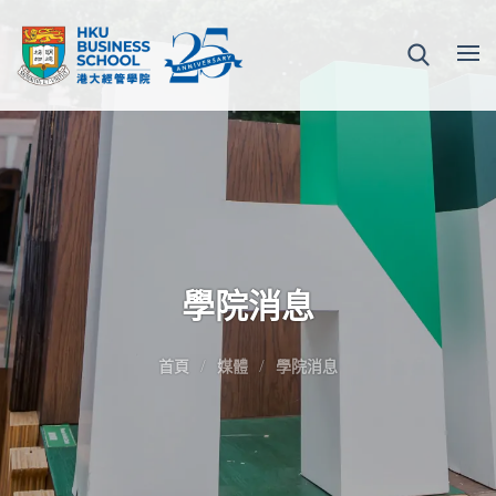
學院消息
首頁
媒體
學院消息