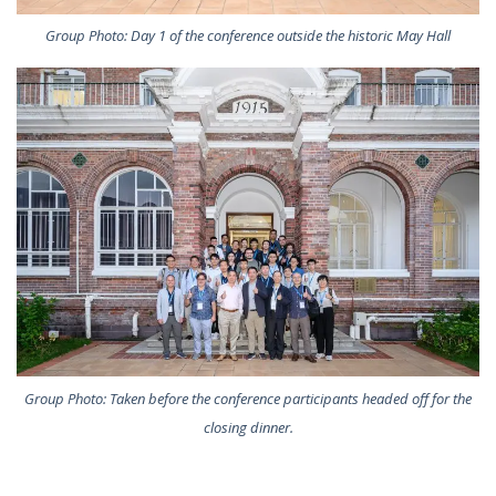
Group Photo: Day 1 of the conference outside the historic May Hall
Group Photo: Taken before the conference participants headed off for the
closing dinner.