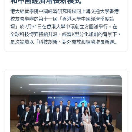
和中國經濟增長新模式
港大經管學院中國經濟研究所聯同上海交通大學香港
校友會舉辦的第十一屆「香港大學中國經濟季度論
壇」於7月31日在香港大學中環創立方圓滿舉行。在
全球科技博弈持續升溫，經濟K型分化加劇的背景下，
是次論壇以「科技創新、對外開放和經濟增長新邏…