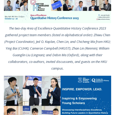
The two-day Area of Excellence-Quantitative History Conference 2023
gathered project team members (listed in alphabetical order): Zhiwu Chen
(Project Coordinator), Jed O. Kaplan, Chen Lin, and Chicheng Ma from HKU;
Ying Bai (CUHK); Cameron Campbell (HKUST); Zhan Lin (Renmin); William
Guanglin Liu (Lingnan); and Debin Ma (Oxford), along with their
collaborators, co-authors, invited discussants, and guests on the HKU
campus.