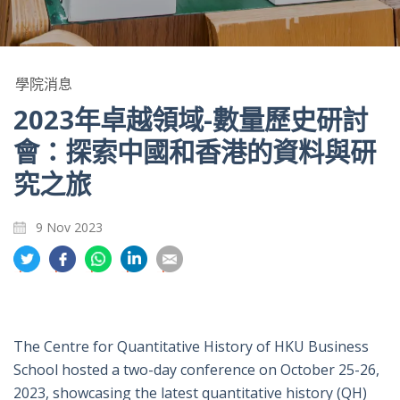
學院消息
2023年卓越領域-數量歷史研討
會：探索中國和香港的資料與研
究之旅
9 Nov 2023
分
分
分
分
分
享
享
享
享
享
到
到
到
到
到
推
面
whatsapp
領
電
特
書
英
郵
The Centre for Quantitative History of HKU Business
School hosted a two-day conference on October 25-26,
2023, showcasing the latest quantitative history (QH)