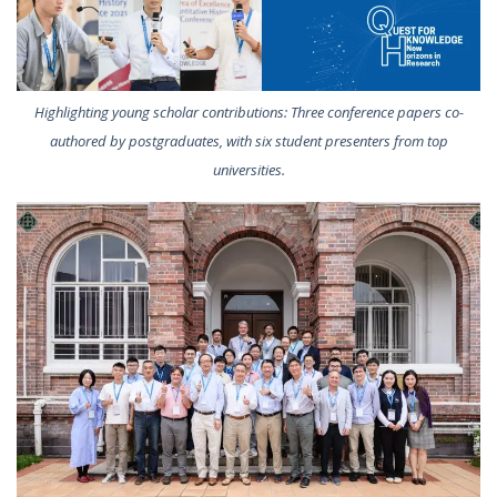
Highlighting young scholar contributions: Three conference papers co-
authored by postgraduates, with six student presenters from top
universities.