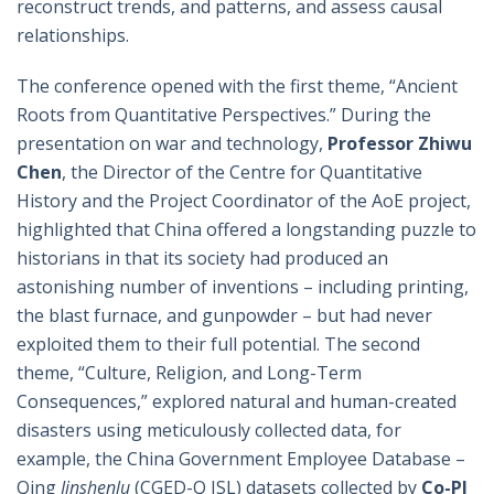
reconstruct trends, and patterns, and assess causal
relationships.
The conference opened with the first theme, “Ancient
Roots from Quantitative Perspectives.” During the
presentation on war and technology,
Professor Zhiwu
Chen
, the Director of the Centre for Quantitative
History and the Project Coordinator of the AoE project,
highlighted that China offered a longstanding puzzle to
historians in that its society had produced an
astonishing number of inventions – including printing,
the blast furnace, and gunpowder – but had never
exploited them to their full potential. The second
theme, “Culture, Religion, and Long-Term
Consequences,” explored natural and human-created
disasters using meticulously collected data, for
example, the China Government Employee Database –
Qing
Jinshenlu
(CGED-Q JSL) datasets collected by
Co-PI