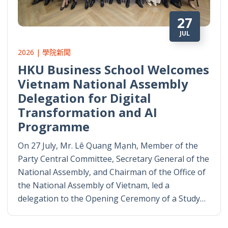
27
JUL
2026 | 學院新聞
HKU Business School Welcomes
Vietnam National Assembly
Delegation for Digital
Transformation and AI
Programme
On 27 July, Mr. Lê Quang Mạnh, Member of the
Party Central Committee, Secretary General of the
National Assembly, and Chairman of the Office of
the National Assembly of Vietnam, led a
delegation to the Opening Ceremony of a Study…