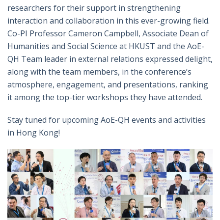
researchers for their support in strengthening
interaction and collaboration in this ever-growing field.
Co-PI Professor Cameron Campbell, Associate Dean of
Humanities and Social Science at HKUST and the AoE-
QH Team leader in external relations expressed delight,
along with the team members, in the conference’s
atmosphere, engagement, and presentations, ranking
it among the top-tier workshops they have attended.
Stay tuned for upcoming AoE-QH events and activities
in Hong Kong!