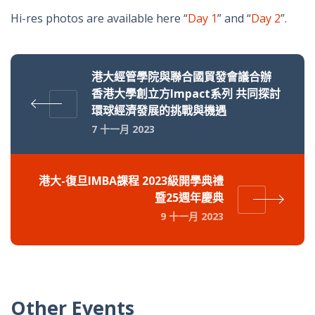
Hi-res photos are available here “
Day 1
” and “
Day 2
”.
港大經管學院與聯合國貿發會議合辦
香港大學創立方Impact系列 共同探討
環球經濟發展的挑戰與機遇
7 十一月 2023
港大-復旦IMBA課程 2023級開學典禮
暨25週年慶典
9 十一月 2023
Other Events