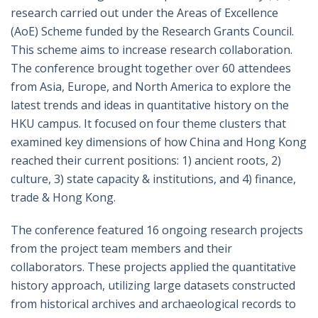
research carried out under the Areas of Excellence
(AoE) Scheme funded by the Research Grants Council.
This scheme aims to increase research collaboration.
The conference brought together over 60 attendees
from Asia, Europe, and North America to explore the
latest trends and ideas in quantitative history on the
HKU campus. It focused on four theme clusters that
examined key dimensions of how China and Hong Kong
reached their current positions: 1) ancient roots, 2)
culture, 3) state capacity & institutions, and 4) finance,
trade & Hong Kong.
The conference featured 16 ongoing research projects
from the project team members and their
collaborators. These projects applied the quantitative
history approach, utilizing large datasets constructed
from historical archives and archaeological records to