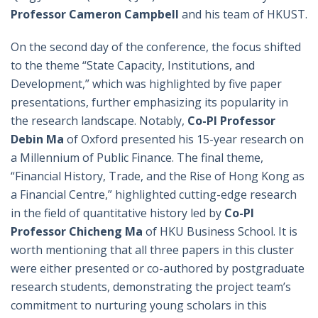
Professor Cameron Campbell
and his team of HKUST.
On the second day of the conference, the focus shifted
to the theme “State Capacity, Institutions, and
Development,” which was highlighted by five paper
presentations, further emphasizing its popularity in
the research landscape. Notably,
Co-PI
Professor
Debin Ma
of Oxford presented his 15-year research on
a Millennium of Public Finance. The final theme,
“Financial History, Trade, and the Rise of Hong Kong as
a Financial Centre,” highlighted cutting-edge research
in the field of quantitative history led by
Co-PI
Professor Chicheng Ma
of HKU Business School. It is
worth mentioning that all three papers in this cluster
were either presented or co-authored by postgraduate
research students, demonstrating the project team’s
commitment to nurturing young scholars in this