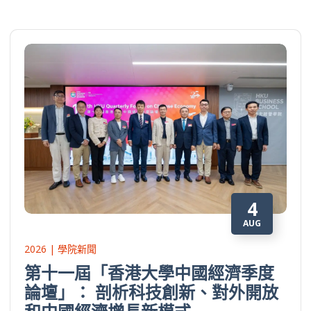
4
AUG
2026 | 學院新聞
第十一屆「香港大學中國經濟季度
論壇」： 剖析科技創新、對外開放