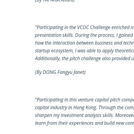
“Participating in the VCOC Challenge enriched 
presentation skills. During the process, I gained
how the interaction between business and techno
startup ecosystem, I was able to apply theoretic
Additionally, the pitch challenge also provide
(By DONG Fangyu Janet)
“Participating in this venture capital pitch com
capital industry in Hong Kong. Through the com
sharpen my investment analysis skills. Moreover,
learn from their experiences and build new conn