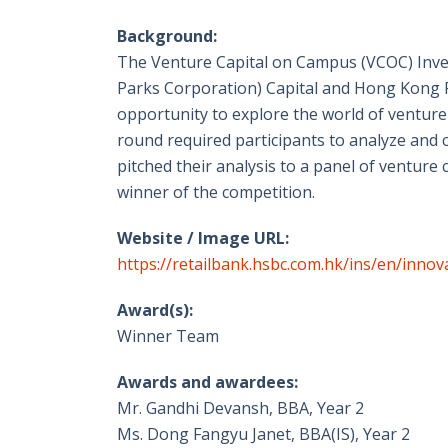
Background:
The Venture Capital on Campus (VCOC) Inve
Parks Corporation) Capital and Hong Kong F
opportunity to explore the world of venture
round required participants to analyze and c
pitched their analysis to a panel of venture c
winner of the competition.
Website / Image URL:
https://retailbank.hsbc.com.hk/ins/en/inno
Award(s):
Winner Team
Awards and awardees:
Mr. Gandhi Devansh, BBA, Year 2
Ms. Dong Fangyu Janet, BBA(IS), Year 2