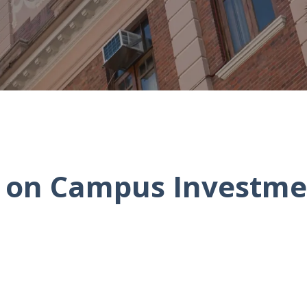
l on Campus Investme