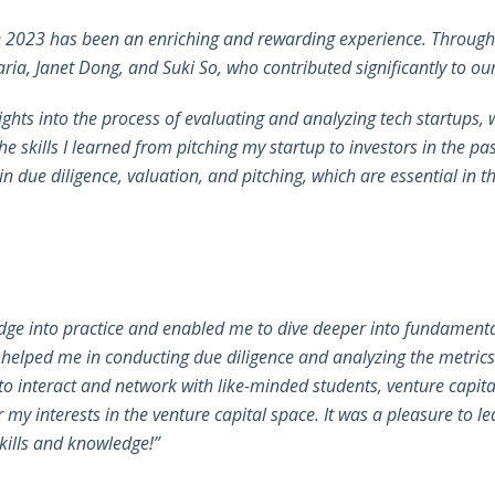
e 2023 has been an enriching and rewarding experience. Througho
ia, Janet Dong, and Suki So, who contributed significantly to ou
ights into the process of evaluating and analyzing tech startups
the skills I learned from pitching my startup to investors in the pa
n due diligence, valuation, and pitching, which are essential in th
ge into practice and enabled me to dive deeper into fundamental
helped me in conducting due diligence and analyzing the metrics
o interact and network with like-minded students, venture capital
 my interests in the venture capital space. It was a pleasure t
skills and knowledge!”