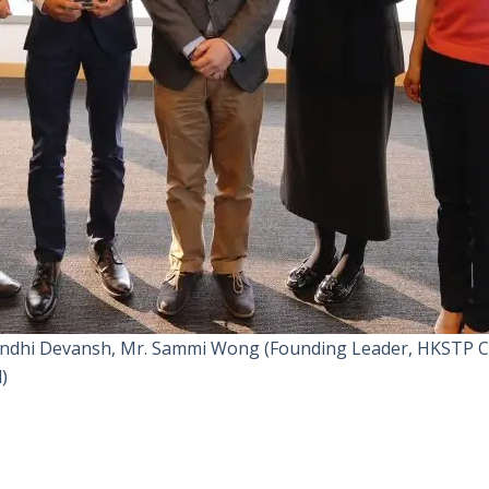
 Gandhi Devansh, Mr. Sammi Wong (Founding Leader, HKSTP Ca
)