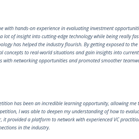
me with hands-on experience in evaluating investment opportuni
 a lot of insight into cutting-edge technology while being really fa
logy has helped the industry flourish. By getting exposed to the
al concepts to real-world situations and gain insights into curren
d us with networking opportunities and promoted smoother teamwor
petition has been an incredible learning opportunity, allowing me t
petition, I was able to deepen my understanding of how to evalua
 it provided a platform to network with experienced VC practition
ections in the industry.