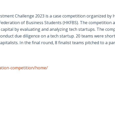
stment Challenge 2023 is a case competition organized b
ederation of Business Students (HKFBS). The competition ai
 capital by evaluating and analyzing tech startups. The comp
onduct due diligence on a tech startup. 20 teams were shortl
apitalists. In the final round, 8 finalist teams pitched to a 
vation-competition/home/