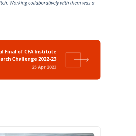
itch. Working collaboratively with them was a
al Final of CFA Institute
arch Challenge 2022-23
25 Apr 2023