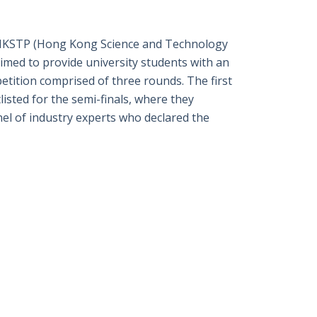
特
書
英
郵
y HKSTP (Hong Kong Science and Technology
med to provide university students with an
etition comprised of three rounds. The first
isted for the semi-finals, where they
panel of industry experts who declared the