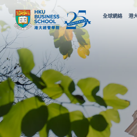
全球網絡
港