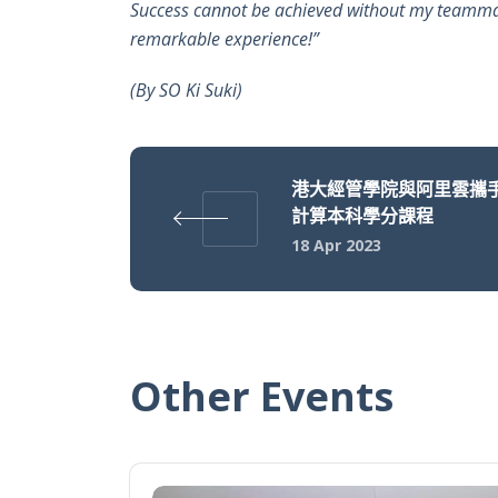
Success cannot be achieved without my teammates
remarkable experience!”
(By SO Ki Suki)
港大經管學院與阿里雲攜
計算本科學分課程
18 Apr 2023
Other Events