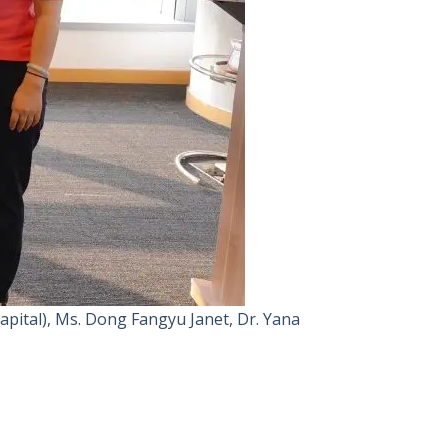
pital), Ms. Dong Fangyu Janet, Dr. Yana