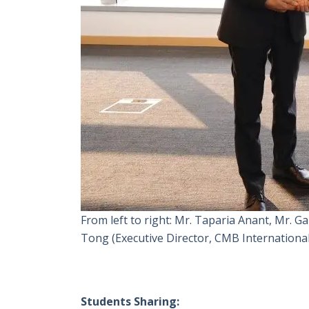
From left to right: Mr. Taparia Anant, Mr.
Tong (Executive Director, CMB International
Students Sharing: