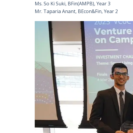
Ms. So Ki Suki, BFin(AMPB), Year 3
Mr. Taparia Anant, BEcon&Fin, Year 2