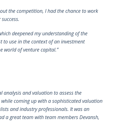
ut the competition, I had the chance to work
r success.
, which deepened my understanding of the
st to use in the context of an investment
e world of venture capital.”
 analysis and valuation to assess the
 while coming up with a sophisticated valuation
ists and industry professionals. It was an
o lead a great team with team members Devansh,