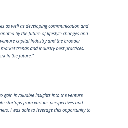
ties as well as developing communication and
scinated by the future of lifestyle changes and
 venture capital industry and the broader
t market trends and industry best practices.
k in the future.”
o gain invaluable insights into the venture
te startups from various perspectives and
ers. I was able to leverage this opportunity to