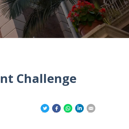
nt Challenge
分
分
分
分
分
享
享
享
享
享
到
到
到
到
到
推
面
whatsapp
領
電