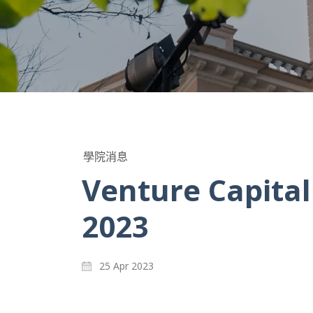
學院消息
Venture Capita
2023
25 Apr 2023