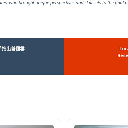
, who brought unique perspectives and skill sets to the final p
手推出首個雲
Loc
Rese