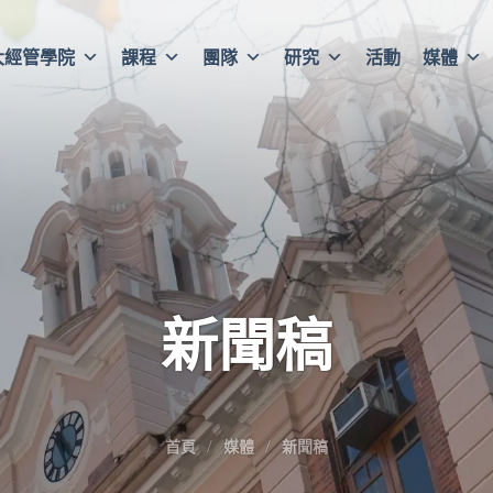
大經管學院
課程
團隊
研究
活動
媒體
新聞稿
首頁
媒體
新聞稿