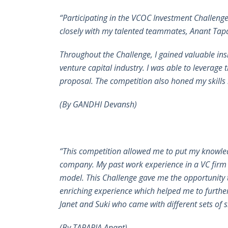
“Participating in the VCOC Investment Challeng
closely with my talented teammates, Anant Tapar
Throughout the Challenge, I gained valuable ins
venture capital industry. I was able to leverage 
proposal. The competition also honed my skills i
(By GANDHI Devansh)
“This competition allowed me to put my knowled
company. My past work experience in a VC firm 
model. This Challenge gave me the opportunity t
enriching experience which helped me to further
Janet and Suki who came with different sets of 
(By TAPARIA Anant)