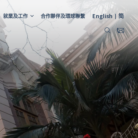
English
简
就業及工作
合作夥伴及環球聯繫