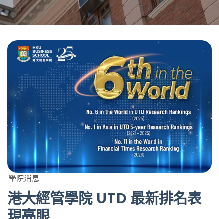
學院消息
港大經管學院 UTD 最新排名表
現亮眼