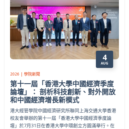
4
AUG
2026 | 學院新聞
第十一屆「香港大學中國經濟季度
論壇」： 剖析科技創新、對外開放
和中國經濟增長新模式
港大經管學院中國經濟研究所聯同上海交通大學香港
校友會舉辦的第十一屆「香港大學中國經濟季度論
壇」於7月31日在香港大學中環創立方圓滿舉行。在