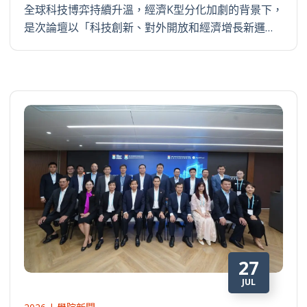
全球科技博弈持續升溫，經濟K型分化加劇的背景下，
是次論壇以「科技創新、對外開放和經濟增長新邏…
27
JUL