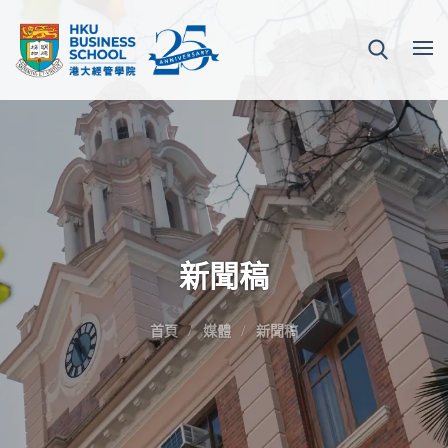
新聞稿
首頁
媒體
新聞稿