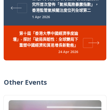
究所首次發佈「氣候風險暴露指數」，
香港監管氣候關注度位列全球第二
1 Apr 2026
第十屆「香港大學中國經濟季度論
壇」- 探討「破局與韌性：全球變局下
重塑中國經濟和貿易增長新動能」
24 Apr 2026
Other Events