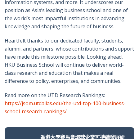
information systems, and more. It underscores our
position as Asia’s leading business school and one of
the world’s most impactful institutions in advancing
knowledge and shaping the future of business.
Heartfelt thanks to our dedicated faculty, students,
alumni, and partners, whose contributions and support
have made this milestone possible. Looking ahead,
HKU Business School will continue to deliver world-
class research and education that makes a real
difference to policy, enterprises, and communities.
Read more on the UTD Research Rankings:
https://jsom.utdallas.edu/the-utd-top-100-business-
school-research-rankings/
香港大學賽馬會環球企業可持續發展研