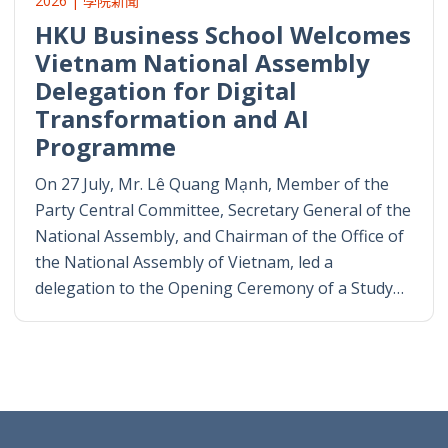
2026 | 學院新聞
HKU Business School Welcomes
Vietnam National Assembly
Delegation for Digital
Transformation and AI
Programme
On 27 July, Mr. Lê Quang Mạnh, Member of the
Party Central Committee, Secretary General of the
National Assembly, and Chairman of the Office of
the National Assembly of Vietnam, led a
delegation to the Opening Ceremony of a Study…