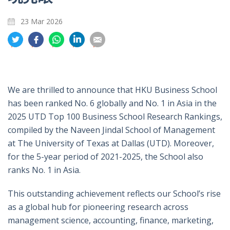
23 Mar 2026
分
分
分
分
分
享
享
享
享
享
到
到
到
到
到
推
面
whatsapp
領
電
特
書
英
郵
We are thrilled to announce that HKU Business School
has been ranked No. 6 globally and No. 1 in Asia in the
2025 UTD Top 100 Business School Research Rankings,
compiled by the Naveen Jindal School of Management
at The University of Texas at Dallas (UTD). Moreover,
for the 5-year period of 2021-2025, the School also
ranks No. 1 in Asia.
This outstanding achievement reflects our School’s rise
as a global hub for pioneering research across
management science, accounting, finance, marketing,