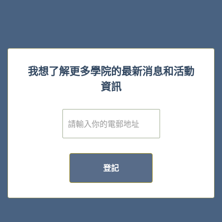
我想了解更多學院的最新消息和活動
資訊
電
子
郵
件
*
登記