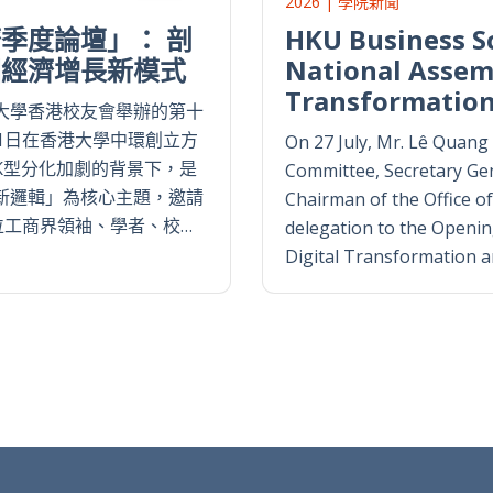
2026 | 學院新聞
季度論壇」： 剖
HKU Business S
國經濟增長新模式
National Assemb
Transformatio
大學香港校友會舉辦的第十
1日在香港大學中環創立方
On 27 July, Mr. Lê Quan
K型分化加劇的背景下，是
Committee, Secretary Gen
新邏輯」為核心主題，邀請
Chairman of the Office of
位工商界領袖、學者、校…
delegation to the Openi
Digital Transformation and