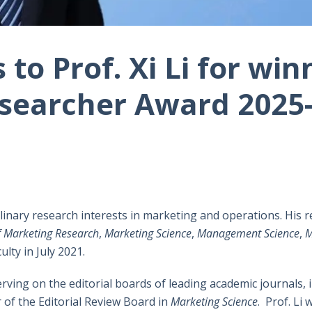
to Prof. Xi Li for win
searcher Award 2025-
iplinary research interests in marketing and operations. His r
f Marketing Research
,
Marketing Science
,
Management Science
,
M
ulty in July 2021.
erving on the editorial boards of leading academic journals, 
 of the Editorial Review Board in
Marketing Science
. Prof. Li