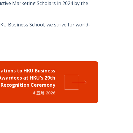
ctive Marketing Scholars in 2024 by the
HKU Business School, we strive for world-
ations to HKU Business
 Awardees at HKU's 29th
Recognition Ceremony
4 五月 2026