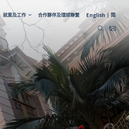
English
简
就業及工作
合作夥伴及環球聯繫