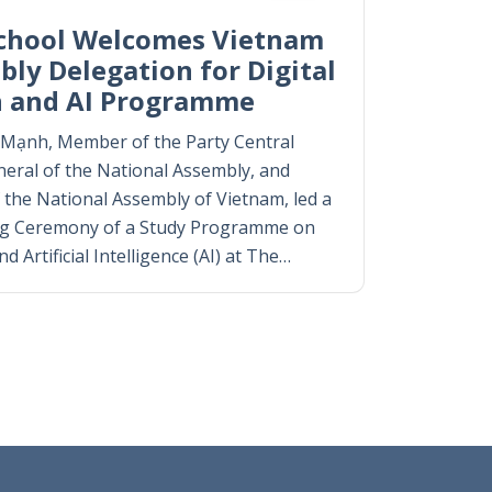
chool Welcomes Vietnam
ly Delegation for Digital
n and AI Programme
g Mạnh, Member of the Party Central
eral of the National Assembly, and
 the National Assembly of Vietnam, led a
ng Ceremony of a Study Programme on
 Artificial Intelligence (AI) at The…