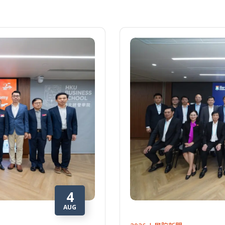
4
AUG