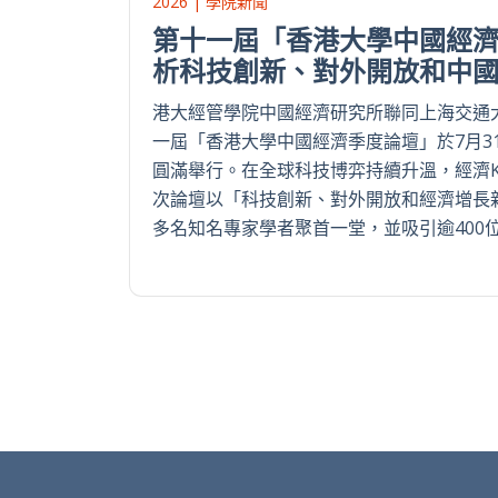
2026 | 學院新聞
第十一屆「香港大學中國經濟
析科技創新、對外開放和中
港大經管學院中國經濟研究所聯同上海交通
一屆「香港大學中國經濟季度論壇」於7月3
圓滿舉行。在全球科技博弈持續升溫，經濟
次論壇以「科技創新、對外開放和經濟增長
多名知名專家學者聚首一堂，並吸引逾400