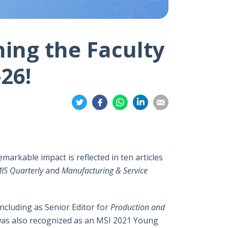
ning the Faculty
26!
分
分
分
分
分
享
享
享
享
享
到
到
到
到
到
推
面
whatsapp
領
電
特
書
英
郵
emarkable impact is reflected in ten articles
IS Quarterly
and
Manufacturing & Service
including as Senior Editor for
Production and
 was also recognized as an MSI 2021 Young