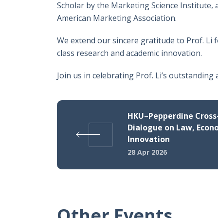
Scholar by the Marketing Science Institute,
American Marketing Association.
We extend our sincere gratitude to Prof. Li 
class research and academic innovation.
Join us in celebrating Prof. Li’s outstanding
HKU–Pepperdine Cross-
Dialogue on Law, Econ
Innovation
28 Apr 2026
Other Events