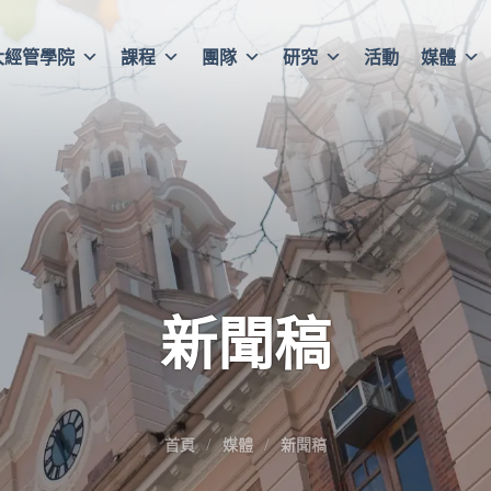
大經管學院
課程
團隊
研究
活動
媒體
新聞稿
首頁
媒體
新聞稿