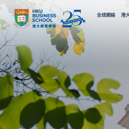
全球網絡
港