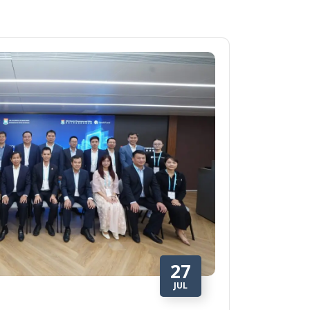
27
JUL