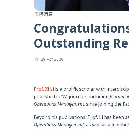
學院消息
Congratulations 
Outstanding Re
29 Apr 2026
Prof. Xi Li
is a prolific scholar with interdisc
published in “A” journals, including
Journal o
Operations Management
, since joining the Fac
Beyond his publications, Prof. Li has been s
Operations Management
, as well as a member