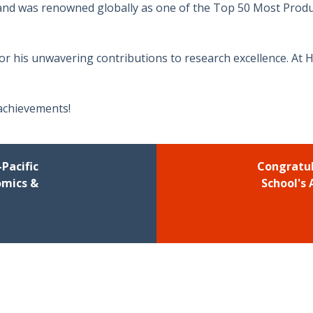
 and was renowned globally as one of the Top 50 Most Produ
for his unwavering contributions to research excellence. At 
 achievements!
Pacific
Congratul
omics &
School's