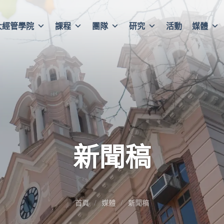
大經管學院
課程
團隊
研究
活動
媒體
新聞稿
首頁
媒體
新聞稿