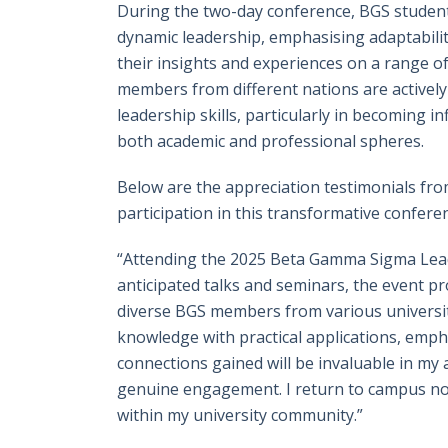
During the two-day conference, BGS student
dynamic leadership, emphasising adaptabilit
their insights and experiences on a range of
members from different nations are actively
leadership skills, particularly in becoming 
both academic and professional spheres.
Below are the appreciation testimonials fro
participation in this transformative confere
“Attending the 2025 Beta Gamma Sigma Lead
anticipated talks and seminars, the event pr
diverse BGS members from various universit
knowledge with practical applications, emph
connections gained will be invaluable in my
genuine engagement. I return to campus not 
within my university community.”