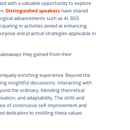
ed with a valuable opportunity to explore
on.
Distinguished speakers
have shared
ological advancements such as AI. BGS
ipating in activities aimed at enhancing
urpose and practical strategies applicable in
 takeaways they gained from their
niquely enriching experience. Beyond the
ng insightful discussions. Interacting with
ond the ordinary, blending theoretical
ation, and adaptability. The skills and
ance of continuous self-improvement and
 dedication to instilling these values