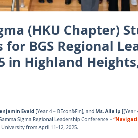
ma (HKU Chapter) S
 for BGS Regional Le
5 in Highland Heights
Benjamin Evald
[Year 4 – BEcon&Fin], and
Ms. Alla Ip
[(Year 
a Gamma Sigma Regional Leadership Conference –
“Navigati
University from April 11-12, 2025.