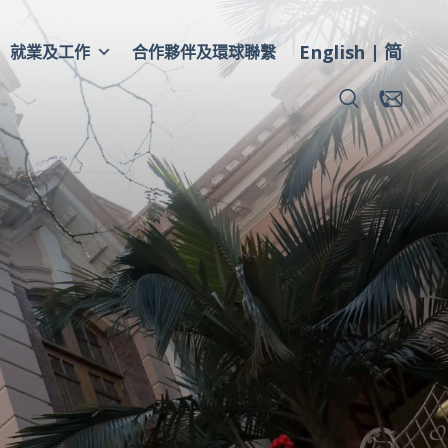
English
简
就業及工作
合作夥伴及環球聯繫