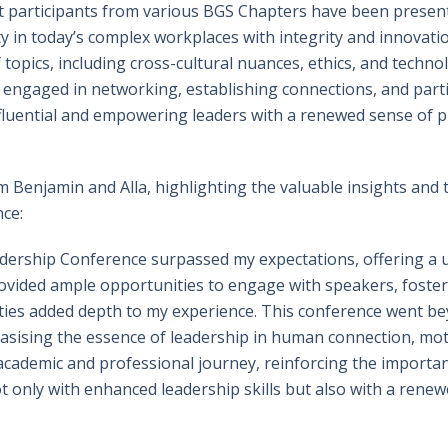
 participants from various BGS Chapters have been present
y in today’s complex workplaces with integrity and innovati
 topics, including cross-cultural nuances, ethics, and techn
 engaged in networking, establishing connections, and partic
influential and empowering leaders with a renewed sense of p
m Benjamin and Alla, highlighting the valuable insights and
nce:
ership Conference surpassed my expectations, offering a u
ovided ample opportunities to engage with speakers, fosteri
ies added depth to my experience. This conference went bey
asising the essence of leadership in human connection, motiv
 academic and professional journey, reinforcing the import
only with enhanced leadership skills but also with a renewed