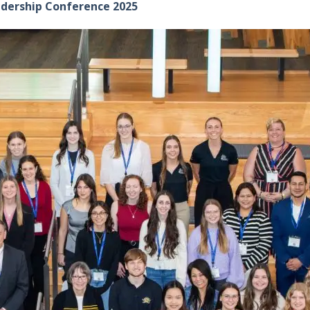
adership Conference 2025