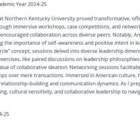
ademic Year 2024-25
t Northern Kentucky University proved transformative, offe
hrough immersive workshops, case competitions, and networ
nd encouraged collaboration across diverse peers. Notably, 
g the importance of self-awareness and positive intent in l
cle” concept, sessions delved into diverse leadership dimens
 exercises, like paired discussions on leadership philosophi
alue of collaborative ideation. Networking sessions facilitat
ships over mere transactions. Immersed in American culture,
o relationship-building and communication dynamics. As I pre
ding, cultural sensitivity, and collaborative leadership to n
4-25