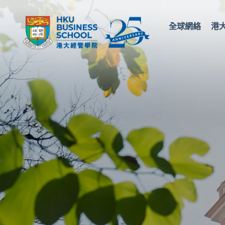
全球網絡
港