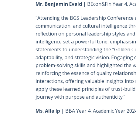
Mr. Benjamin Evald
| BEcon&Fin Year 4, Ac
“Attending the BGS Leadership Conference a
communication, and cultural intelligence t
reflection on personal leadership styles a
intelligence set a powerful tone, emphasisin
statements to understanding the “Golden Cir
adaptability, and strategic vision. Engaging
problem-solving skills and highlighted the v
reinforcing the essence of quality relation
interactions, offering valuable insights int
apply these learned principles of trust-buil
journey with purpose and authenticity.”
Ms. Alla Ip
| BBA Year 4, Academic Year 202