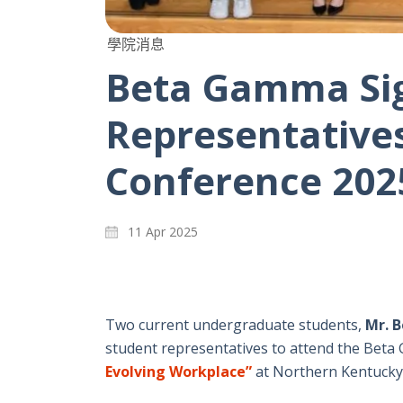
學院消息
Beta Gamma Sig
Representatives
Conference 202
11 Apr 2025
Two current undergraduate students,
Mr. 
student representatives to attend the Bet
Evolving Workplace”
at Northern Kentucky 