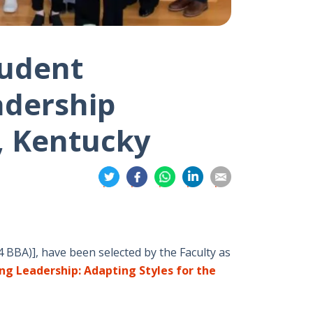
tudent
adership
, Kentucky
分
分
分
分
分
享
享
享
享
享
到
到
到
到
到
推
面
whatsapp
領
電
特
書
英
郵
4 BBA)], have been selected by the Faculty as
ng Leadership: Adapting Styles for the