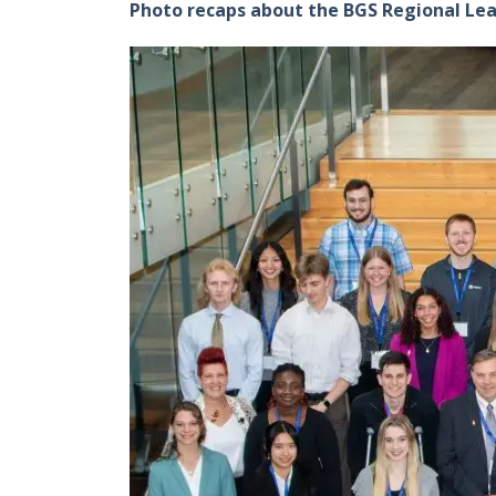
Photo recaps about the BGS Regional Le