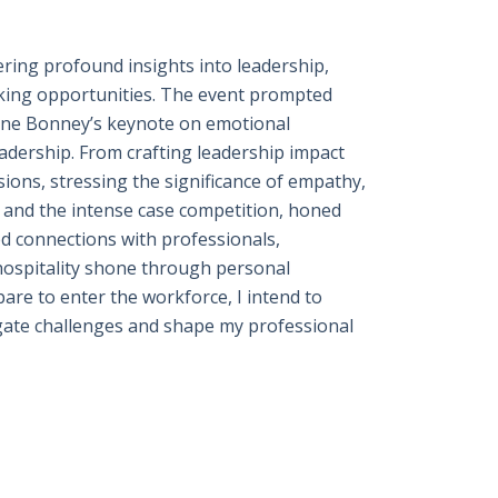
ring profound insights into leadership,
king opportunities. The event prompted
Anne Bonney’s keynote on emotional
eadership. From crafting leadership impact
ions, stressing the significance of empathy,
es and the intense case competition, honed
ed connections with professionals,
 hospitality shone through personal
pare to enter the workforce, I intend to
avigate challenges and shape my professional