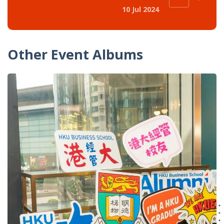
10 Jul 2024
Other Event Albums