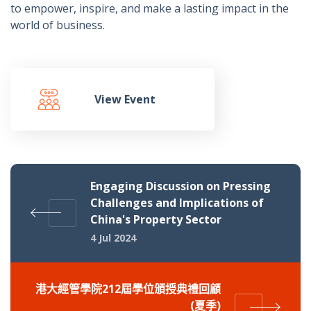
to empower, inspire, and make a lasting impact in the
world of business.
View Event
Engaging Discussion on Pressing
Challenges and Implications of
China's Property Sector
4 Jul 2024
港大經管學院212屆學位頒授典禮回顧
(夏季)