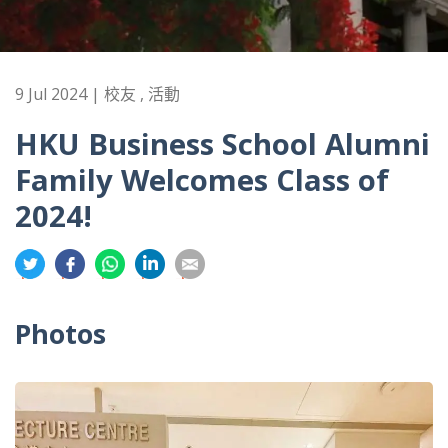
9 Jul 2024 | 校友 , 活動
HKU Business School Alumni
Family Welcomes Class of
2024!
分
分
分
分
分
享
享
享
享
享
到
到
到
到
到
Photos
推
面
whatsapp
領
電
特
書
英
郵