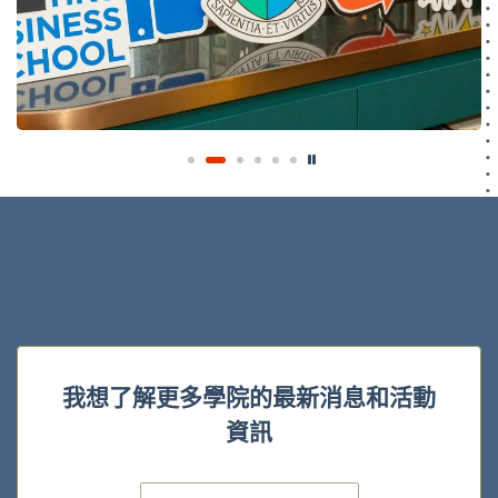
我想了解更多學院的最新消息和活動
資訊
電