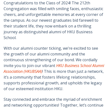
Congratulations to the Class of 2024! The 212th
Congregation was filled with smiling faces, enthusiastic
cheers, and unforgettable memories at every corner of
the campus. As our newest graduates bid farewell to
their student life, they now embark on a thrilling
journey as distinguished alumni of HKU Business
School.
With our alumni counter ticking, we’re excited to see
the growth of our alumni community and the
continuous strengthening of our bond. We cordially
invite you to join our vibrant
HKU Business School Alumni
Association (HKUBSAA)
! This is more than just a network,
it’s a community that fosters lifelong relationships,
supports professional growth, and upholds the legacy
of our esteemed institution HKU.
Stay connected and embrace the myriad of enrichment
and networking opportunities! Together, let’s continue