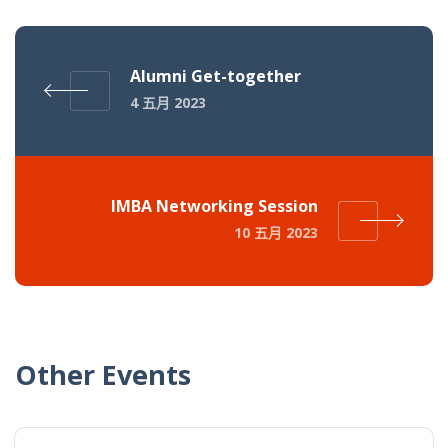
Alumni Get-together
4 五月 2023
IMBA Networking Session
10 五月 2023
Other Events