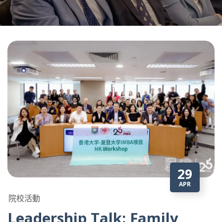
29
APR
院校活動
Leadership Talk: Family