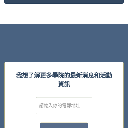
我想了解更多學院的最新消息和活動
資訊
電
子
郵
件
*