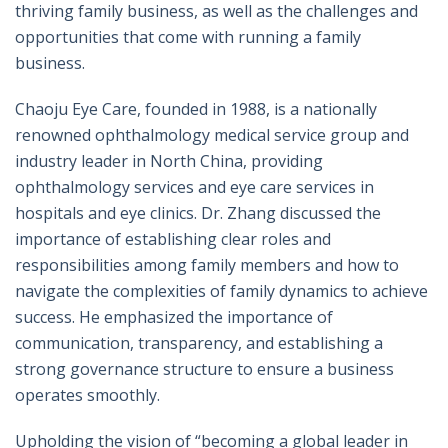
thriving family business, as well as the challenges and
opportunities that come with running a family
business.
Chaoju Eye Care, founded in 1988, is a nationally
renowned ophthalmology medical service group and
industry leader in North China, providing
ophthalmology services and eye care services in
hospitals and eye clinics. Dr. Zhang discussed the
importance of establishing clear roles and
responsibilities among family members and how to
navigate the complexities of family dynamics to achieve
success. He emphasized the importance of
communication, transparency, and establishing a
strong governance structure to ensure a business
operates smoothly.
Upholding the vision of “becoming a global leader in