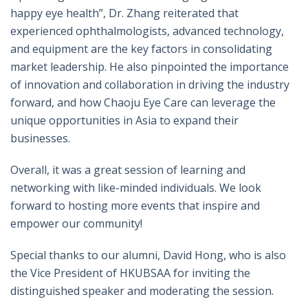
happy eye health”, Dr. Zhang reiterated that
experienced ophthalmologists, advanced technology,
and equipment are the key factors in consolidating
market leadership. He also pinpointed the importance
of innovation and collaboration in driving the industry
forward, and how Chaoju Eye Care can leverage the
unique opportunities in Asia to expand their
businesses.
Overall, it was a great session of learning and
networking with like-minded individuals. We look
forward to hosting more events that inspire and
empower our community!
Special thanks to our alumni, David Hong, who is also
the Vice President of HKUBSAA for inviting the
distinguished speaker and moderating the session.