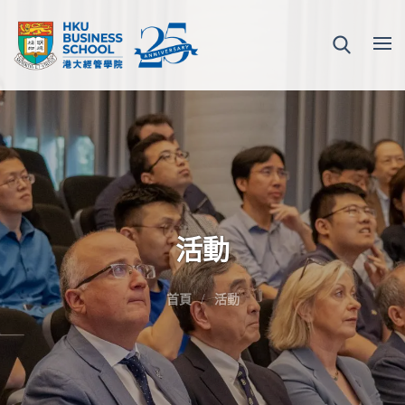
活動
首頁
活動