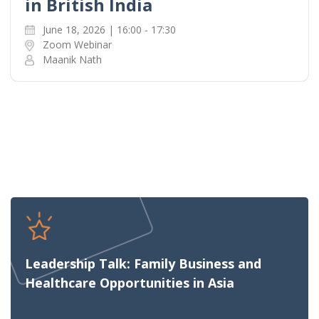
in British India
June 18, 2026 | 16:00 - 17:30
Zoom Webinar
Maanik Nath
Leadership Talk: Family Business and
Healthcare Opportunities in Asia