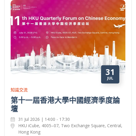
31
JUL
知識交流
第十一屆香港大學中國經濟季度論
壇
31 Jul 2026 | 14:00 - 17:30
HKU iCube, 4005–07, Two Exchange Square, Central,
Hong Kong