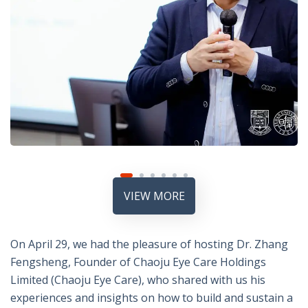
VIEW MORE
On April 29, we had the pleasure of hosting Dr. Zhang
Fengsheng, Founder of Chaoju Eye Care Holdings
Limited (Chaoju Eye Care), who shared with us his
experiences and insights on how to build and sustain a