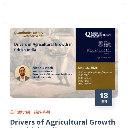
18
JUN
量化歷史網上講座系列
Drivers of Agricultural Growth