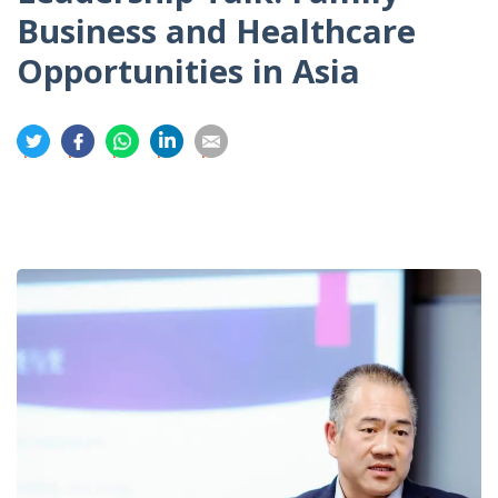
Business and Healthcare
Opportunities in Asia
分
分
分
分
分
享
享
享
享
享
到
到
到
到
到
推
面
whatsapp
領
電
特
書
英
郵