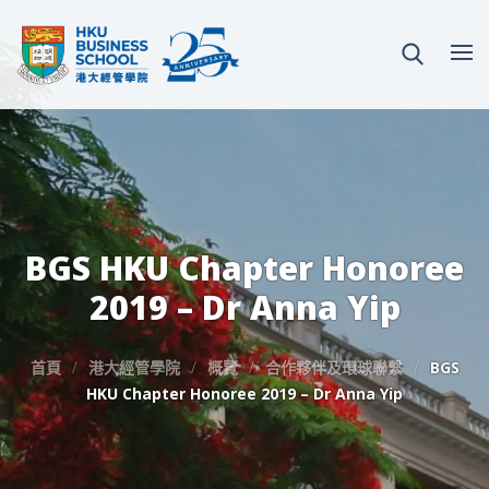
BGS HKU Chapter Honoree
2019 – Dr Anna Yip
首頁
港大經管學院
概覽
合作夥伴及環球聯繫
BGS
HKU Chapter Honoree 2019 – Dr Anna Yip