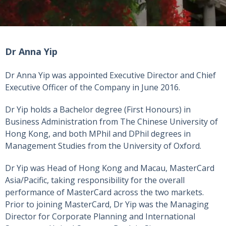
Dr Anna Yip
Dr Anna Yip was appointed Executive Director and Chief
Executive Officer of the Company in June 2016.
Dr Yip holds a Bachelor degree (First Honours) in
Business Administration from The Chinese University of
Hong Kong, and both MPhil and DPhil degrees in
Management Studies from the University of Oxford.
Dr Yip was Head of Hong Kong and Macau, MasterCard
Asia/Pacific, taking responsibility for the overall
performance of MasterCard across the two markets.
Prior to joining MasterCard, Dr Yip was the Managing
Director for Corporate Planning and International