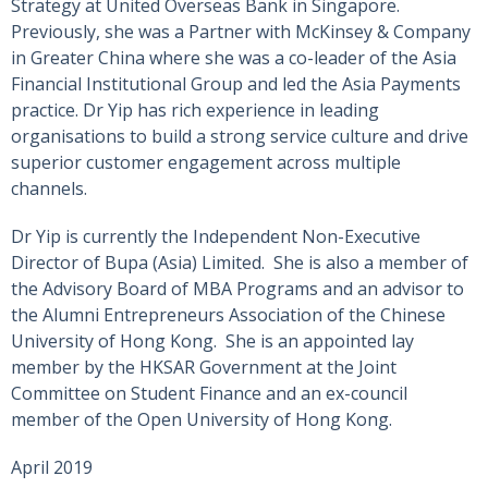
Strategy at United Overseas Bank in Singapore.
Previously, she was a Partner with McKinsey & Company
in Greater China where she was a co-leader of the Asia
Financial Institutional Group and led the Asia Payments
practice. Dr Yip has rich experience in leading
organisations to build a strong service culture and drive
superior customer engagement across multiple
channels.
Dr Yip is currently the Independent Non-Executive
Director of Bupa (Asia) Limited. She is also a member of
the Advisory Board of MBA Programs and an advisor to
the Alumni Entrepreneurs Association of the Chinese
University of Hong Kong. She is an appointed lay
member by the HKSAR Government at the Joint
Committee on Student Finance and an ex-council
member of the Open University of Hong Kong.
April 2019