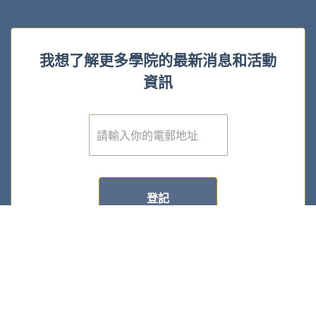
我想了解更多學院的最新消息和活動
資訊
電
子
郵
件
*
登記