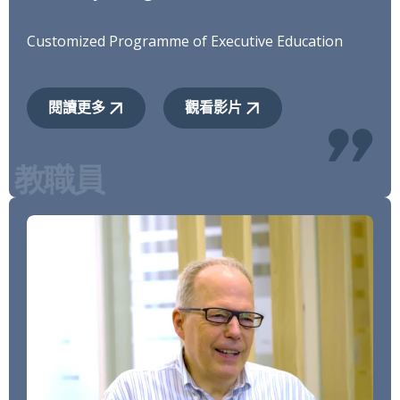
Customized Programme of Executive Education
閱讀更多
觀看影片