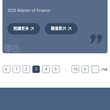
2026 Master of Finance
閱讀更多
觀看影片
上一頁
…
下一頁
1
2
3
4
5
10
/10