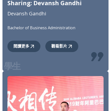
Sharing: Devansh Gandhi
Devansh Gandhi
Bachelor of Business Administration
閱讀更多
觀看影片