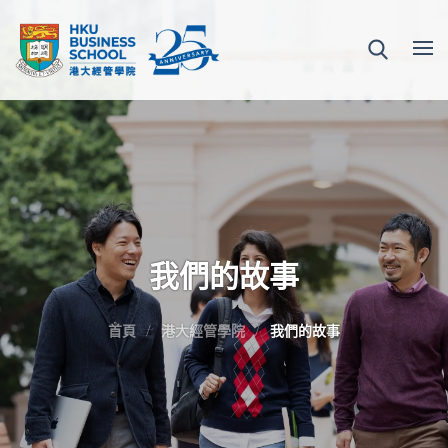
我們的故事
首頁
港大經管學院
我們的故事