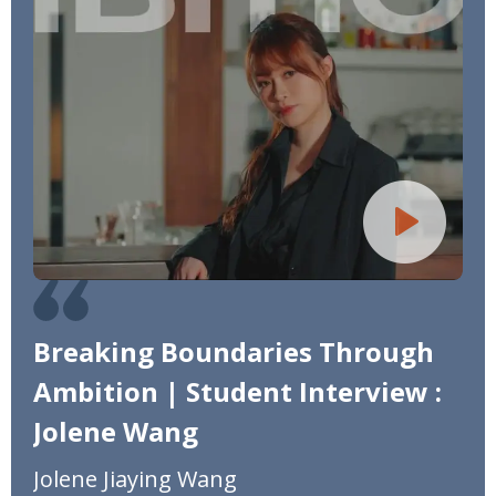
Breaking Boundaries Through
Ambition | Student Interview :
Jolene Wang
Jolene Jiaying Wang