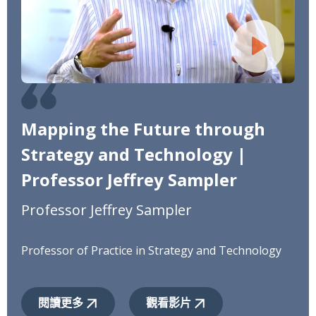
Mapping the Future through
Strategy and Technology |
Professor Jeffrey Sampler
Professor Jeffrey Sampler
Professor of Practice in Strategy and Technology
閱讀更多
觀看影片