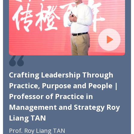
Crafting Leadership Through
Practice, Purpose and People |
Professor of Practice in
Management and Strategy Roy
Liang TAN
Prof. Roy Liang TAN