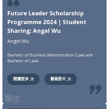
Future Leader Scholarship
Programme 2024 | Student
Sharing: Angel Wu
Angel Wu
Bachelor of Business Administration (Law) and
Bachelor of Laws
閱讀更多
觀看影片