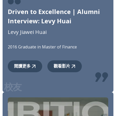
Driven to Excellence | Alumni
Interview: Levy Huai
Levy Jiawei Huai
2016 Graduate in Master of Finance
閱讀更多
觀看影片