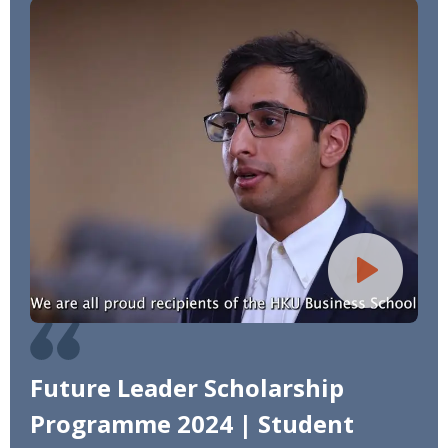
Future Leader Scholarship
Programme 2024 | Student