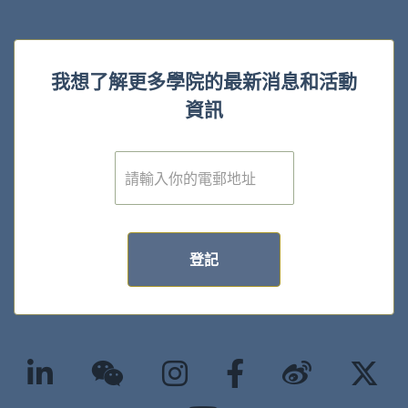
我想了解更多學院的最新消息和活動
資訊
電
子
郵
件
*
登記