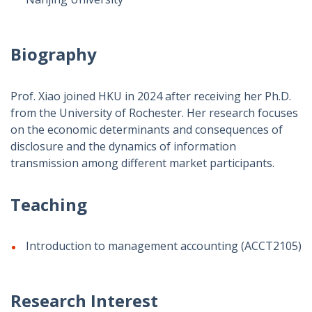
Biography
Prof. Xiao joined HKU in 2024 after receiving her Ph.D.
from the University of Rochester. Her research focuses
on the economic determinants and consequences of
disclosure and the dynamics of information
transmission among different market participants.
Teaching
Introduction to management accounting (ACCT2105)
Research Interest