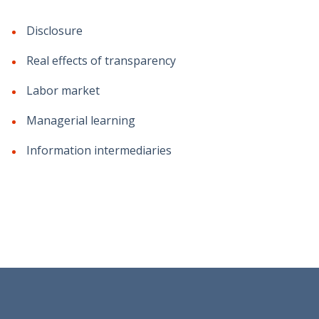
Disclosure
Real effects of transparency
Labor market
Managerial learning
Information intermediaries