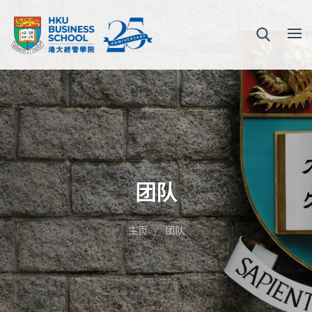
团队
主页
团队