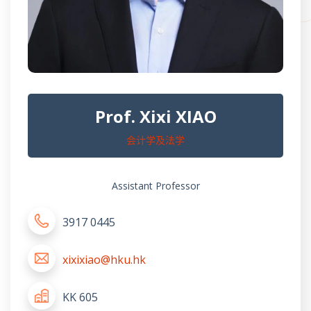
Prof. Xixi XIAO
会计学及法学
Assistant Professor
3917 0445
xixixiao@hku.hk
KK 605