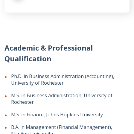
Academic & Professional
Qualification
Ph.D. in Business Administration (Accounting),
University of Rochester
M.S. in Business Administration, University of
Rochester
M.S. in Finance, Johns Hopkins University
B.A. in Management (Financial Management),
Nanjing University