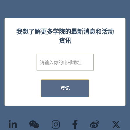
我想了解更多学院的最新消息和活动
资讯
E
m
a
i
l
*
登记