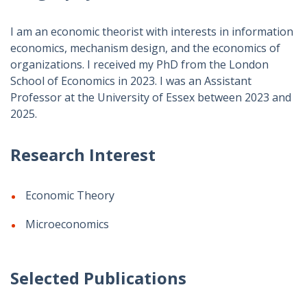
I am an economic theorist with interests in information
economics, mechanism design, and the economics of
organizations. I received my PhD from the London
School of Economics in 2023. I was an Assistant
Professor at the University of Essex between 2023 and
2025.
Research Interest
Economic Theory
Microeconomics
Selected Publications