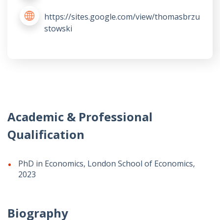
https://sites.google.com/view/thomasbrzu
stowski
Academic & Professional
Qualification
PhD in Economics, London School of Economics,
2023
Biography