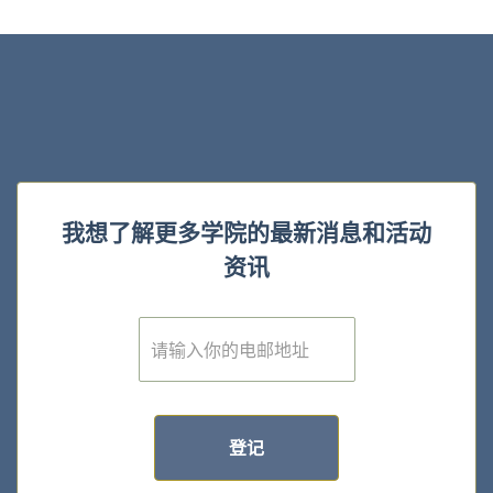
我想了解更多学院的最新消息和活动
资讯
E
m
a
i
l
*
登记