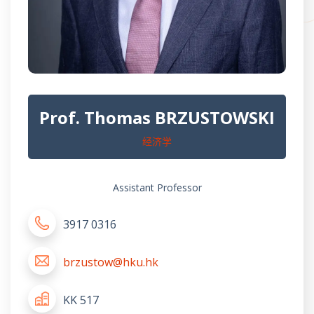
Prof. Thomas BRZUSTOWSKI
经济学
Assistant Professor
3917 0316
brzustow@hku.hk
KK 517