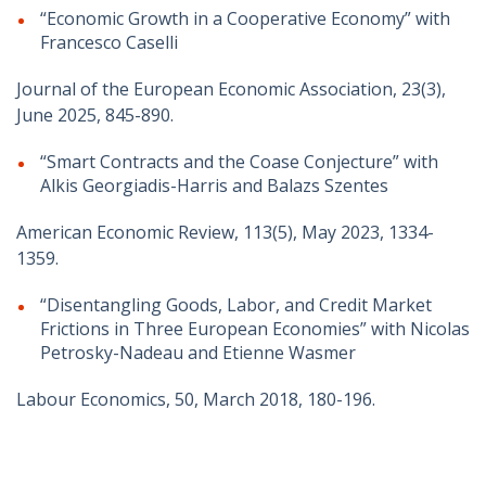
“Economic Growth in a Cooperative Economy” with
Francesco Caselli
Journal of the European Economic Association, 23(3),
June 2025, 845-890.
“Smart Contracts and the Coase Conjecture” with
Alkis Georgiadis-Harris and Balazs Szentes
American Economic Review, 113(5), May 2023, 1334-
1359.
“Disentangling Goods, Labor, and Credit Market
Frictions in Three European Economies” with Nicolas
Petrosky-Nadeau and Etienne Wasmer
Labour Economics, 50, March 2018, 180-196.