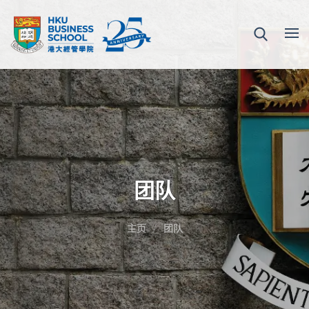
团队
主页
团队