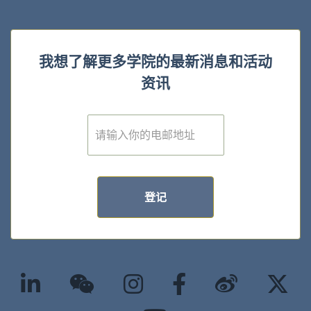
我想了解更多学院的最新消息和活动
资讯
E
m
a
i
l
*
登记