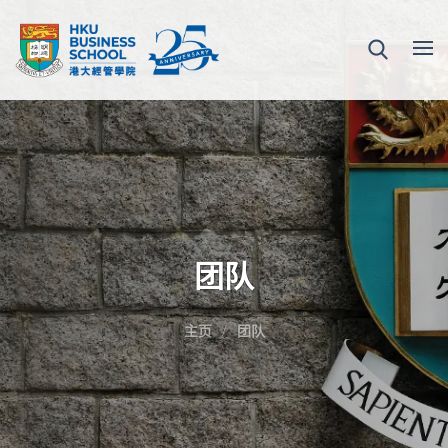
团队
主页
团队