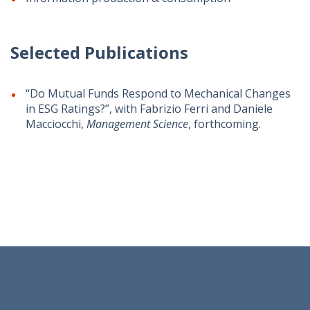
Selected Publications
“Do Mutual Funds Respond to Mechanical Changes
in ESG Ratings?”, with Fabrizio Ferri and Daniele
Macciocchi,
Management Science
, forthcoming.