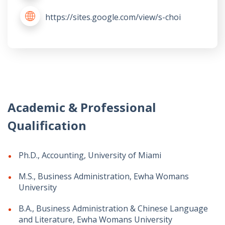
https://sites.google.com/view/s-choi
Academic & Professional
Qualification
Ph.D., Accounting, University of Miami
M.S., Business Administration, Ewha Womans
University
B.A., Business Administration & Chinese Language
and Literature, Ewha Womans University