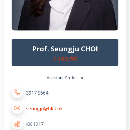
Prof. Seungju CHOI
会计学及法学
Assistant Professor
3917 5664
seungju@hku.hk
KK 1217