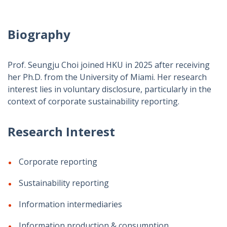
Biography
Prof. Seungju Choi joined HKU in 2025 after receiving
her Ph.D. from the University of Miami. Her research
interest lies in voluntary disclosure, particularly in the
context of corporate sustainability reporting.
Research Interest
Corporate reporting
Sustainability reporting
Information intermediaries
Information production & consumption