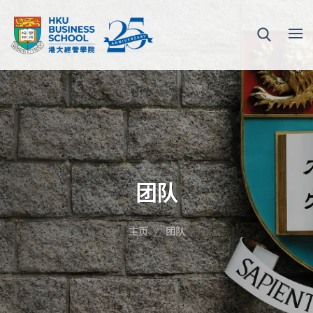
团队
主页
团队