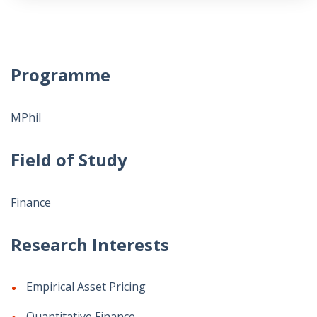
Programme
MPhil
Field of Study
Finance
Research Interests
Empirical Asset Pricing
Quantitative Finance