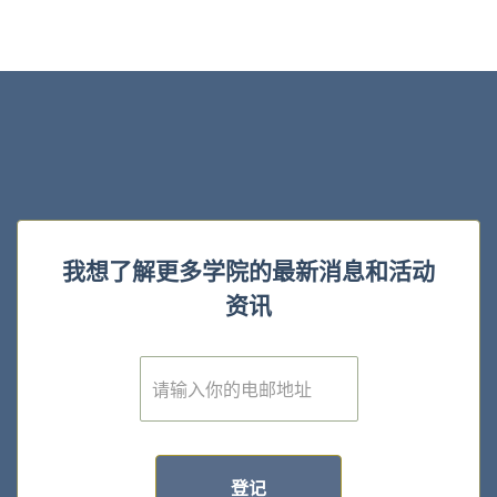
我想了解更多学院的最新消息和活动
资讯
E
m
a
i
l
*
登记