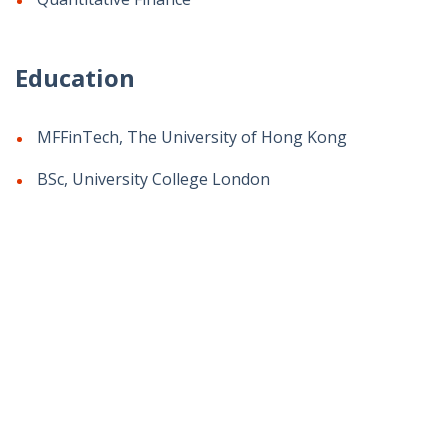
Education
MFFinTech, The University of Hong Kong
BSc, University College London