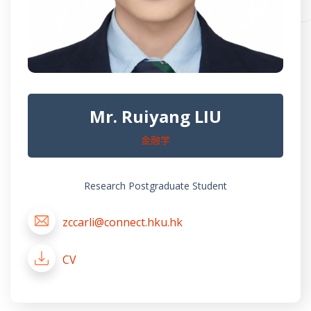
Mr. Ruiyang LIU
金融学
Research Postgraduate Student
zccarli@connect.hku.hk
CV