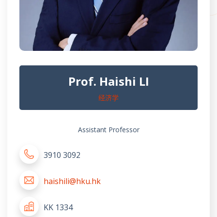
Prof. Haishi LI
经济学
Assistant Professor
3910 3092
haishili@hku.hk
KK 1334