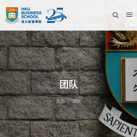
团队
主页
团队