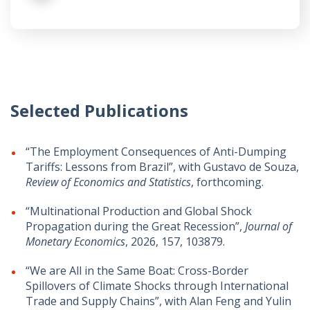
Selected Publications
“The Employment Consequences of Anti-Dumping
Tariffs: Lessons from Brazil”, with Gustavo de Souza,
Review of Economics and Statistics
, forthcoming.
“Multinational Production and Global Shock
Propagation during the Great Recession”,
Journal of
Monetary Economics
, 2026, 157, 103879.
“We are All in the Same Boat: Cross-Border
Spillovers of Climate Shocks through International
Trade and Supply Chains”, with Alan Feng and Yulin