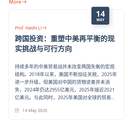
More
14
MAY
Prof. Haishi LI
跨国投资：重塑中美再平衡的现
实挑战与可行方向
持续多年的中美贸易战并未改变两国失衡的宏观
结构。2018年以来，美国不断加征关税，2025年
进一步升级，但美国对中国的货物逆差并未消
失，2024年仍达2955亿美元，2025年接近2021
亿美元。与此同时，2025年美国对全球的贸易…
14 May 2026