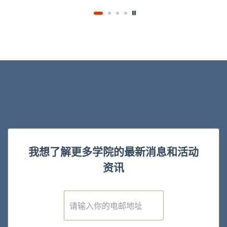
我想了解更多学院的最新消息和活动
资讯
E
m
a
i