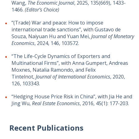
Wang,
The Economic Journal
, 2025, 135(669), 1433-
1466.
(Editor’s Choice)
“(Trade) War and peace: How to impose
international trade sanctions”, with Gustavo de
Souza, Naiyuan Hu and Yuan Mei,
Journal of Monetary
Economics
, 2024, 146, 103572.
“The Life-Cycle Dynamics of Exporters and
Multinational Firms”, with Anna Gumpert, Andreas
Moxnes, Natalia Ramondo, and Felix
Tintelnot,
Journal of International Economics
, 2020,
126, 103343.
“Hedging House Price Risk in China”, with Jia He and
Jing Wu,
Real Estate Economics
, 2016, 45(1): 177-203.
Recent Publications