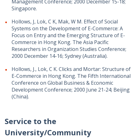
Management Conference; 2000 December 15-18;
Singapore.
Hollows, J, Lok, C K, Mak, W M. Effect of Social
Systems on the Development of E-Commerce: A
Focus on Entry and the Emerging Structure of E-
Commerce in Hong Kong. The Asia Pacific
Researchers in Organization Studies Conference;
2000 December 14-16; Sydney (Australia).
Hollows, J., Lok, C K. Clicks and Mortar: Structure of
E-Commerce in Hong Kong. The Fifth International
Conference on Global Business & Economic
Development Conference; 2000 June 21-24; Beijing
(China).
Service to the
University/Community