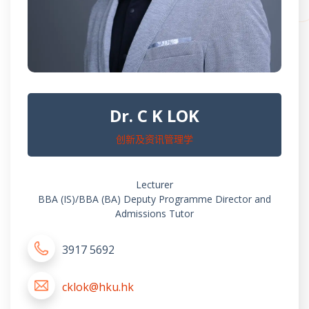
Dr. C K LOK
创新及资讯管理学
Lecturer
BBA (IS)/BBA (BA) Deputy Programme Director and
Admissions Tutor
3917 5692
cklok@hku.hk