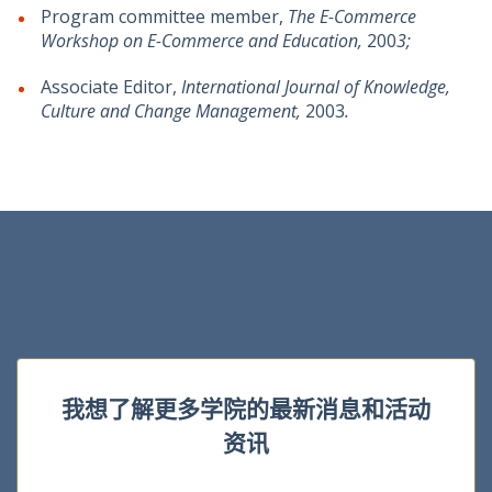
Program committee member,
The E-Commerce
Workshop on E-Commerce and Education,
200
3;
Associate Editor,
International Journal of Knowledge,
Culture and Change Management,
2003
.
我想了解更多学院的最新消息和活动
资讯