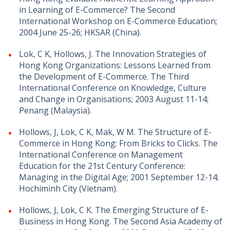
in Learning of E-Commerce? The Second
International Workshop on E-Commerce Education;
2004 June 25-26; HKSAR (China).
Lok, C K, Hollows, J. The Innovation Strategies of
Hong Kong Organizations: Lessons Learned from
the Development of E-Commerce. The Third
International Conference on Knowledge, Culture
and Change in Organisations; 2003 August 11-14;
Penang (Malaysia).
Hollows, J, Lok, C K, Mak, W M. The Structure of E-
Commerce in Hong Kong: From Bricks to Clicks. The
International Conference on Management
Education for the 21st Century Conference:
Managing in the Digital Age; 2001 September 12-14;
Hochiminh City (Vietnam).
Hollows, J, Lok, C K. The Emerging Structure of E-
Business in Hong Kong. The Second Asia Academy of