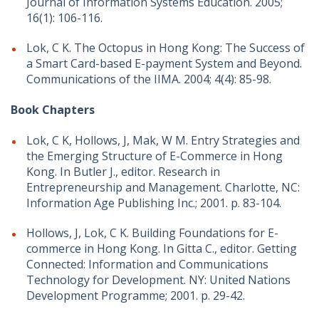
Journal of Information Systems Education. 2005;
16(1): 106-116.
Lok, C K. The Octopus in Hong Kong: The Success of
a Smart Card-based E-payment System and Beyond.
Communications of the IIMA. 2004; 4(4): 85-98.
Book Chapters
Lok, C K, Hollows, J, Mak, W M. Entry Strategies and
the Emerging Structure of E-Commerce in Hong
Kong. In Butler J., editor. Research in
Entrepreneurship and Management. Charlotte, NC:
Information Age Publishing Inc.; 2001. p. 83-104.
Hollows, J, Lok, C K. Building Foundations for E-
commerce in Hong Kong. In Gitta C., editor. Getting
Connected: Information and Communications
Technology for Development. NY: United Nations
Development Programme; 2001. p. 29-42.