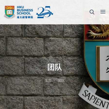
团队
主页
团队