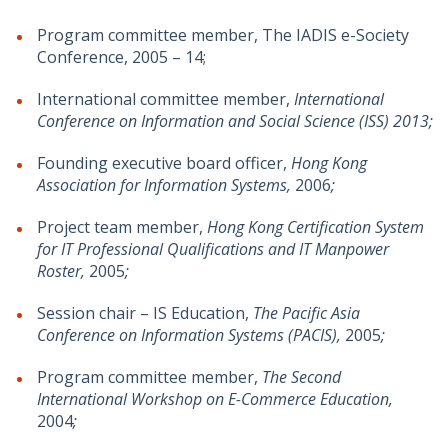
Program committee member, The IADIS e-Society
Conference, 2005 – 14;
International committee member,
International
Conference on Information and Social Science (ISS) 2013;
Founding executive board officer,
Hong Kong
Association for Information Systems,
2006
;
Project team member,
Hong Kong Certification System
for IT Professional Qualifications and IT Manpower
Roster,
2005
;
Session chair – IS Education,
The Pacific Asia
Conference on Information Systems (PACIS),
2005
;
Program committee member,
The Second
International Workshop on E-Commerce Education,
2004
;