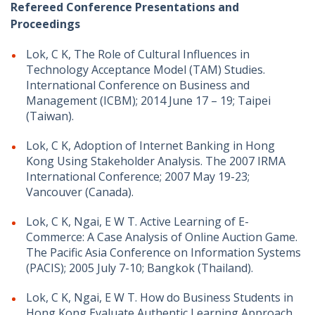
Refereed Conference Presentations and
Proceedings
Lok, C K, The Role of Cultural Influences in
Technology Acceptance Model (TAM) Studies.
International Conference on Business and
Management (ICBM); 2014 June 17 – 19; Taipei
(Taiwan).
Lok, C K, Adoption of Internet Banking in Hong
Kong Using Stakeholder Analysis. The 2007 IRMA
International Conference; 2007 May 19-23;
Vancouver (Canada).
Lok, C K, Ngai, E W T. Active Learning of E-
Commerce: A Case Analysis of Online Auction Game.
The Pacific Asia Conference on Information Systems
(PACIS); 2005 July 7-10; Bangkok (Thailand).
Lok, C K, Ngai, E W T. How do Business Students in
Hong Kong Evaluate Authentic Learning Approach