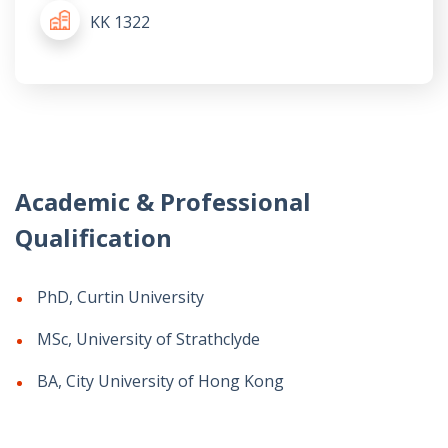
KK 1322
Academic & Professional
Qualification
PhD, Curtin University
MSc, University of Strathclyde
BA, City University of Hong Kong