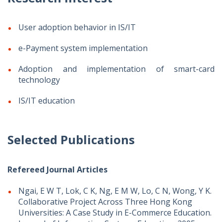
User adoption behavior in IS/IT
e-Payment system implementation
Adoption and implementation of smart-card
technology
IS/IT education
Selected Publications
Refereed Journal Articles
Ngai, E W T, Lok, C K, Ng, E M W, Lo, C N, Wong, Y K.
Collaborative Project Across Three Hong Kong
Universities: A Case Study in E-Commerce Education.