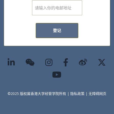
E
m
a
i
l
*
登记
©2025 版权属香港大学经管学院所有 |
隐私政策
|
无障碍网页