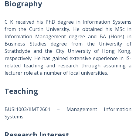
Biography
C K received his PhD degree in Information Systems
from the Curtin University. He obtained his MSc in
Information Management degree and BA (Hons) in
Business Studies degree from the University of
Strathclyde and the City University of Hong Kong,
respectively. He has gained extensive experience in IS-
related teaching and research through assuming a
lecturer role at a number of local universities.
Teaching
BUSI1003/IIMT2601 – Management Information
Systems
Research Interest